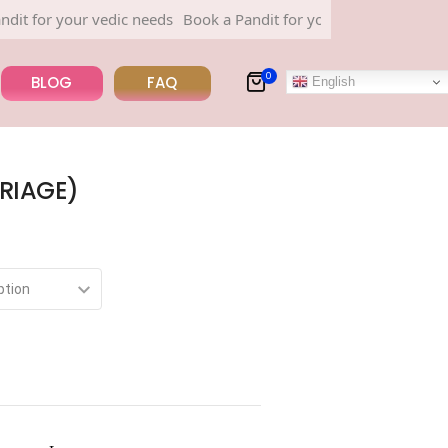
r your vedic needs
Book a Pandit for your vedic needs
0
BLOG
FAQ
English
RIAGE)