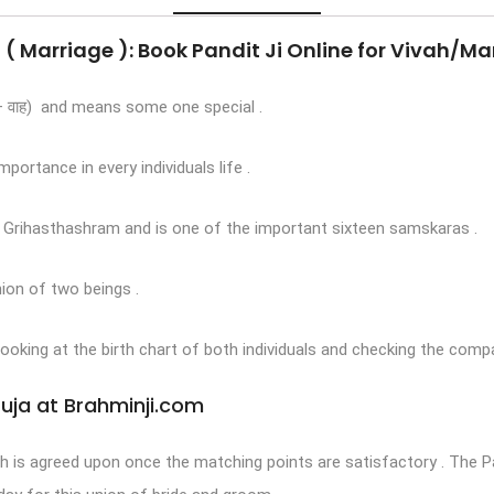
 ( Marriage ): Book Pandit Ji Online for Vivah/Ma
 + वाह) and means some one special .
portance in every individuals life .
f Grihasthashram and is one of the important sixteen samskaras .
nion of two beings .
 looking at the birth chart of both individuals and checking the compa
Puja at Brahminji.com
ah is agreed upon once the matching points are satisfactory . The 