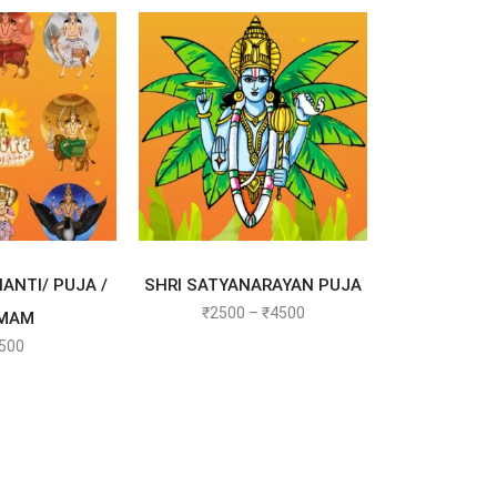
T OPTIONS
SELECT OPTIONS
ANTI/ PUJA /
SHRI SATYANARAYAN PUJA
₹
2500
–
₹
4500
MAM
500