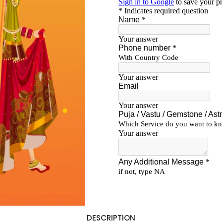
DESCRIPTION