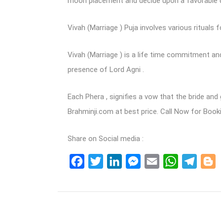
moon placement and decide upon a favorable d
Vivah (Marriage ) Puja involves various rituals f
Vivah (Marriage ) is a life time commitment and
presence of Lord Agni .
Each Phera , signifies a vow that the bride an
Brahminji.com at best price. Call Now for Boo
Share on Social media :
Facebook
Twitter
LinkedIn
Messenger
Email
WhatsApp
Teleg
B