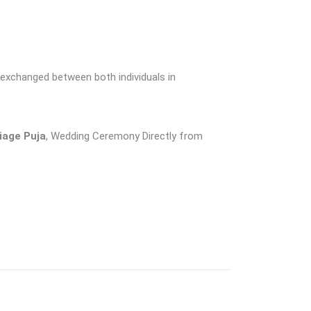
e exchanged between both individuals in
riage Puja
, Wedding Ceremony Directly from