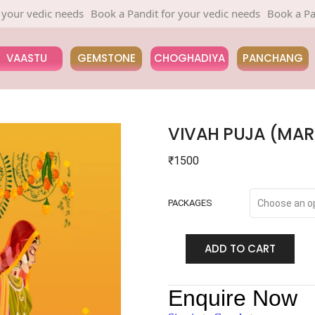
edic needs
Book a Pandit for your vedic needs
Book a Pandit fo
VAASTU
GEMSTONE
CHOGHADIYA
PANCHANG
VIVAH PUJA (MAR
₹
1500
PACKAGES
ADD TO CART