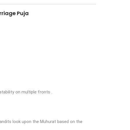
rriage Puja
tability on multiple fronts .
Pandits look upon the Muhurat based on the