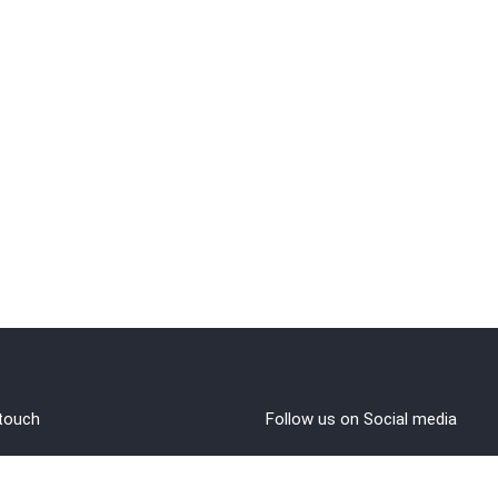
 touch
Follow us on Social media
out Us