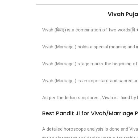
Vivah Puja
Vivah (विवाह) is a combination of two words(वि
Vivah (Marriage ) holds a special meaning and im
Vivah (Marriage ) stage marks the beginning o
Vivah (Marriage ) is an important and sacred u
As per the Indian scriptures , Vivah is fixed by
Best Pandit Ji for Vivah/Marriage 
A detailed horoscope analysis is done and Viv