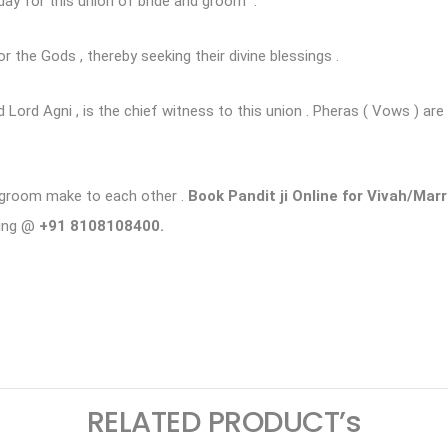
ay for this union of bride and groom .
or the Gods , thereby seeking their divine blessings .
 Lord Agni , is the chief witness to this union . Pheras ( Vows ) ar
d groom make to each other .
Book Pandit ji Online for Vivah/Mar
king @
+91 8108108400.
ram
logger
RELATED PRODUCT’s