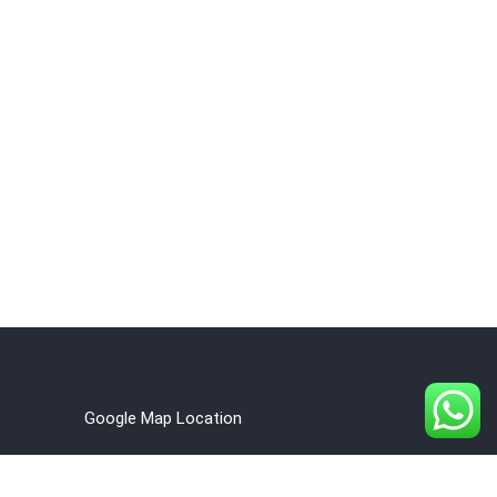
Google Map Location