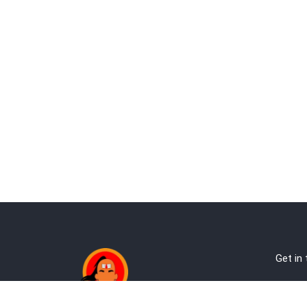
Get in
Ab
Address: