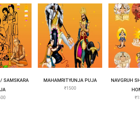
 OPTIONS
SELECT OPTIONS
SELEC
/ SAMSKARA
MAHAMRITYUNJA PUJA
NAVGRUH SH
₹
1500
JA
HO
500
₹
1