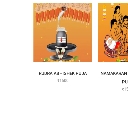
SELECT OPTIONS
SELECT
RUDRA ABHISHEK PUJA
NAMAKARAN 
₹
1500
PU
₹
1