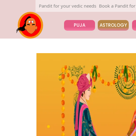
Book a Pandit for your vedic needs
Book a Pandit for your v
PUJA
ASTROLOGY