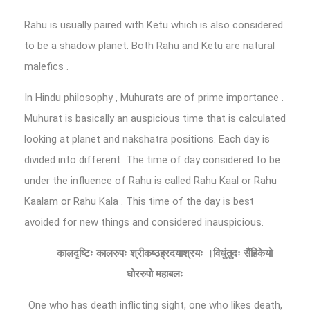
Rahu is usually paired with Ketu which is also considered
to be a shadow planet. Both Rahu and Ketu are natural
malefics .
In Hindu philosophy , Muhurats are of prime importance .
Muhurat is basically an auspicious time that is calculated
looking at planet and nakshatra positions. Each day is
divided into different The time of day considered to be
under the influence of Rahu is called Rahu Kaal or Rahu
Kaalam or Rahu Kala . This time of the day is best
avoided for new things and considered inauspicious.
कालदृष्टिः
कालरुपः
श्रीकष्ठह्रदयाश्रयः
।विधुंतुदः
सैंहिकेयो
घोररुपो
महाबलः
One who has death inflicting sight, one who likes death,