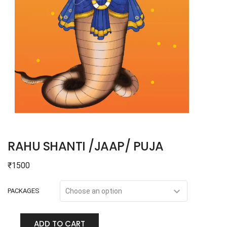
RAHU SHANTI /JAAP/ PUJA
₹
1500
PACKAGES
ADD TO CART