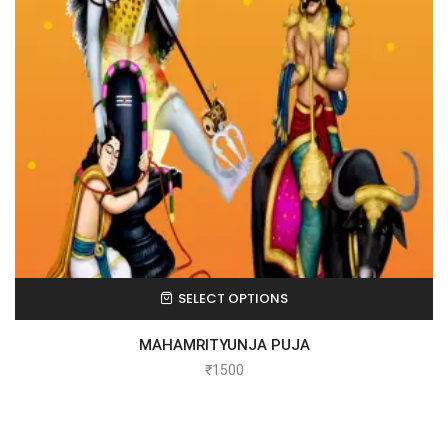
SELECT OPTIONS
MAHAMRITYUNJA PUJA
₹
1500