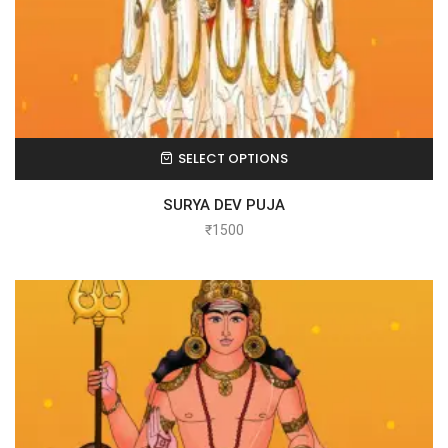
SELECT OPTIONS
SURYA DEV PUJA
₹
1500