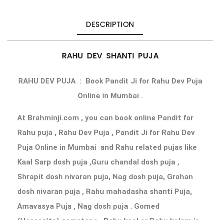
DESCRIPTION
RAHU DEV SHANTI PUJA
RAHU DEV PUJA
: Book Pandit Ji for Rahu Dev Puja
Online
in Mumbai .
At Brahminji.com , you can book
online Pandit for
Rahu puja
, Rahu Dev Puja ,
Pandit Ji for Rahu Dev
Puja Online in Mumbai
and Rahu related pujas like
Kaal Sarp dosh puja ,Guru chandal dosh puja ,
Shrapit dosh nivaran puja, Nag dosh puja, Grahan
dosh nivaran puja , Rahu mahadasha shanti Puja,
Amavasya Puja , Nag dosh puja . Gomed