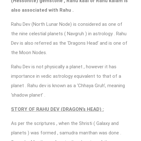
(Hessonite) gemstone , Rahu kaal or Rahu kalam is
also associated with Rahu .
Rahu Dev (North Lunar Node) is considered as one of
the nine celestial planets ( Navgruh ) in astrology . Rahu
Dev is also referred as the ‘Dragons Head’ and is one of
the Moon Nodes.
Rahu Dev is not physically a planet , however it has
importance in vedic astrology equivalent to that of a
planet . Rahu dev is known as a ‘Chhaya Gruh’, meaning
‘shadow planet’ .
STORY OF RAHU DEV (DRAGON’s HEAD) :
As per the scriptures , when the Shristi ( Galaxy and
planets ) was formed , samudra manthan was done .