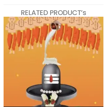
RELATED PRODUCT’s