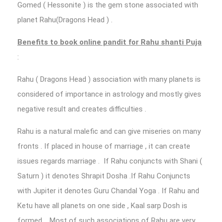
Gomed ( Hessonite ) is the gem stone associated with
planet Rahu(Dragons Head ) .
Benefits to book online pandit for Rahu shanti Puja
:
Rahu ( Dragons Head ) association with many planets is
considered of importance in astrology and mostly gives
negative result and creates difficulties .
Rahu is a natural malefic and can give miseries on many
fronts . If placed in house of marriage , it can create
issues regards marriage . If Rahu conjuncts with Shani (
Saturn ) it denotes Shrapit Dosha .If Rahu Conjuncts
with Jupiter it denotes Guru Chandal Yoga . If Rahu and
Ketu have all planets on one side , Kaal sarp Dosh is
formed . Most of such associations of Rahu are very