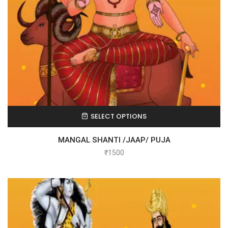
SELECT OPTIONS
MANGAL SHANTI /JAAP/ PUJA
₹
1500