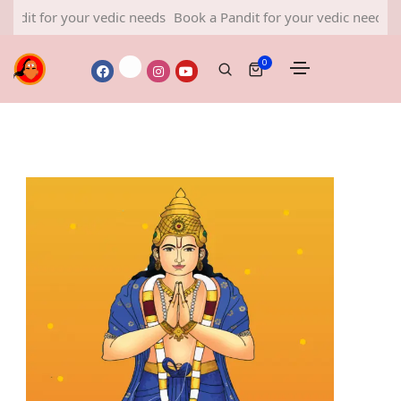
r your vedic needs
Book a Pandit for your vedic needs
Book a Pa
0