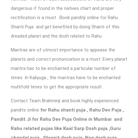
dangerous if found in the natives chart and proper
rectification is a must . Book panditji online for Rahu
Shanti Puja and get benefited by doing Shanti of this
dreaded planet and the dosh related to Rahu .
Mantras are of utmost importance to appease the
planets and correct pronunciation is a must .Every planet
mantra has to be enchanted a particular number of
times .In Kaliyuga , the mantras have to be enchanted
multifold times to get the appropriate result .
Contact Team Brahminji and book highly experienced
pandits online
for Rahu shanti puja
, Rahu Dev Puja ,
Pandit Ji for Rahu Dev Puja Online in Mumbai
and
Rahu related pujas like Kaal Sarp Dosh puja ,Guru
chandal puja , Shrapit dosh puja, Nag dosh puja,