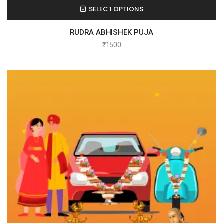
SELECT OPTIONS
RUDRA ABHISHEK PUJA
₹
1500