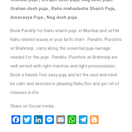
Grahan dosh puja , Rahu mahadasha Shanti Puja,
Amavasya Puja , Nag dosh puja .
Book Panditji for Rahu shanti puja in Mumbai and settle
Rahu related issues in your birth chart . Pandits /Purohits
at Brahminji , carry along the essential puja samagri
needed for the puja . Pandits /Purohits at Brahminji are
well versed with right mantras and right pronunciation .
Book a hassle free easy puja and let the soul and mind
be calm and devoted in pleasing Rahu Dev and get rid of
miseries in life .
Share on Social media :
Facebook
Twitter
LinkedIn
Messenger
Email
WhatsApp
Telegram
Blogger