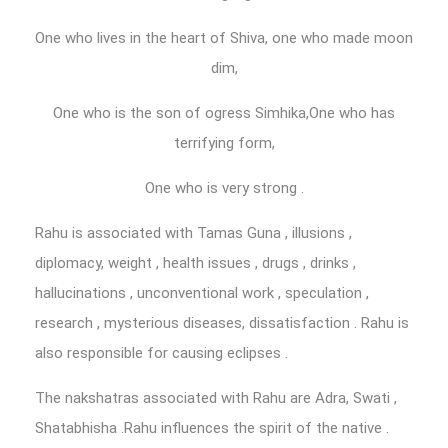
One who lives in the heart of Shiva, one who made moon
dim,
One who is the son of ogress Simhika,One who has
terrifying form,
One who is very strong .
Rahu is associated with Tamas Guna , illusions ,
diplomacy, weight , health issues , drugs , drinks ,
hallucinations , unconventional work , speculation ,
research , mysterious diseases, dissatisfaction . Rahu is
also responsible for causing eclipses .
The nakshatras associated with Rahu are Adra, Swati ,
Shatabhisha .Rahu influences the spirit of the native .