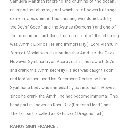
Samudra Manthan refers to the churning of the ocean ,
an important chapter, post which lot of powerful things
came into existence .This churning was done both by
the Dev’s( Gods ) and the Asuras (Demons ) and one of
the most important thing that came out of this churning
was Amrit ( Elixir of life and Immortality ) .Lord Vishnu in
form of Mohini was distributing this Amrit to the Dev’s.
However Syarbhanu , an Asura , sat in the row of Dev’s
and drank this Amrit secretly.His act was caught soon
and lord Vishnu used his Sudarshan Chakra on him.
Syarbhanu body was immediately cut into half . However
since he drank the Amrit , he had become immortal .This
head part is known as Rahu Dev (Dragons Head ) and
The tail part is called as Ketu Dev ( Dragons Tail ) .
RAHU’s SIGNIFICANCE :