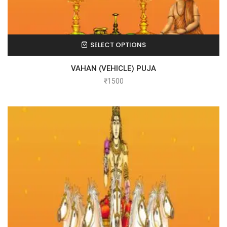
SELECT OPTIONS
VAHAN (VEHICLE) PUJA
₹
1500