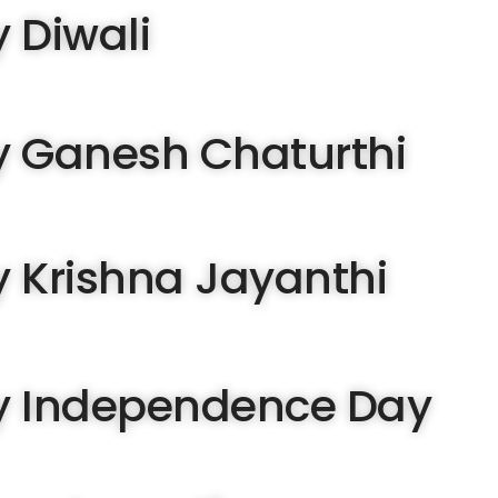
 Diwali
 Ganesh Chaturthi
 Krishna Jayanthi
 Independence Day