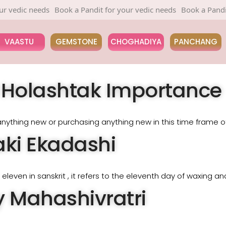
edic needs
Book a Pandit for your vedic needs
Book a Pandit fo
VAASTU
GEMSTONE
CHOGHADIYA
PANCHANG
& Holashtak Importance
nything new or purchasing anything new in this time frame of
ki Ekadashi
leven in sanskrit , it refers to the eleventh day of waxing a
 Mahashivratri