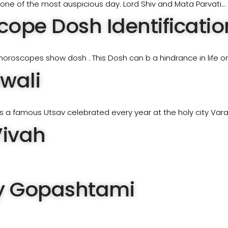
s one of the most auspicious day. Lord Shiv and Mata Parvati…
ope Dosh Identification
horoscopes show dosh . This Dosh can b a hindrance in life o
wali
 a famous Utsav celebrated every year at the holy city Varan
Vivah
 Gopashtami