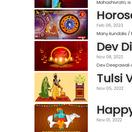
Mahashivratri, i
Horosc
Feb 06, 2023
Many kundalis / 
Dev Di
Nov 08, 2022
Dev Deepawali is
Tulsi 
Nov 05, 2022
Happy
Nov 01, 2022