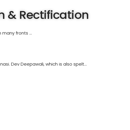
 & Rectification
n many fronts …
asi. Dev Deepawali, which is also spelt…