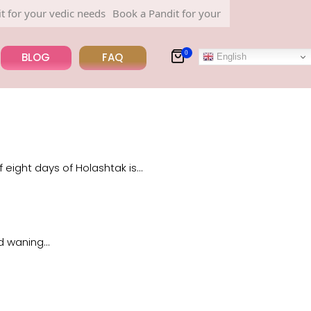
r your vedic needs
Book a Pandit for your vedic needs
0
BLOG
FAQ
English
 eight days of Holashtak is…
nd waning…