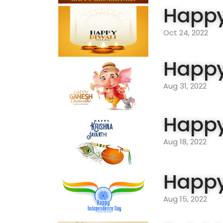
Happy
Oct 24, 2022
Happy
Aug 31, 2022
Happy
Aug 18, 2022
Happy
Aug 15, 2022