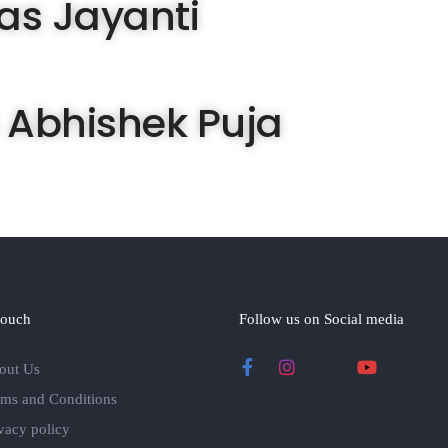
as Jayanti
 Abhishek Puja
touch
Follow us on Social media
out Us
rms and Conditions
vacy policy