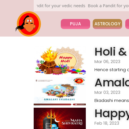
Book a Pandit for your vedic needs
Book a Pandit for your v
PUJA
ASTROLOGY
Holi 
Mar 06, 2023
Hence starting a
Amala
Mar 03, 2023
Ekadashi means e
Happy
Feb 18, 2023