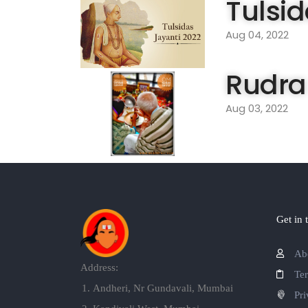
Tulsid
Aug 04, 2022
Rudra
Aug 03, 2022
Get in 
Ab
Address:
Te
Andheri, Nr Gundavali, Mumbai
Pri