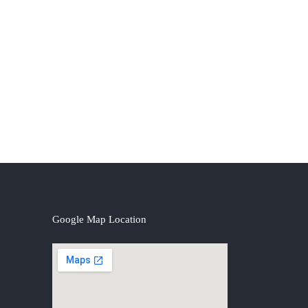
Google Map Location