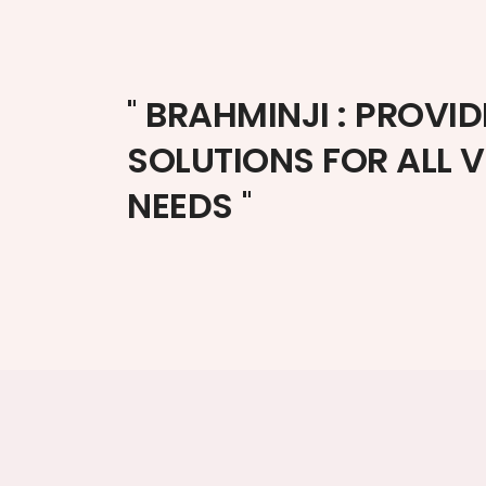
"
BRAHMINJI : PROVID
SOLUTIONS FOR ALL 
NEEDS
"