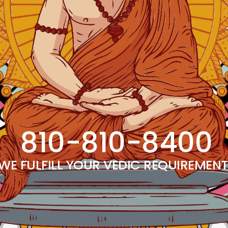
810-810-8400
WE FULFILL YOUR VEDIC REQUIREMEN