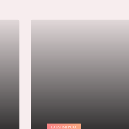
LAKSHMI PUJA