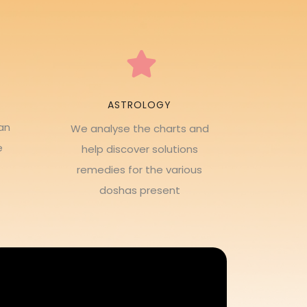
ASTROLOGY
an
We analyse the charts and
e
help discover solutions
remedies for the various
doshas present