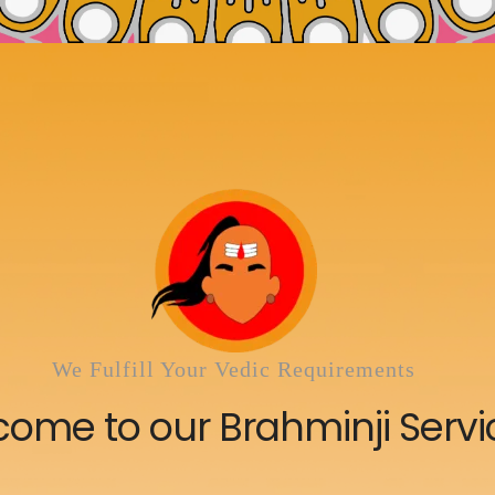
We Fulfill Your Vedic Requirements
ome to our Brahminji Servi