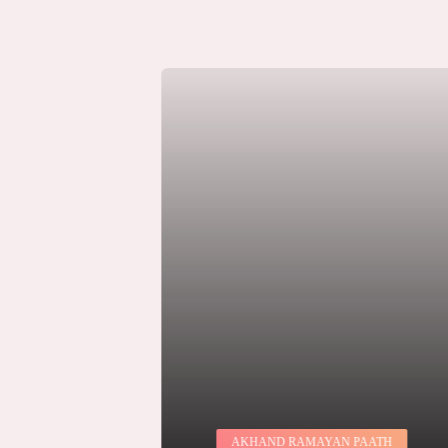
JA
AKHAND RAMAYAN PAATH