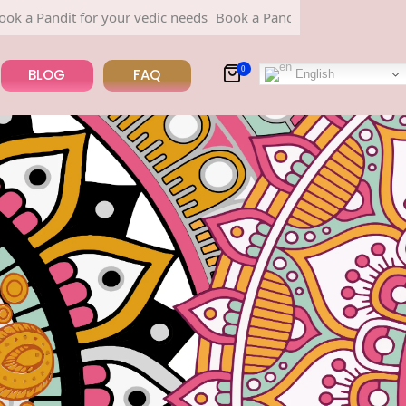
r your vedic needs
Book a Pandit for your vedic needs
0
BLOG
FAQ
English