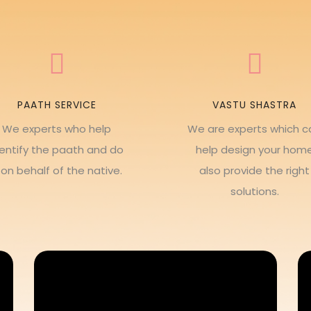
PAATH SERVICE
VASTU SHASTRA
We experts who help
We are experts which c
dentify the paath and do
help design your hom
t on behalf of the native.
also provide the right
solutions.