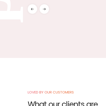
LEARN MORE
LOVED BY OUR CUSTOMERS
is opportunity to thank Brahminji , they helped me identify the different
What our clients are