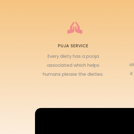
PUJA SERVICE
Every diety has a pooja
i
associated which helps
i
humans please the dieties.