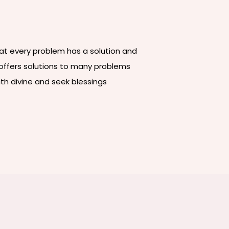
that every problem has a solution and
e offers solutions to many problems
ith divine and seek blessings