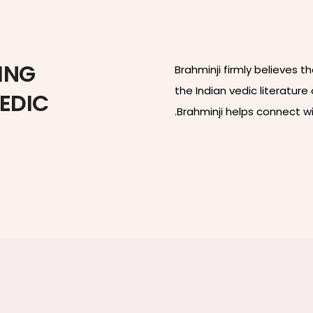
ING
Brahminji firmly believes 
the Indian vedic literatur
VEDIC
.Brahminji helps connect w