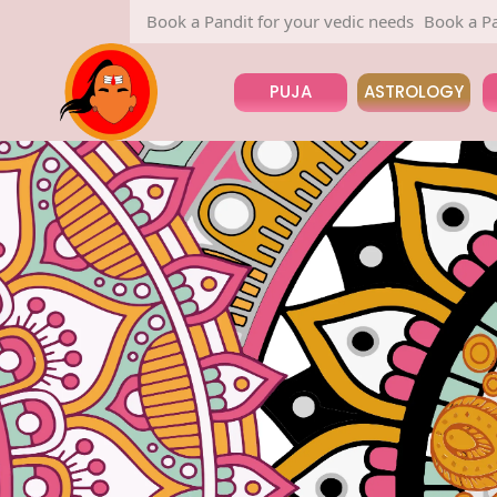
Book a Pandit for your vedic needs
Book a Pandit for your v
PUJA
ASTROLOGY