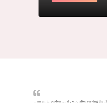
LEARN MORE
I am an IT professional , who after serving the I