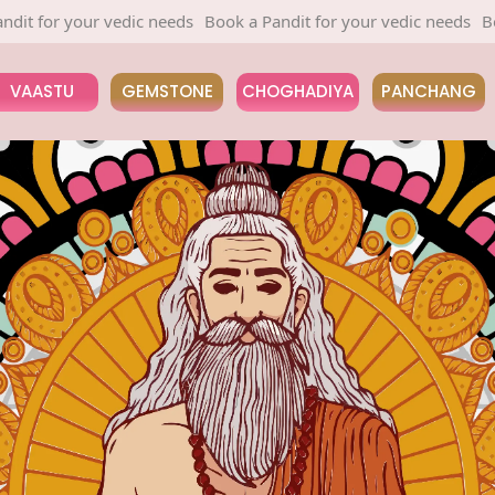
edic needs
Book a Pandit for your vedic needs
Book a Pandit fo
VAASTU
GEMSTONE
CHOGHADIYA
PANCHANG