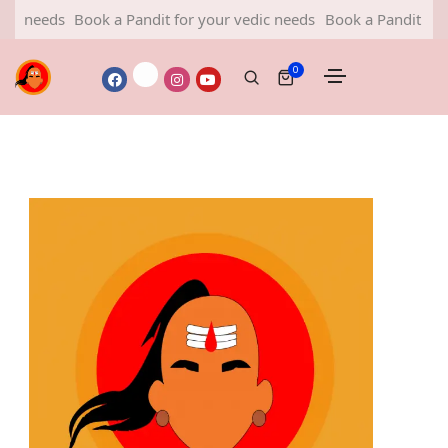
 needs
Book a Pandit for your vedic needs
Book a Pandit for yo
0