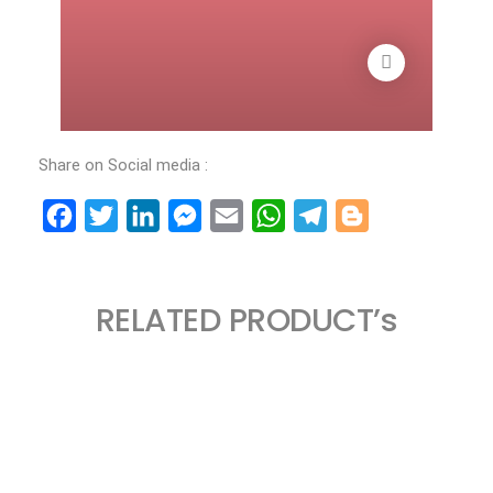
Share on Social media :
Facebook
Twitter
LinkedIn
Messenger
Email
WhatsApp
Telegram
Blogger
RELATED PRODUCT’s