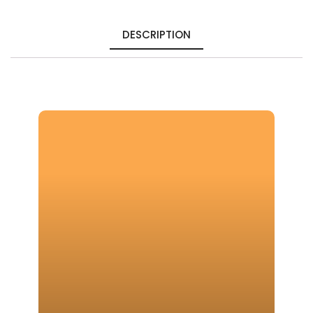
DESCRIPTION