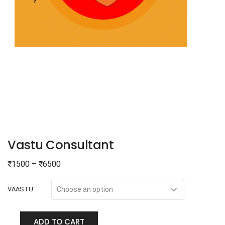
Vastu Consultant
₹
1500
–
₹
6500
VAASTU
ADD TO CART