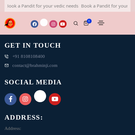
Book a Pandit for your vedic needs
Book a Pandit for your ved
0
GET IN TOUCH
+91 8108108400
contact@brahminji.com
SOCIAL MEDIA
ADDRESS:
Address: