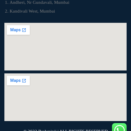
Andheri, Nr Gundavali, Mumbai
Kandivali West, Mumbai