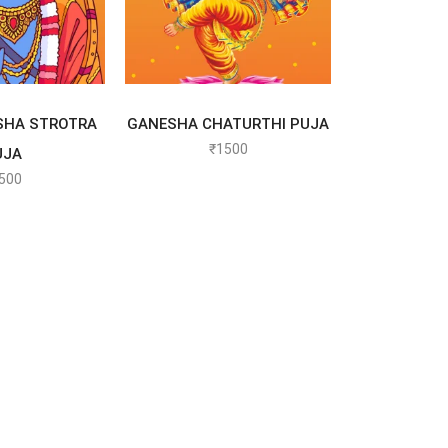
T OPTIONS
SELECT OPTIONS
SHA STROTRA
GANESHA CHATURTHI PUJA
₹
1500
UJA
500