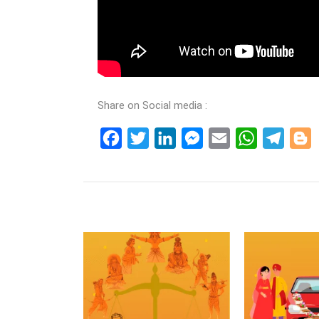
Share on Social media :
Facebook
Twitter
LinkedIn
Messenger
Email
WhatsApp
Teleg
B