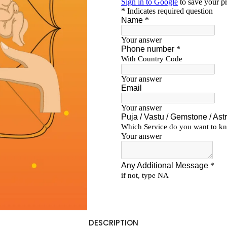
DESCRIPTION