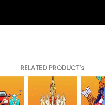
ram
logger
RELATED PRODUCT’s