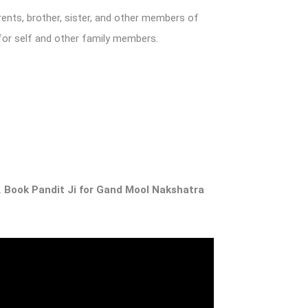
rents, brother, sister, and other members of
 for self and other family members.
.
Book Pandit Ji for
Gand Mool Nakshatra