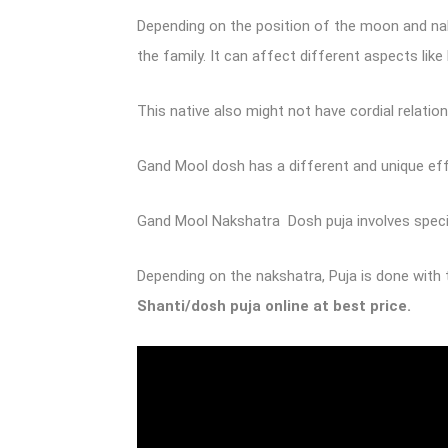
Depending on the position of the moon and naks
the family. It can affect different aspects li
This native also might not have cordial relati
Gand Mool dosh has a different and unique effe
Gand Mool Nakshatra Dosh puja involves special
Depending on the nakshatra, Puja is done with 
Shanti/dosh puja online
at best price.