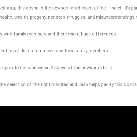
hatra, this dosha in the newborn child might affect, the child’s pa
ke health, wealth, progeny, nonstop struggles, and misunderstandings
ons with family members and there might huge differences.
ct on all different natives and their family members.
 puja to be done within 27 days of the newborn’s birth.
the selection of the right mantras and Jaap helps pacify this Dosha