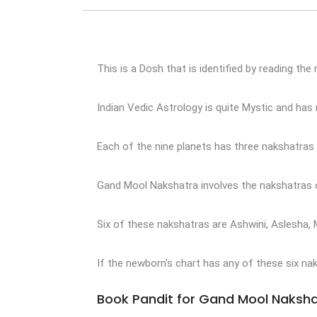
This is a Dosh that is identified by reading the
Indian Vedic Astrology is quite Mystic and ha
Each of the nine planets has three nakshatras 
Gand Mool Nakshatra involves the nakshatras of
Six of these nakshatras are Ashwini, Aslesha, 
If the newborn’s chart has any of these six nak
Book Pandit for Gand Mool Naksha