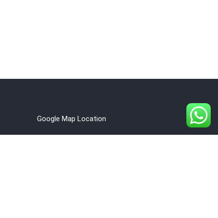
Google Map Location