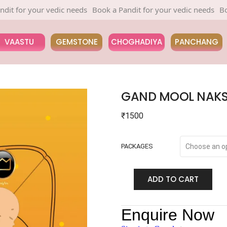
 your vedic needs
Book a Pandit for your vedic needs
Book a Pa
VAASTU
GEMSTONE
CHOGHADIYA
PANCHANG
GAND MOOL NAKS
₹
1500
PACKAGES
ADD TO CART