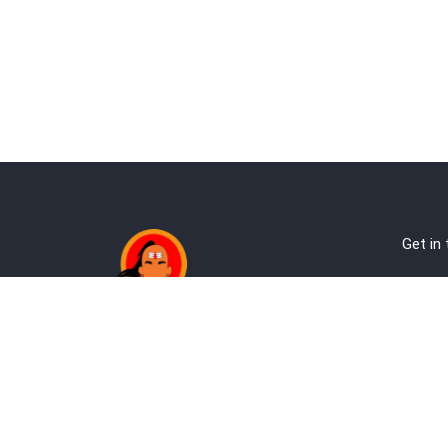
Get in
Ab
Address:
Te
Andheri, Nr Gundavali, Mumbai
Pri
Kandivali West, Mumbai
Re
+9
co