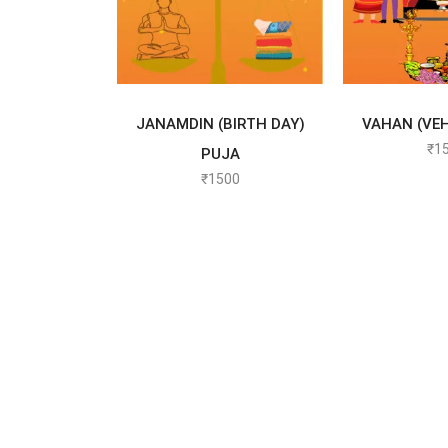
SELECT OPTIONS
SELECT
JANAMDIN (BIRTH DAY)
VAHAN (VEH
₹
1
PUJA
₹
1500