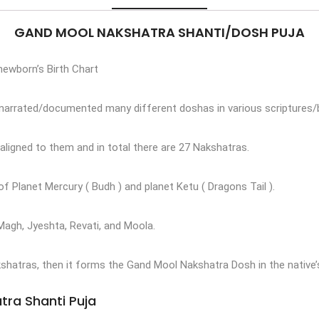
GAND MOOL NAKSHATRA SHANTI/DOSH PUJA
 newborn’s Birth Chart
s narrated/documented many different doshas in various scriptures/
aligned to them and in total there are 27 Nakshatras.
 Planet Mercury ( Budh ) and planet Ketu ( Dragons Tail ).
Magh, Jyeshta, Revati, and Moola.
shatras, then it forms the Gand Mool Nakshatra Dosh in the native’s
tra Shanti Puja