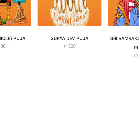
 OPTIONS
SELECT OPTIONS
SELEC
ICLE) PUJA
SURYA DEV PUJA
SRI RAMRAK
500
₹
1500
P
₹
1