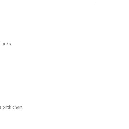
books.
 birth chart.