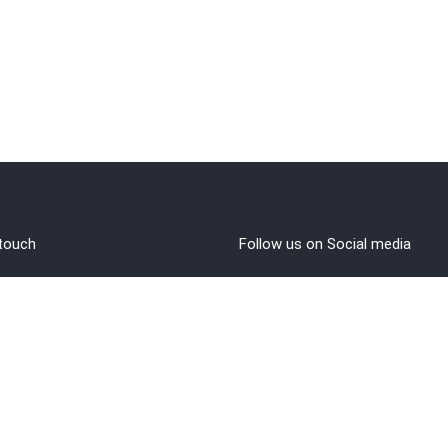
 touch
Follow us on Social media
out Us
rms and Conditions
vacy policy
funds/Cancellations
1 8108108400
ntact@brahminji.com