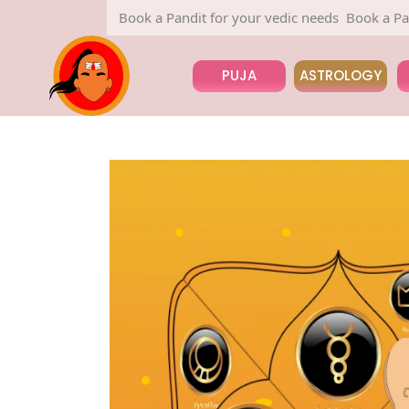
Book a Pandit for your vedic needs
Book a Pandit for
PUJA
ASTROLOGY