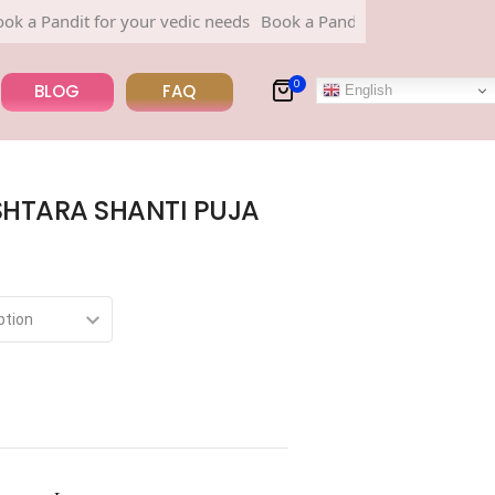
ndit for your vedic needs
Book a Pandit for your vedic needs
0
BLOG
FAQ
English
HTARA SHANTI PUJA