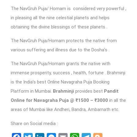
The NavGruh Puja/ Homam is considered very powerful ,
in pleasing all the nine celestial planets and helps
obtaining the divine blessings of these planets .
The NavGruh Puja/Homam protects the native from
various suffering and illness due to the Dosha’s .
The NavGruh Puja/Homam grants the native with
immense prosperity, success , health, fortune . Brahminji
is the India’s best Online Navagraha Puja Booking
Platform in Mumbai.
Brahminji
provides best
Pandit
Online for Navagraha Puja
@ ₹1500 – ₹3000
in all the
areas of Mumbai like Andheri, Bandra, Ambarnath etc.
Share on Social media :