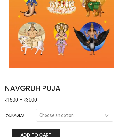
NAVGRUH PUJA
₹
1500
–
₹
3000
PACKAGES
ADD TO CART