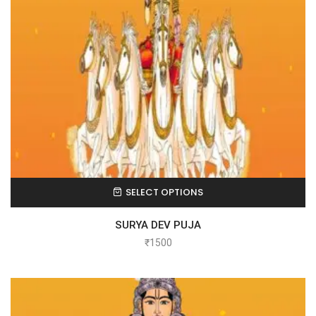
SELECT OPTIONS
SURYA DEV PUJA
₹
1500