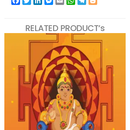
Facebook
Twitter
LinkedIn
Messenger
Email
WhatsApp
Telegram
Blogger
RELATED PRODUCT’s