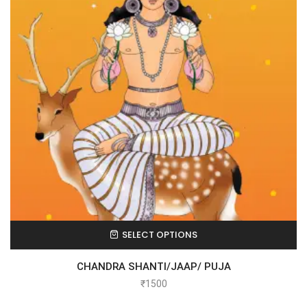
SELECT OPTIONS
CHANDRA SHANTI/JAAP/ PUJA
₹
1500