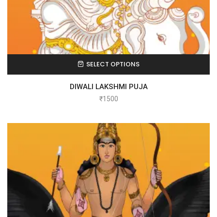
SELECT OPTIONS
DIWALI LAKSHMI PUJA
₹
1500