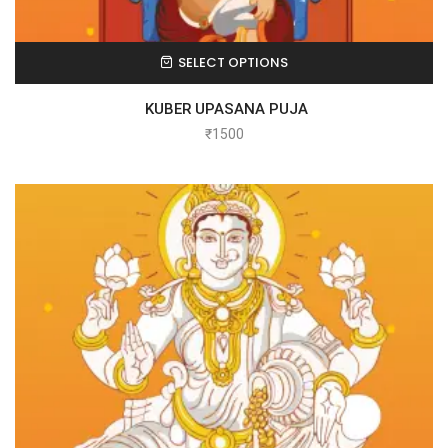
SELECT OPTIONS
KUBER UPASANA PUJA
₹
1500