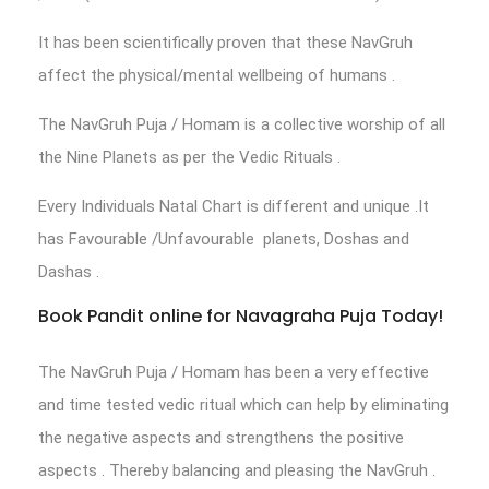
It has been scientifically proven that these NavGruh
affect the physical/mental wellbeing of humans .
The NavGruh Puja / Homam is a collective worship of all
the Nine Planets as per the Vedic Rituals .
Every Individuals Natal Chart is different and unique .It
has Favourable /Unfavourable planets, Doshas and
Dashas .
Book Pandit online for Navagraha Puja Today!
The NavGruh Puja / Homam has been a very effective
and time tested vedic ritual which can help by eliminating
the negative aspects and strengthens the positive
aspects . Thereby balancing and pleasing the NavGruh .