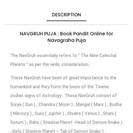
DESCRIPTION
NAVGRUH PUJA : Book Pandit Online for
Navagraha Puja
The NavGruh essentially refers to “ The Nine Celestial
Planets “ as per the vedic consideration .
These NavGruh have been of great importance to the
humankind and they form the basis of the Twelve
zodiac signs of Astrology . These NavGruh consist of
Surya ( Sun ) , Chandra ( Moon ) , Mangal ( Mars ) , Budha
( Mercury ) , Guru ( Jupiter ) , Shukra ( Venus ) , Shani (
Saturn ) , Rahu ( Shadow Planet -Head of Demon Snake )
, Ketu ( Shadow Planet – Tail of Demon Snake ) .