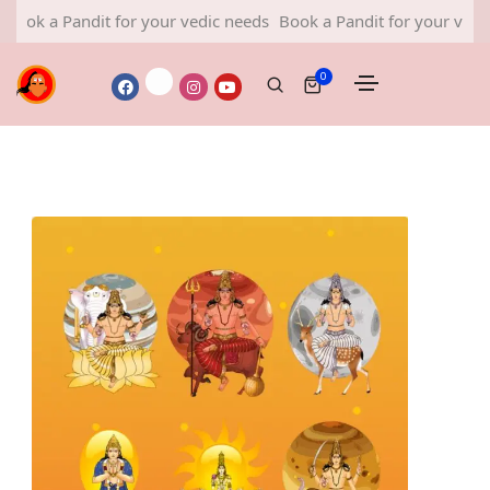
a Pandit for your vedic needs
Book a Pandit for your vedic need
0