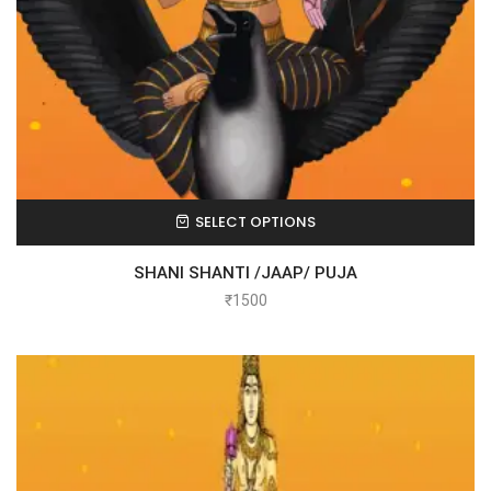
SELECT OPTIONS
SHANI SHANTI /JAAP/ PUJA
₹
1500