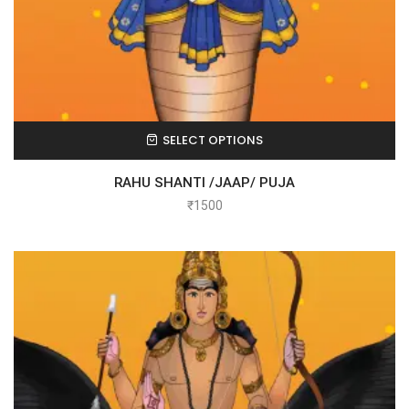
SELECT OPTIONS
RAHU SHANTI /JAAP/ PUJA
₹
1500