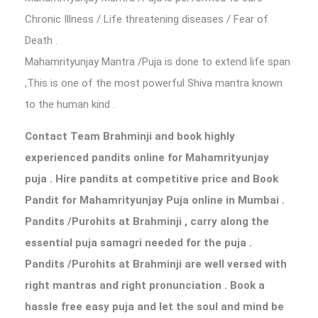
Chronic Illness / Life threatening diseases / Fear of
Death .
Mahamrityunjay Mantra /Puja is done to extend life span
,This is one of the most powerful Shiva mantra known
to the human kind .
Contact Team Brahminji and book highly
experienced pandits online for Mahamrityunjay
puja . Hire pandits at competitive price and Book
Pandit for Mahamrityunjay Puja online in Mumbai .
Pandits /Purohits at Brahminji , carry along the
essential puja samagri needed for the puja .
Pandits /Purohits at Brahminji are well versed with
right mantras and right pronunciation . Book a
hassle free easy puja and let the soul and mind be