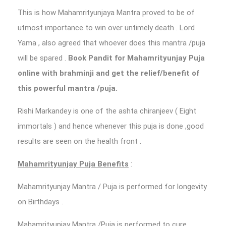
This is how Mahamrityunjaya Mantra proved to be of
utmost importance to win over untimely death . Lord
Yama , also agreed that whoever does this mantra /puja
will be spared .
Book Pandit for Mahamrityunjay Puja
online with brahminji and get the relief/benefit of
this powerful mantra /puja.
Rishi Markandey is one of the ashta chiranjeev ( Eight
immortals ) and hence whenever this puja is done ,good
results are seen on the health front .
Mahamrityunjay Puja Benefits
:
Mahamrityunjay Mantra / Puja is performed for longevity
on Birthdays .
Mahamrityunjay Mantra /Puja is performed to cure