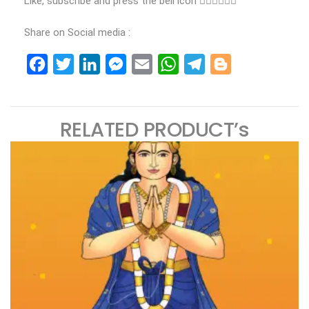
Like, subscribe and press the bell icon 👍🏻👍🏻👍🏻
Share on Social media :
Facebook
Twitter
LinkedIn
Messenger
Email
WhatsApp
Telegram
Blogger
RELATED PRODUCT’s