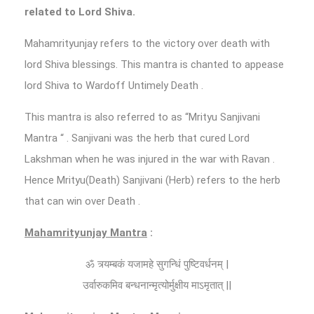
related to Lord Shiva.
Mahamrityunjay refers to the victory over death with
lord Shiva blessings. This mantra is chanted to appease
lord Shiva to Wardoff Untimely Death .
This mantra is also referred to as “Mrityu Sanjivani
Mantra “ . Sanjivani was the herb that cured Lord
Lakshman when he was injured in the war with Ravan .
Hence Mrityu(Death) Sanjivani (Herb) refers to the herb
that can win over Death .
Mahamrityunjay Mantra
:
ॐ त्र्यम्बकं यजामहे सुगन्धिं पुष्टिवर्धनम् |
उर्वारुकमिव बन्धनान्मृत्योर्मुक्षीय माऽमृतात् ||