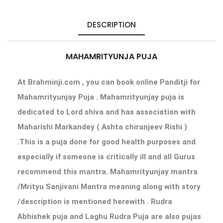
DESCRIPTION
MAHAMRITYUNJA PUJA
At Brahminji.com , you can book online Panditji for
Mahamrityunjay Puja . Mahamrityunjay puja is
dedicated to Lord shiva and has association with
Maharishi Markandey ( Ashta chiranjeev Rishi )
.This is a puja done for good health purposes and
especially if someone is critically ill and all Gurus
recommend this mantra. Mahamrityunjay mantra
/Mrityu Sanjivani Mantra meaning along with story
/description is mentioned herewith . Rudra
Abhishek puja and Laghu Rudra Puja are also pujas