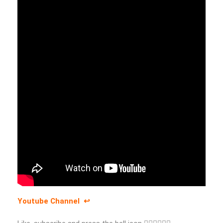
Youtube Channel ↩