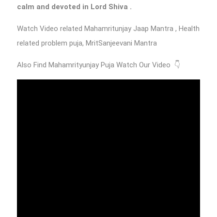
calm and devoted in Lord Shiva .
Watch Video related Mahamritunjay Jaap Mantra , Health
related problem puja, MritSanjeevani Mantra
Also Find Mahamrityunjay Puja Watch Our Video 👇