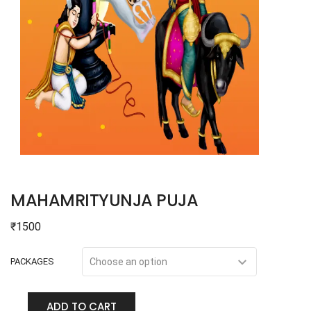
MAHAMRITYUNJA PUJA
₹
1500
PACKAGES
ADD TO CART