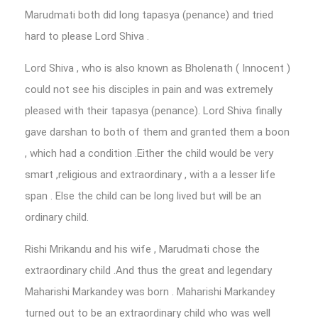
Marudmati both did long tapasya (penance) and tried
hard to please Lord Shiva .
Lord Shiva , who is also known as Bholenath ( Innocent )
could not see his disciples in pain and was extremely
pleased with their tapasya (penance). Lord Shiva finally
gave darshan to both of them and granted them a boon
, which had a condition .Either the child would be very
smart ,religious and extraordinary , with a a lesser life
span . Else the child can be long lived but will be an
ordinary child.
Rishi Mrikandu and his wife , Marudmati chose the
extraordinary child .And thus the great and legendary
Maharishi Markandey was born . Maharishi Markandey
turned out to be an extraordinary child who was well