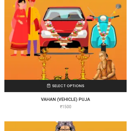
SELECT OPTIONS
VAHAN (VEHICLE) PUJA
₹
1500