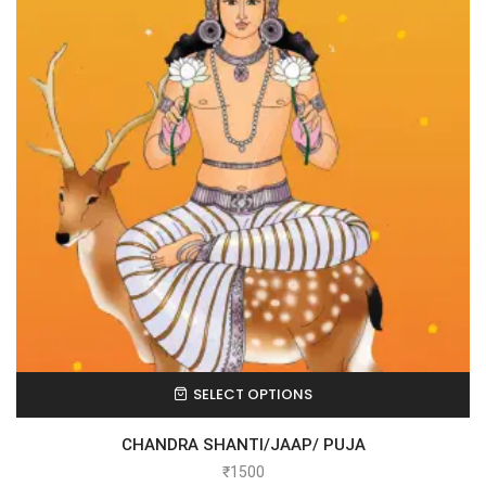
SELECT OPTIONS
CHANDRA SHANTI/JAAP/ PUJA
₹
1500