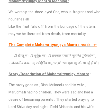
Mahamrityunjay Mantra Meaning :
We worship the three-eyed One, who is fragrant and who
nourishes all.
Like the fruit falls off from the bondage of the stem,
may we be liberated from death, from mortality.
The Complete Mahamrityunjaya Mantra reads :
↩
ॐ हौं जूं सः ॐ भूर्भुवः स्वः ॐ त्र्यम्बकं यजामहे सुगन्धिं पुष्टिवर्धनम्
उर्वारुकमिव बन्धनान्मृ त्योर्मुक्षीय मामृतात् ॐ स्वः भुवः भूः ॐ सः जूं हौं ॐ।
Story /Description of Mahamrityunjay Mantra
:
The story goes as , Rishi Mrikandu and his wife ,
Marudmati had no children. They were sad and had a
desire of becoming parents . They started praying to
Lord Shiva day and night . Rishi Mrikandu and his wife ,