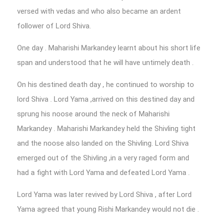
versed with vedas and who also became an ardent
follower of Lord Shiva.
One day . Maharishi Markandey learnt about his short life
span and understood that he will have untimely death .
On his destined death day , he continued to worship to
lord Shiva . Lord Yama ,arrived on this destined day and
sprung his noose around the neck of Maharishi
Markandey . Maharishi Markandey held the Shivling tight
and the noose also landed on the Shivling. Lord Shiva
emerged out of the Shivling ,in a very raged form and
had a fight with Lord Yama and defeated Lord Yama .
Lord Yama was later revived by Lord Shiva , after Lord
Yama agreed that young Rishi Markandey would not die .