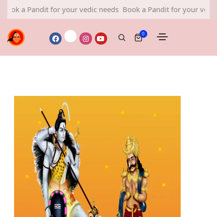
Pandit for your vedic needs
Book a Pandit for your vedic needs
0