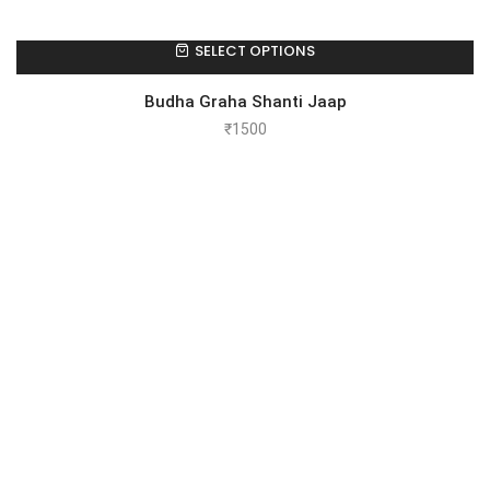
SELECT OPTIONS
Budha Graha Shanti Jaap
₹
1500