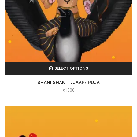
SELECT OPTIONS
SHANI SHANTI /JAAP/ PUJA
₹
1500