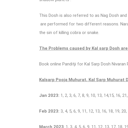
This Dosh is also referred to as Nag Dosh and
are performed for two different reasons. Naray
the sin of killing cobra or snake.
The Problems caused by Kal sarp Dosh ar
Book online Panditji for Kal Sarp Dosh Nivaran P
Kalsarp Pooja Muhurat, Kal Sarp Muhurat Da
Jan 2023:
1, 2, 3, 6, 7, 8, 9, 10, 13, 14,15, 16, 21
Feb 2023:
3, 4, 5, 6, 9, 11, 12, 13, 16, 18, 19, 20,
March 2023
: 1, 3, 4, 5, 6, 9, 11, 12, 13, 17, 18, 