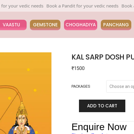
 vedic needs
Book a Pandit for your vedic needs
Book a Pandit 
VAASTU
GEMSTONE
CHOGHADIYA
PANCHANG
KAL SARP DOSH P
₹
1500
PACKAGES
ADD TO CART