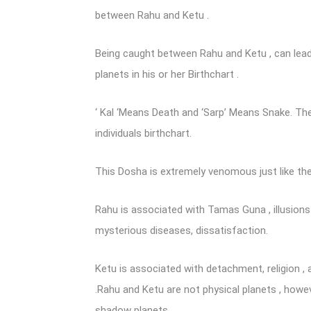
between Rahu and Ketu .
Being caught between Rahu and Ketu , can lead
planets in his or her Birthchart .
‘ Kal ‘Means Death and ‘Sarp’ Means Snake. The
individuals birthchart.
This Dosha is extremely venomous just like the
Rahu is associated with Tamas Guna , illusions , 
mysterious diseases, dissatisfaction.
Ketu is associated with detachment, religion , 
.Rahu and Ketu are not physical planets , howe
shadow planets .