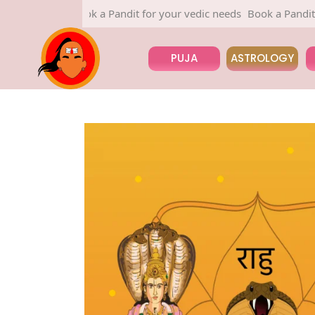
Book a Pandit for your vedic needs
Book a Pandit for your
PUJA
ASTROLOGY