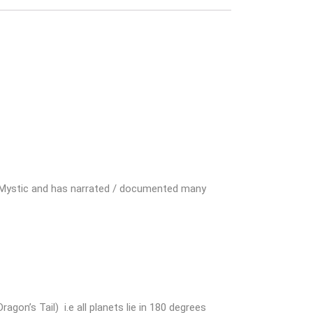
ite Mystic and has narrated / documented many
n’s Tail) i.e all planets lie in 180 degrees