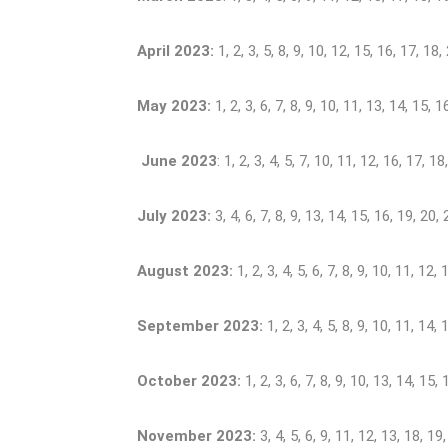
April 2023:
1, 2, 3, 5, 8, 9, 10, 12, 15, 16, 17, 18,
May 2023:
1, 2, 3, 6, 7, 8, 9, 10, 11, 13, 14, 15, 1
June 2023
: 1, 2, 3, 4, 5, 7, 10, 11, 12, 16, 17, 1
July 2023:
3, 4, 6, 7, 8, 9, 13, 14, 15, 16, 19, 20,
August 2023:
1, 2, 3, 4, 5, 6, 7, 8, 9, 10, 11, 12
September 2023:
1, 2, 3, 4, 5, 8, 9, 10, 11, 14,
October 2023:
1, 2, 3, 6, 7, 8, 9, 10, 13, 14, 15,
November 2023:
3, 4, 5, 6, 9, 11, 12, 13, 18, 19