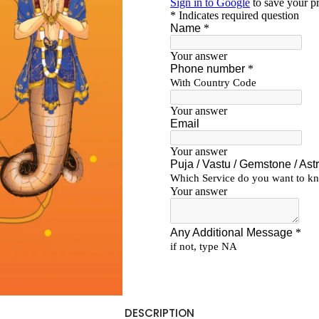
DESCRIPTION