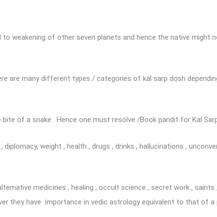
 to weakening of other seven planets and hence the native might no
re are many different types / categories of kal sarp dosh dependin
 bite of a snake . Hence one must resolve /Book pandit for Kal Sar
diplomacy, weight , health , drugs , drinks , hallucinations , unconve
alternative medicines , healing , occult science , secret work , sain
ver they have importance in vedic astrology equivalent to that of a