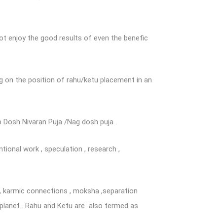
t enjoy the good results of even the benefic
g on the position of rahu/ketu placement in an
p Dosh Nivaran Puja /Nag dosh puja .
ntional work , speculation , research ,
ts , karmic connections , moksha ,separation
 planet . Rahu and Ketu are also termed as