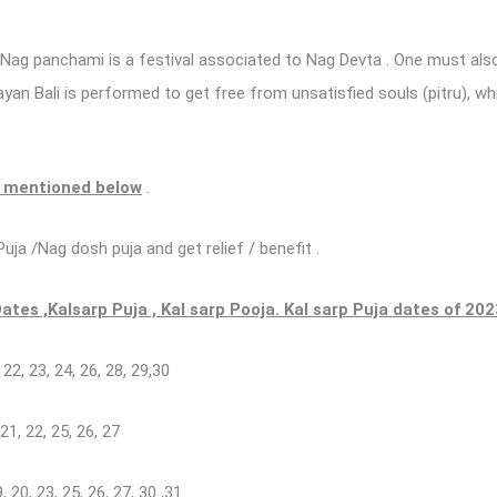
 Nag panchami is a festival associated to Nag Devta . One must also
an Bali is performed to get free from unsatisfied souls (pitru), whi
e mentioned below
.
uja /Nag dosh puja and get relief / benefit .
tes ,Kalsarp Puja , Kal sarp Pooja. Kal sarp Puja dates of 202
, 22, 23, 24, 26, 28, 29,30
 21, 22, 25, 26, 27
19, 20, 23, 25, 26, 27, 30 ,31