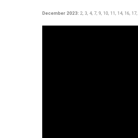
December 2023:
2, 3, 4, 7, 9, 10, 11, 14, 16, 17