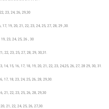
 22, 23, 24, 26, 29,30
6, 17, 19, 20, 21, 22, 23, 24, 25, 27, 28, 29 ,30.
8, 19, 23, 24, 25, 26 , 30
 21, 22, 23, 25, 27, 28, 29, 30,31.
, 13, 14, 15, 16, 17, 18, 19, 20, 21, 22, 23, 24,25, 26, 27, 28 29, 30, 31.
 16, 17, 18, 23, 24, 25, 26, 28, 29,30.
 16, 21, 22, 23, 25, 26, 28, 29,30
, 20, 21, 22, 24, 25, 26, 27,30.