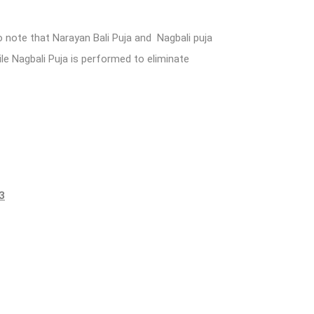
 note that Narayan Bali Puja and Nagbali puja
le Nagbali Puja is performed to eliminate
3