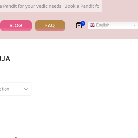
for your vedic needs
Book a Pandit for your vedic needs
0
BLOG
FAQ
English
UJA