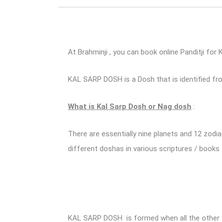
At Brahminji , you can book online Panditji for 
KAL SARP DOSH is a Dosh that is identified fr
What is Kal Sarp Dosh or Nag dosh
:
There are essentially nine planets and 12 zodi
different doshas in various scriptures / books 
KAL SARP DOSH is formed when all the other sev