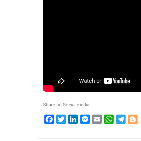
Share on Social media :
Facebook
Twitter
LinkedIn
Messenger
Email
WhatsApp
Teleg
B