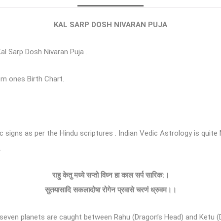
KAL SARP DOSH NIVARAN PUJA
Kal Sarp Dosh Nivaran Puja .
om ones Birth Chart.
ac signs as per the Hindu scriptures . Indian Vedic Astrology is qu
.
राहु
केतु
मध्ये
सप्तो
विध्न
हा
काल
सर्प
सारिक
:
।
सुतयासादि
सकलादोषा
रोगेन
प्रवासे
चरणं
ध्रुवम।।
en planets are caught between Rahu (Dragon’s Head) and Ketu (Drago