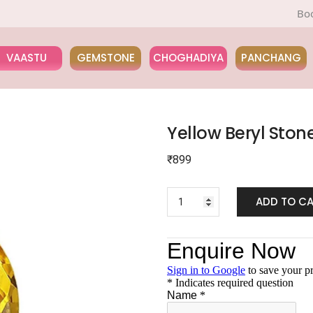
Book a Pan
VAASTU
GEMSTONE
CHOGHADIYA
PANCHANG
Yellow Beryl Ston
₹
899
ADD TO C