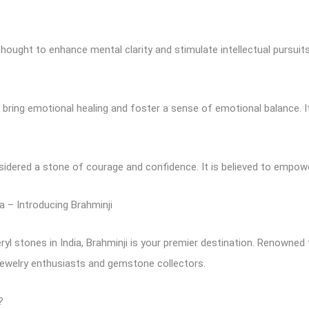
hought to enhance mental clarity and stimulate intellectual pursuits.
o bring emotional healing and foster a sense of emotional balance. It
nsidered a stone of courage and confidence. It is believed to empow
a – Introducing Brahminji
ryl stones in India, Brahminji is your premier destination. Renowned
jewelry enthusiasts and gemstone collectors.
?