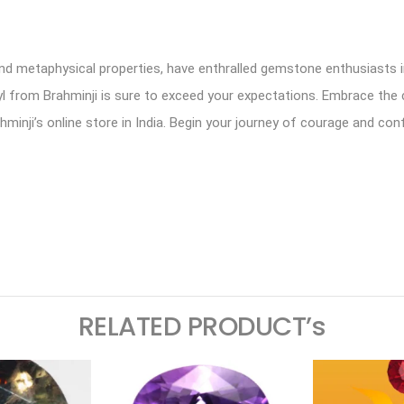
and metaphysical properties, have enthralled gemstone enthusiasts in
ryl from Brahminji is sure to exceed your expectations. Embrace the c
ahminji’s online store in India. Begin your journey of courage and co
ram
logger
RELATED PRODUCT’s