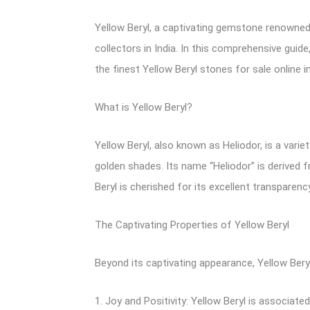
Yellow Beryl, a captivating gemstone renowned 
collectors in India. In this comprehensive guide
the finest Yellow Beryl stones for sale online in 
What is Yellow Beryl?
Yellow Beryl, also known as Heliodor, is a varie
golden shades. Its name “Heliodor” is derived f
Beryl is cherished for its excellent transparenc
The Captivating Properties of Yellow Beryl
Beyond its captivating appearance, Yellow Beryl
1. Joy and Positivity: Yellow Beryl is associated