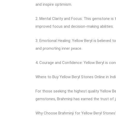
and inspire optimism.
2. Mental Clarity and Focus: This gemstone is t
improved focus and decision-making abilities.
3. Emotional Healing: Yellow Beryl is believed t
and promoting inner peace.
4. Courage and Confidence: Yellow Beryl is co
Where to Buy Yellow Beryl Stones Online in Indi
For those seeking the highest quality Yellow Be
gemstones, Brahminji has earned the trust of 
Why Choose Brahminji for Yellow Beryl Stones