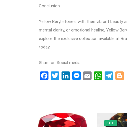
Conclusion
Yellow Beryl stones, with their vibrant beauty 
mental clarity, or emotional healing, Yellow Be
explore the exclusive collection available at Br
today.
Share on Social media :
Facebook
Twitter
LinkedIn
Messenger
Email
WhatsApp
Teleg
B
SALE!