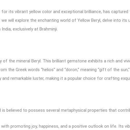
for its vibrant yellow color and exceptional brilliance, has capture
, we will explore the enchanting world of Yellow Beryl, delve into its
India, exclusively at Brahminji.
ty of the mineral Beryl. This brilliant gemstone exhibits a rich and v
rom the Greek words “helios” and “doron,” meaning “gift of the sun,” 
y and remarkable luster, making it a popular choice for crafting exqui
 is believed to possess several metaphysical properties that contribu
 with promoting joy, happiness, and a positive outlook on life. Its vibr