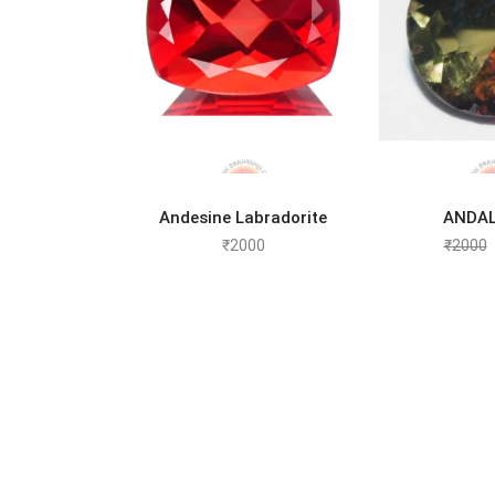
ADD TO CART
ADD 
Andesine Labradorite
ANDAL
₹
2000
₹
2000