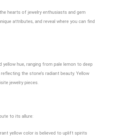
d the hearts of jewelry enthusiasts and gem
 unique attributes, and reveal where you can find
ivid yellow hue, ranging from pale lemon to deep
reflecting the stone’s radiant beauty. Yellow
site jewelry pieces.
te to its allure:
ant yellow color is believed to uplift spirits