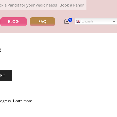
dit for your vedic needs
Book a Pandit for your vedic needs
0
BLOG
FAQ
English
e
ART