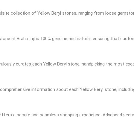
quisite collection of Yellow Beryl stones, ranging from loose gemsto
 stone at Brahminji is 100% genuine and natural, ensuring that custo
culously curates each Yellow Beryl stone, handpicking the most exc
 comprehensive information about each Yellow Beryl stone, including 
e offers a secure and seamless shopping experience. Advanced secu