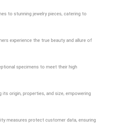
nes to stunning jewelry pieces, catering to
mers experience the true beauty and allure of
eptional specimens to meet their high
its origin, properties, and size, empowering
rity measures protect customer data, ensuring