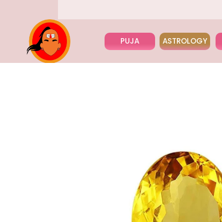
PUJA
ASTROLOGY