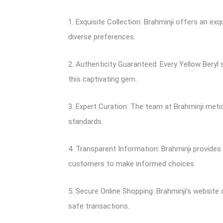
1. Exquisite Collection: Brahminji offers an ex
diverse preferences.
2. Authenticity Guaranteed: Every Yellow Beryl
this captivating gem.
3. Expert Curation: The team at Brahminji meti
standards.
4. Transparent Information: Brahminji provides
customers to make informed choices.
5. Secure Online Shopping: Brahminji’s websit
safe transactions.