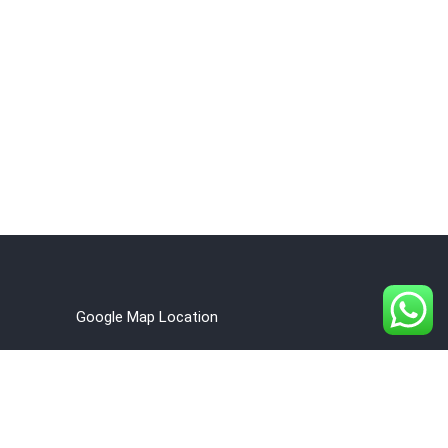
Google Map Location