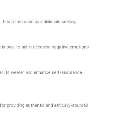
 It is often used by individuals seeking
 is said to aid in releasing negative emotions
er its wearer and enhance self-assurance.
 for providing authentic and ethically-sourced