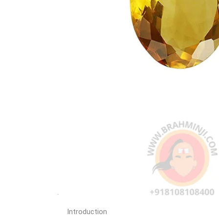
Introduction