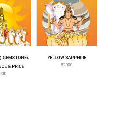
T OPTIONS
SELECT OPTIONS
) GEMSTONE’s
YELLOW SAPPHIRE
₹
2000
NCE & PRICE
000