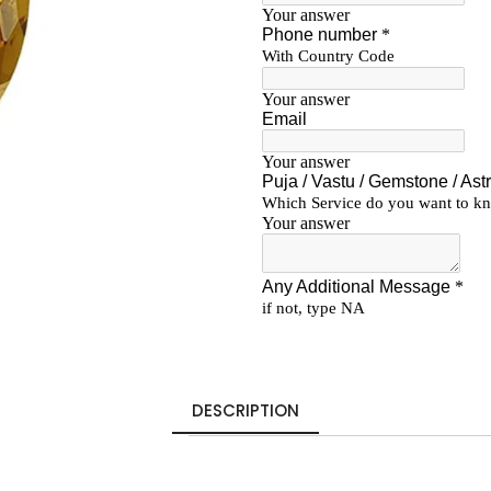
DESCRIPTION