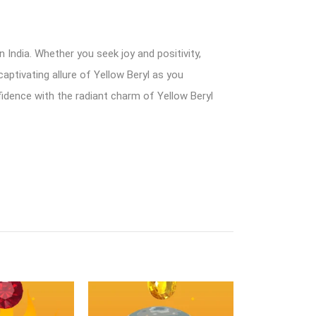
 India. Whether you seek joy and positivity,
aptivating allure of Yellow Beryl as you
nfidence with the radiant charm of Yellow Beryl