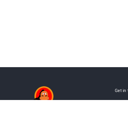
Get in
Ab
Address:
Te
Andheri, Nr Gundavali, Mumbai
Pri
Kandivali West, Mumbai