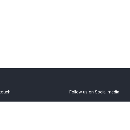
 touch
Follow us on Social media
out Us
rms and Conditions
vacy policy