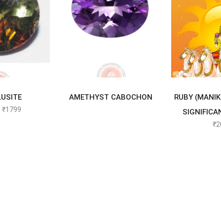
TO CART
READ MORE
SELEC
USITE
AMETHYST CABOCHON
RUBY (MANIK
₹
1799
SIGNIFICA
₹
2