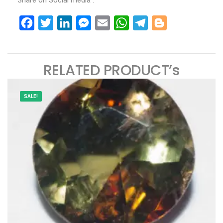
Share on Social media :
Facebook
Twitter
LinkedIn
Messenger
Email
WhatsApp
Telegram
Blogger
RELATED PRODUCT’s
SALE!