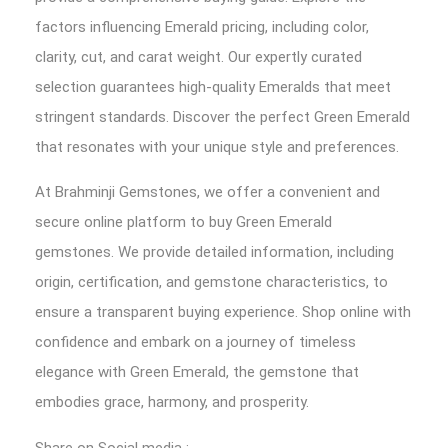
factors influencing Emerald pricing, including color,
clarity, cut, and carat weight. Our expertly curated
selection guarantees high-quality Emeralds that meet
stringent standards. Discover the perfect Green Emerald
that resonates with your unique style and preferences.
At Brahminji Gemstones, we offer a convenient and
secure online platform to buy Green Emerald
gemstones. We provide detailed information, including
origin, certification, and gemstone characteristics, to
ensure a transparent buying experience. Shop online with
confidence and embark on a journey of timeless
elegance with Green Emerald, the gemstone that
embodies grace, harmony, and prosperity.