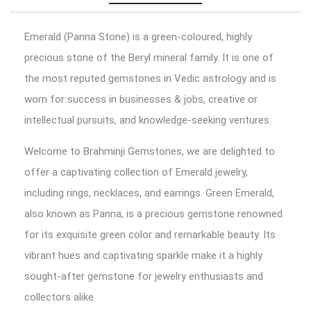
Emerald (Panna Stone) is a green-coloured, highly
precious stone of the Beryl mineral family. It is one of
the most reputed gemstones in Vedic astrology and is
worn for success in businesses & jobs, creative or
intellectual pursuits, and knowledge-seeking ventures.
Welcome to Brahminji Gemstones, we are delighted to
offer a captivating collection of Emerald jewelry,
including rings, necklaces, and earrings. Green Emerald,
also known as Panna, is a precious gemstone renowned
for its exquisite green color and remarkable beauty. Its
vibrant hues and captivating sparkle make it a highly
sought-after gemstone for jewelry enthusiasts and
collectors alike.