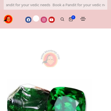
t for your vedic needs
Book a Pandit for your vedic needs
Book
0