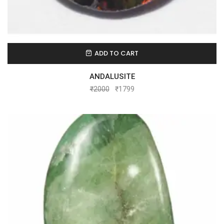
ADD TO CART
ANDALUSITE
₹
2000
₹
1799