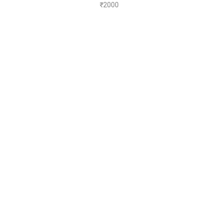
₹
2000