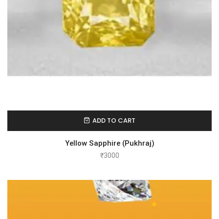
ADD TO CART
Yellow Sapphire (Pukhraj)
₹
3000