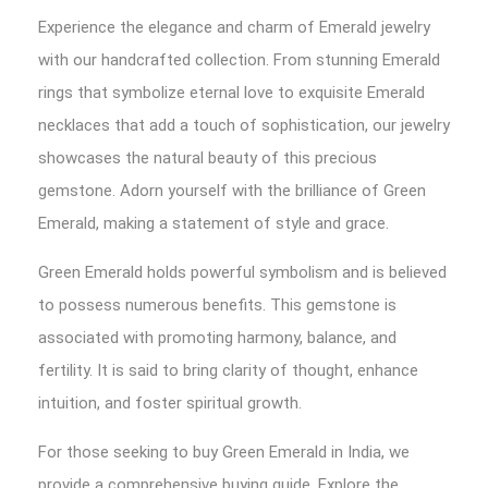
Experience the elegance and charm of Emerald jewelry
with our handcrafted collection. From stunning Emerald
rings that symbolize eternal love to exquisite Emerald
necklaces that add a touch of sophistication, our jewelry
showcases the natural beauty of this precious
gemstone. Adorn yourself with the brilliance of Green
Emerald, making a statement of style and grace.
Green Emerald holds powerful symbolism and is believed
to possess numerous benefits. This gemstone is
associated with promoting harmony, balance, and
fertility. It is said to bring clarity of thought, enhance
intuition, and foster spiritual growth.
For those seeking to buy Green Emerald in India, we
provide a comprehensive buying guide. Explore the