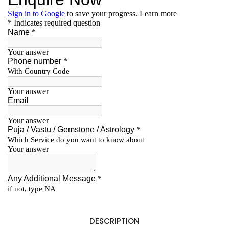
DESCRIPTION