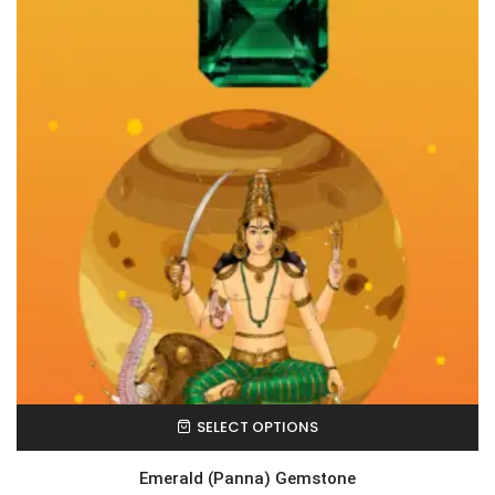
SELECT OPTIONS
Emerald (Panna) Gemstone