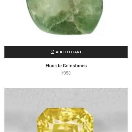
ADD TO CART
Fluorite Gemstones
₹
350