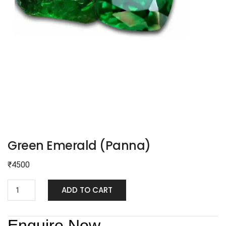
Green Emerald (Panna)
₹
4500
ADD TO CART