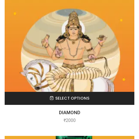
SELECT OPTIONS
DIAMOND
₹
2000