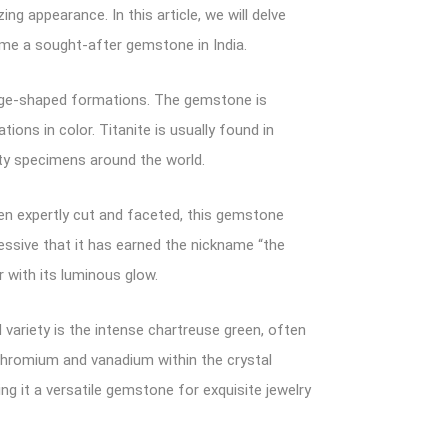
g appearance. In this article, we will delve
come a sought-after gemstone in India.
wedge-shaped formations. The gemstone is
ions in color. Titanite is usually found in
ity specimens around the world.
When expertly cut and faceted, this gemstone
ressive that it has earned the nickname “the
 with its luminous glow.
variety is the intense chartreuse green, often
 chromium and vanadium within the crystal
ng it a versatile gemstone for exquisite jewelry