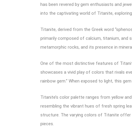
has been revered by gem enthusiasts and jewelry
into the captivating world of Titanite, explori
Titanite, derived from the Greek word “spheno
primarily composed of calcium, titanium, and sil
metamorphic rocks, and its presence in minera
One of the most distinctive features of Titanit
showcases a vivid play of colors that rivals ev
rainbow gem.” When exposed to light, this gem r
Titanite’s color palette ranges from yellow an
resembling the vibrant hues of fresh spring le
structure. The varying colors of Titanite offer
pieces.