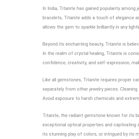
In India, Titanite has gained popularity among j
bracelets, Titanite adds a touch of elegance an
allows the gem to sparkle brilliantly in any light
Beyond its enchanting beauty, Titanite is belie
In the realm of crystal healing, Titanite is con
confidence, creativity, and self-expression, m
Like all gemstones, Titanite requires proper car
separately from other jewelry pieces. Cleaning 
Avoid exposure to harsh chemicals and extrem
Titanite, the radiant gemstone known for its br
exceptional optical properties and captivating
its stunning play of colors, or intrigued by it