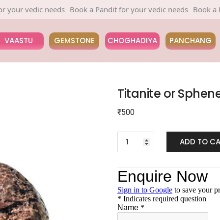
r vedic needs
Book a Pandit for your vedic needs
Book a Pandit 
VAASTU
GEMSTONE
CHOGHADIYA
PANCHANG
Titanite or Sphen
₹
500
ADD TO C