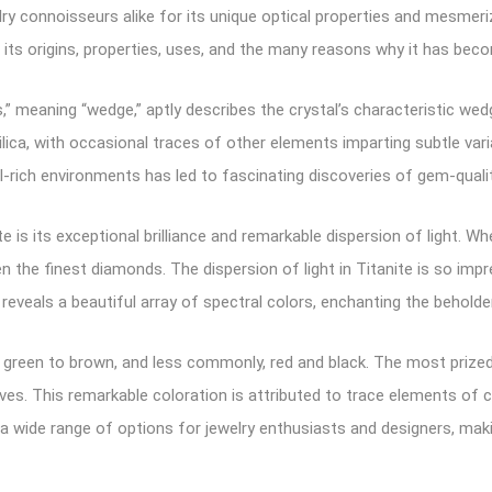
 connoisseurs alike for its unique optical properties and mesmerizin
ng its origins, properties, uses, and the many reasons why it has be
s,” meaning “wedge,” aptly describes the crystal’s characteristic 
ica, with occasional traces of other elements imparting subtle variat
l-rich environments has led to fascinating discoveries of gem-qual
e is its exceptional brilliance and remarkable dispersion of light. 
en the finest diamonds. The dispersion of light in Titanite is so imp
eveals a beautiful array of spectral colors, enchanting the beholder
d green to brown, and less commonly, red and black. The most prized 
aves. This remarkable coloration is attributed to trace elements of
 a wide range of options for jewelry enthusiasts and designers, maki