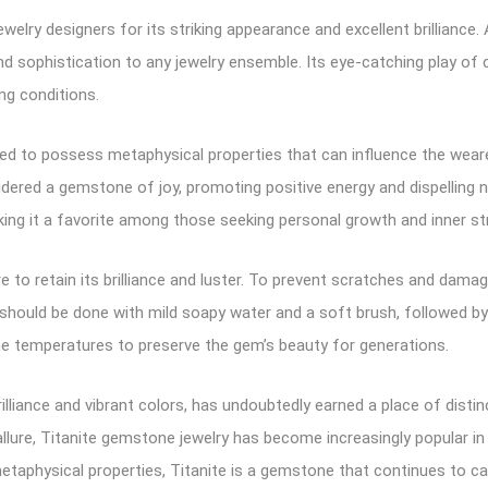
ewelry designers for its striking appearance and excellent brilliance. 
d sophistication to any jewelry ensemble. Its eye-catching play of c
ing conditions.
ved to possess metaphysical properties that can influence the wearer’
sidered a gemstone of joy, promoting positive energy and dispelling ne
aking it a favorite among those seeking personal growth and inner st
e to retain its brilliance and luster. To prevent scratches and damage
should be done with mild soapy water and a soft brush, followed by ge
e temperatures to preserve the gem’s beauty for generations.
illiance and vibrant colors, has undoubtedly earned a place of distin
 allure, Titanite gemstone jewelry has become increasingly popular i
s metaphysical properties, Titanite is a gemstone that continues to 