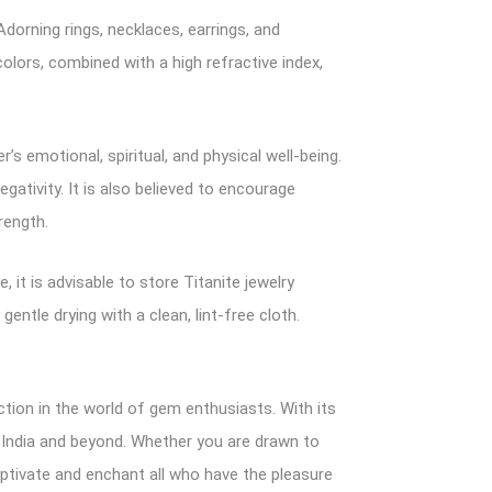
Adorning rings, necklaces, earrings, and
olors, combined with a high refractive index,
s emotional, spiritual, and physical well-being.
gativity. It is also believed to encourage
rength.
, it is advisable to store Titanite jewelry
ntle drying with a clean, lint-free cloth.
ction in the world of gem enthusiasts. With its
n India and beyond. Whether you are drawn to
captivate and enchant all who have the pleasure