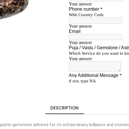
DESCRIPTION
isite gemstone admired for its extraordinary brilliance and stunnin