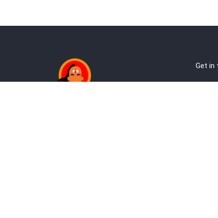
Get in
Ab
Address:
Te
Andheri, Nr Gundavali, Mumbai
Pri
Kandivali West, Mumbai
Re
+9
co