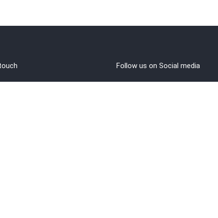
 touch
Follow us on Social media
out Us
rms and Conditions
vacy policy
funds/Cancellations
1 8108108400
ntact@brahminji.com