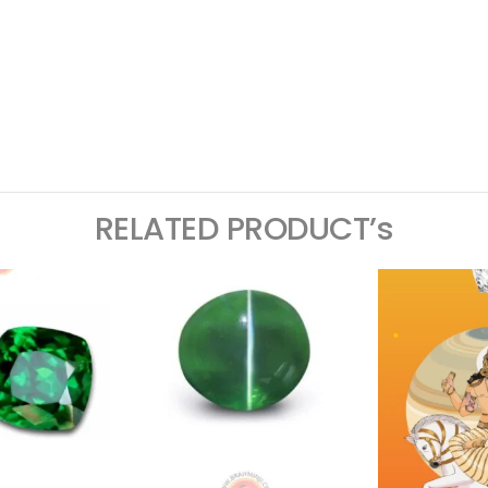
ram
logger
RELATED PRODUCT’s