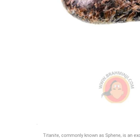
Titanite, commonly known as Sphene, is an exqu