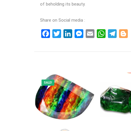
of beholding its beauty.
Share on Social media :
Facebook
Twitter
LinkedIn
Messenger
Email
WhatsApp
Teleg
B
SALE!