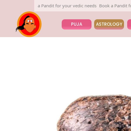
Book a Pandit for your vedic needs
Book a Pandit for you
PUJA
ASTROLOGY