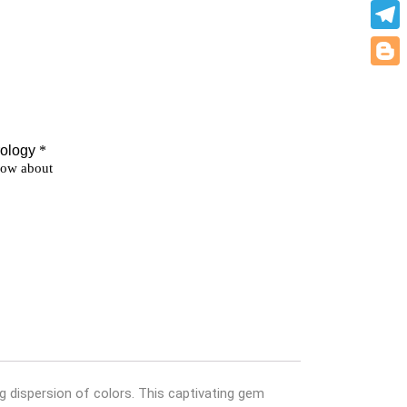
What
Teleg
Blogg
g dispersion of colors. This captivating gem