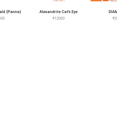
TO CART
ADD TO CART
SELEC
ald (Panna)
Alexandrite Cat’s Eye
DIA
500
₹
12000
₹
2