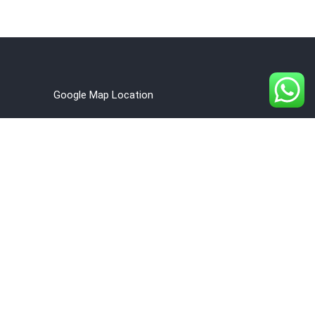
Google Map Location