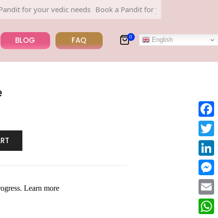
for your vedic needs
Book a Pandit for your vedic needs
0
BLOG
FAQ
English
e
Face
ART
Twitt
Linke
Mess
Email