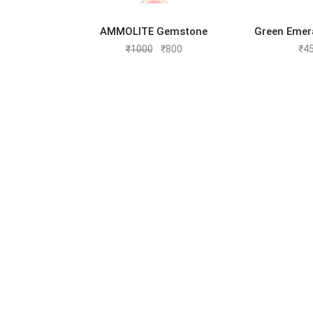
ADD TO CART
ADD 
AMMOLITE Gemstone
Green Emer
₹
1000
₹
800
₹
4