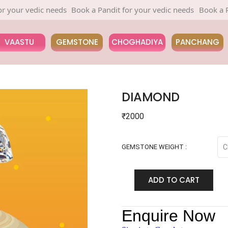
r vedic needs
Book a Pandit for your vedic needs
Book a Pandit 
VAASTU
GEMSTONE
CHOGHADIYA
PANCHANG
DIAMOND
₹
2000
GEMSTONE WEIGHT :
ADD TO CART