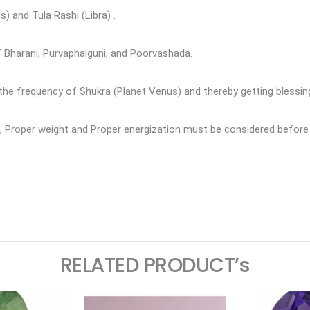
) and Tula Rashi (Libra) .
f Bharani, Purvaphalguni, and Poorvashada.
e frequency of Shukra (Planet Venus) and thereby getting blessin
ne, Proper weight and Proper energization must be considered bef
ram
logger
RELATED PRODUCT’s