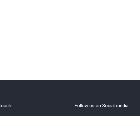
 touch
Follow us on Social media
out Us
rms and Conditions