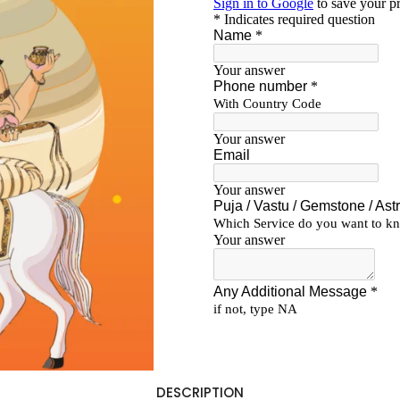
DESCRIPTION