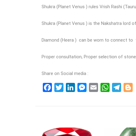
Shukra (Planet Venus ) rules Vrish Rashi (Taurus
Shukra (Planet Venus ) is the Nakshatra lord o
Diamond (Heera ) can be worn to connect to th
Proper consultation, Proper selection of sto
Share on Social media :
Facebook
Twitter
LinkedIn
Messenger
Email
WhatsApp
Teleg
B