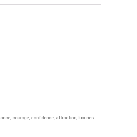
omance, courage, confidence, attraction, luxuries