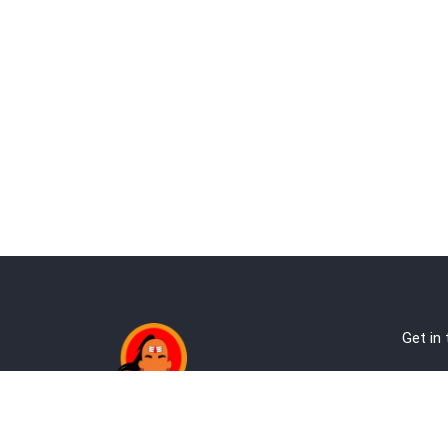
Get in
Ab
Address:
Te
Andheri, Nr Gundavali, Mumbai