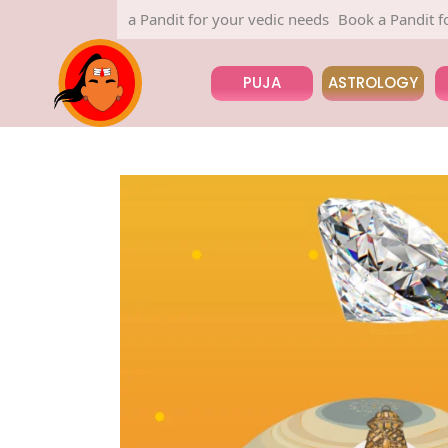
Book a Pandit for your vedic needs
Book a Pandit for you
PUJA
ASTROLOGY