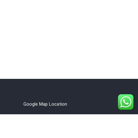
Google Map Location