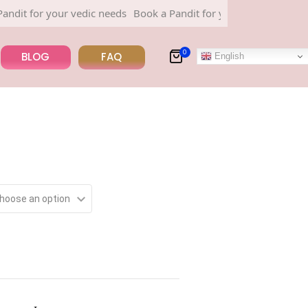
for your vedic needs
Book a Pandit for your vedic needs
0
BLOG
FAQ
English