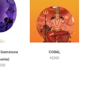
TO CART
SELECT OPTIONS
 Gemstone
CORAL
₹
2000
unia)
000