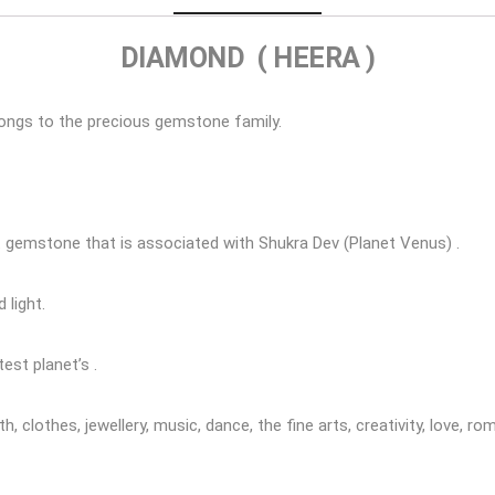
DIAMOND ( HEERA )
ongs to the precious gemstone family.
t gemstone that is associated with Shukra Dev (Planet Venus) .
 light.
est planet’s .
, clothes, jewellery, music, dance, the fine arts, creativity, love, r