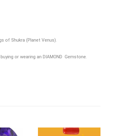
gs of Shukra (Planet Venus).
ore buying or wearing an DIAMOND Gemstone.