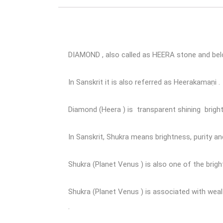
DIAMOND , also called as HEERA stone and bel
In Sanskrit it is also referred as Heerakamaṇi .
Diamond (Heera ) is transparent shining brigh
In Sanskrit, Shukra means brightness, purity and
Shukra (Planet Venus ) is also one of the bright
Shukra (Planet Venus ) is associated with wealth
.