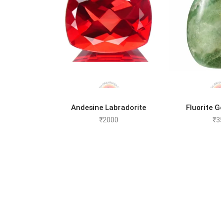
ADD TO CART
ADD 
Andesine Labradorite
Fluorite 
₹
2000
₹
3