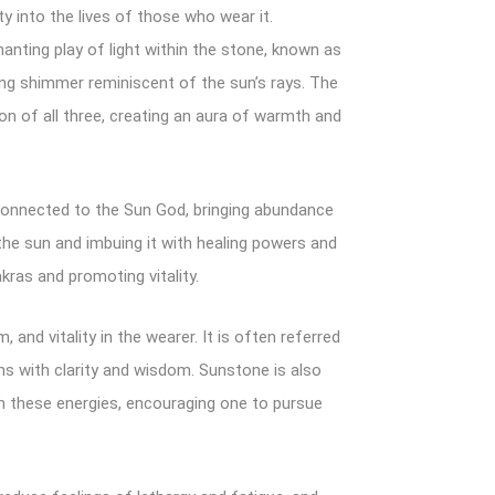
ty into the lives of those who wear it.
nting play of light within the stone, known as
ing shimmer reminiscent of the sun’s rays. The
of all three, creating an aura of warmth and
e connected to the Sun God, bringing abundance
the sun and imbuing it with healing powers and
kras and promoting vitality.
and vitality in the wearer. It is often referred
ons with clarity and wisdom. Sunstone is also
ken these energies, encouraging one to pursue