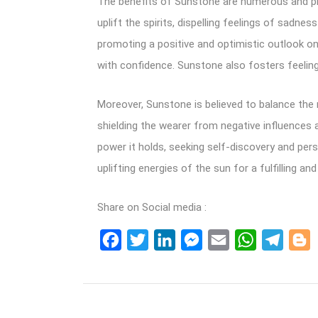
The benefits of Sunstone are numerous and prof
uplift the spirits, dispelling feelings of sadne
promoting a positive and optimistic outlook on
with confidence. Sunstone also fosters feeli
Moreover, Sunstone is believed to balance the 
shielding the wearer from negative influences 
power it holds, seeking self-discovery and pe
uplifting energies of the sun for a fulfilling and 
Share on Social media :
Facebook
Twitter
LinkedIn
Messenger
Email
WhatsApp
Teleg
B