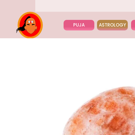
PUJA
ASTROLOGY