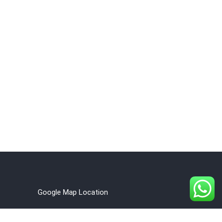
Google Map Location