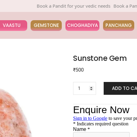
Book a Pandit for your vedic needs
Book a Pandit fo
VAASTU
GEMSTONE
CHOGHADIYA
PANCHANG
Sunstone Gem
₹
500
ADD TO C