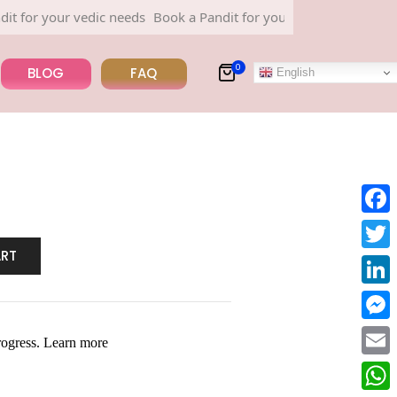
r your vedic needs
Book a Pandit for your vedic needs
0
BLOG
FAQ
English
Face
ART
Twitt
Linke
Mess
Email