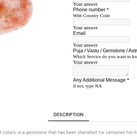
DESCRIPTION
nt colors, is a gemstone that has been cherished for centuries for 