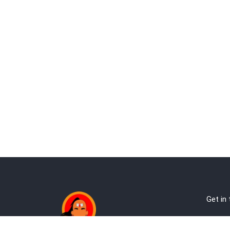
Get in
Ab