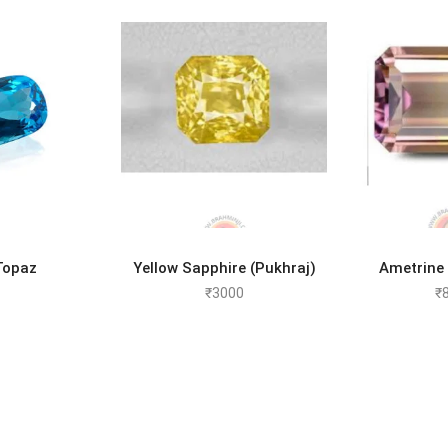
D MORE
ADD TO CART
ADD 
Topaz
Yellow Sapphire (Pukhraj)
Ametrine
₹
3000
₹