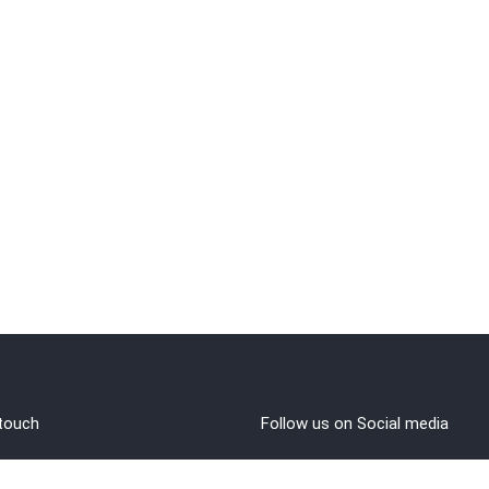
 touch
Follow us on Social media
out Us