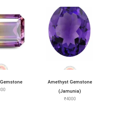
TO CART
ADD TO CART
 Gemstone
Amethyst Gemstone
800
(Jamunia)
₹
4000