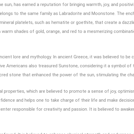
he sun, has earned a reputation for bringing warmth, joy, and positivi
belongs to the same family as Labradorite and Moonstone. The encha
ineral platelets, such as hematite or goethite, that create a dazzl
rm shades of gold, orange, and red to a mesmerizing combination 
ancient lore and mythology. In ancient Greece, it was believed to b
ive Americans also treasured Sunstone, considering it a symbol of 
 sacred stone that enhanced the power of the sun, stimulating the cha
 properties, which are believed to promote a sense of joy, optimism, 
confidence and helps one to take charge of their life and make decisi
enter responsible for creativity and passion. It is believed to awa