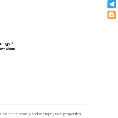
What
Teleg
Blogg
its stunning beauty and metaphysical properties.