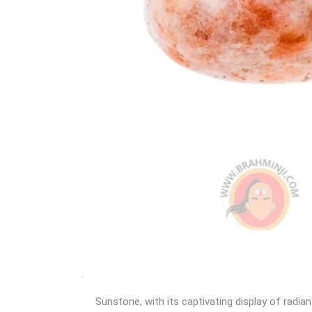
Sunstone, with its captivating display of radia