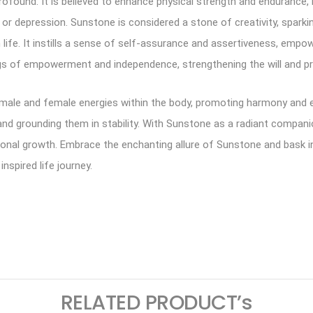
ound. It is believed to enhance physical strength and endurance, r
ss or depression. Sunstone is considered a stone of creativity, sparkin
 life. It instills a sense of self-assurance and assertiveness, emp
ngs of empowerment and independence, strengthening the will and p
male and female energies within the body, promoting harmony and equ
and grounding them in stability. With Sunstone as a radiant compan
rsonal growth. Embrace the enchanting allure of Sunstone and bask i
inspired life journey.
ram
logger
RELATED PRODUCT’s