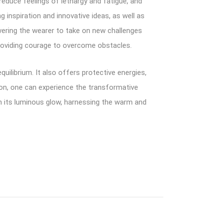
educe feelings of lethargy and fatigue, and
g inspiration and innovative ideas, as well as
owering the wearer to take on new challenges
roviding courage to overcome obstacles.
ilibrium. It also offers protective energies,
ion, one can experience the transformative
n its luminous glow, harnessing the warm and