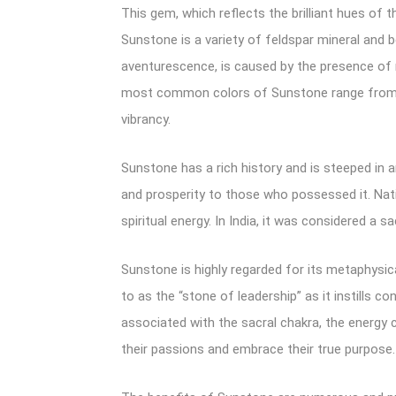
This gem, which reflects the brilliant hues of t
Sunstone is a variety of feldspar mineral and 
aventurescence, is caused by the presence of m
most common colors of Sunstone range from wa
vibrancy.
Sunstone has a rich history and is steeped in 
and prosperity to those who possessed it. Nat
spiritual energy. In India, it was considered a
Sunstone is highly regarded for its metaphysical
to as the “stone of leadership” as it instills 
associated with the sacral chakra, the energy c
their passions and embrace their true purpose.