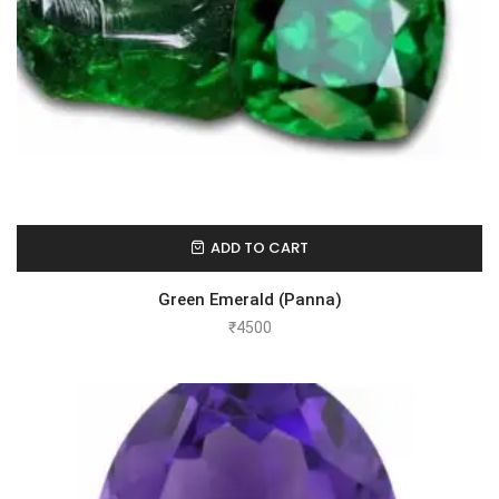
ADD TO CART
Green Emerald (Panna)
₹
4500