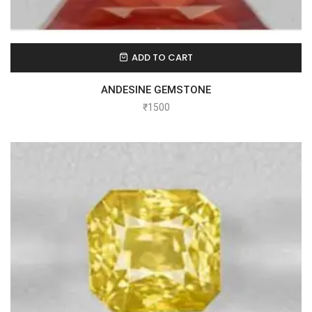
ADD TO CART
ANDESINE GEMSTONE
₹
1500