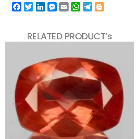
Facebook
Twitter
LinkedIn
Messenger
Email
WhatsApp
Telegram
Blogger
RELATED PRODUCT’s