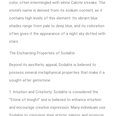
color, often intermingled with white Calcite streaks. The
stone’s name is derived from its sodium content, as it
contains high levels of this element. Its vibrant blue
shades range from pale to deep blue, and its coloration
often gives it the appearance of a night sky dotted with
stars.
The Enchanting Properties of Sodalite
Beyond its aesthetic appeal, Sodalite is believed to
possess several metaphysical properties that make it a
sought-after gemstone:
1. Intuition and Creativity: Sodalite is considered the
“Stone of Insight” and is believed to enhance intuition
and encourage creative expression. Many individuals use
Sodalite to stimulate their artistic talents and promote