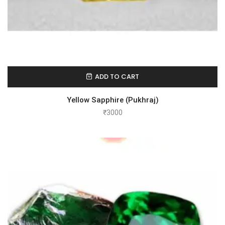
ADD TO CART
Yellow Sapphire (Pukhraj)
₹
3000