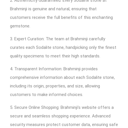
2. Authenticity Guaranteed: Every Sodalite stone at
Brahminji is genuine and natural, ensuring that
customers receive the full benefits of this enchanting
gemstone.
3. Expert Curation: The team at Brahminji carefully
curates each Sodalite stone, handpicking only the finest
quality specimens to meet their high standards.
4. Transparent Information: Brahminji provides
comprehensive information about each Sodalite stone,
including its origin, properties, and size, allowing
customers to make informed choices.
5. Secure Online Shopping: Brahminji’s website offers a
secure and seamless shopping experience. Advanced
security measures protect customer data, ensuring safe