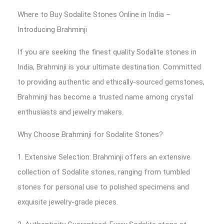
Where to Buy Sodalite Stones Online in India –
Introducing Brahminji
If you are seeking the finest quality Sodalite stones in
India, Brahminji is your ultimate destination. Committed
to providing authentic and ethically-sourced gemstones,
Brahminji has become a trusted name among crystal
enthusiasts and jewelry makers.
Why Choose Brahminji for Sodalite Stones?
1. Extensive Selection: Brahminji offers an extensive
collection of Sodalite stones, ranging from tumbled
stones for personal use to polished specimens and
exquisite jewelry-grade pieces.