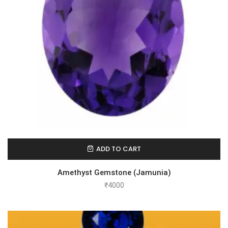
ADD TO CART
Amethyst Gemstone (Jamunia)
₹
4000