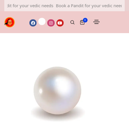
or your vedic needs
Book a Pandit for your vedic needs
Book a P
0