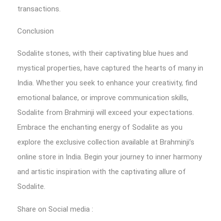
transactions.
Conclusion
Sodalite stones, with their captivating blue hues and
mystical properties, have captured the hearts of many in
India. Whether you seek to enhance your creativity, find
emotional balance, or improve communication skills,
Sodalite from Brahminji will exceed your expectations.
Embrace the enchanting energy of Sodalite as you
explore the exclusive collection available at Brahminji’s
online store in India. Begin your journey to inner harmony
and artistic inspiration with the captivating allure of
Sodalite.
Share on Social media :