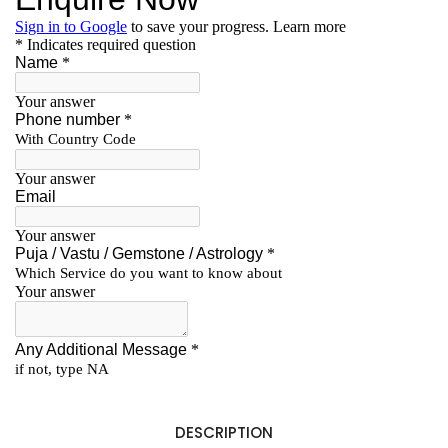
DESCRIPTION