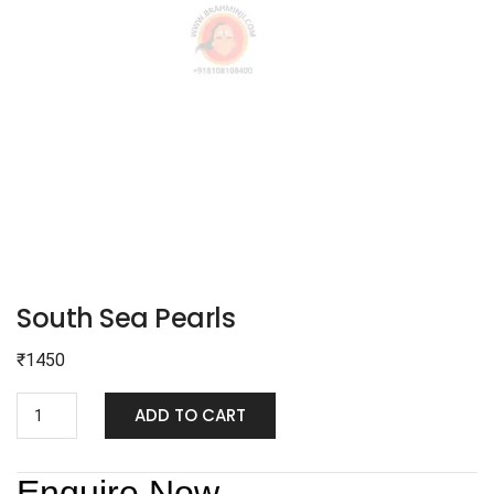
South Sea Pearls
₹
1450
ADD TO CART