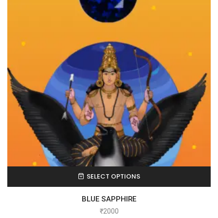
SELECT OPTIONS
BLUE SAPPHIRE
₹
2000