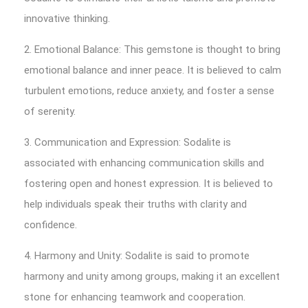
innovative thinking.
2. Emotional Balance: This gemstone is thought to bring
emotional balance and inner peace. It is believed to calm
turbulent emotions, reduce anxiety, and foster a sense
of serenity.
3. Communication and Expression: Sodalite is
associated with enhancing communication skills and
fostering open and honest expression. It is believed to
help individuals speak their truths with clarity and
confidence.
4. Harmony and Unity: Sodalite is said to promote
harmony and unity among groups, making it an excellent
stone for enhancing teamwork and cooperation.