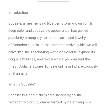
Introduction
Sodalite, a mesmerizing blue gemstone known for its
deep color and captivating appearance, has gained
popularity among crystal enthusiasts and jewelry
aficionados in India. In this comprehensive guide, we will
delve into the fascinating world of Sodalite, explore its
unique attributes, and reveal where you can find the
finest Sodalite stones for sale online in India, exclusively
at Brahminji.
What is Sodalite?
Sodalite is a beautiful mineral belonging to the
feldspathoid group, characterized by its striking blue