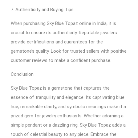
7. Authenticity and Buying Tips
When purchasing Sky Blue Topaz online in India, it is
crucial to ensure its authenticity. Reputable jewelers
provide certifications and guarantees for the
gemstone’s quality. Look for trusted sellers with positive
customer reviews to make a confident purchase.
Conclusion
Sky Blue Topaz is a gemstone that captures the
essence of tranquility and elegance. Its captivating blue
hue, remarkable clarity, and symbolic meanings make it a
prized gem for jewelry enthusiasts. Whether adorning a
simple pendant or a dazzling ring, Sky Blue Topaz adds a
touch of celestial beauty to any piece. Embrace the