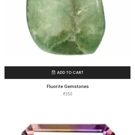
ADD TO CART
Fluorite Gemstones
₹
350