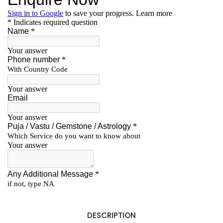
DESCRIPTION