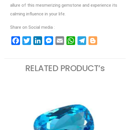
allure of this mesmerizing gemstone and experience its
calming influence in your life.
Share on Social media :
Facebook
Twitter
LinkedIn
Messenger
Email
WhatsApp
Telegram
Blogger
RELATED PRODUCT’s