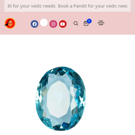
or your vedic needs
Book a Pandit for your vedic needs
Book a 
0