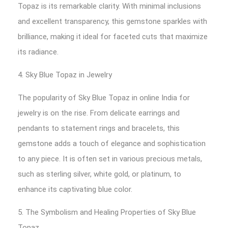
Topaz is its remarkable clarity. With minimal inclusions
and excellent transparency, this gemstone sparkles with
brilliance, making it ideal for faceted cuts that maximize
its radiance.
4. Sky Blue Topaz in Jewelry
The popularity of Sky Blue Topaz in online India for
jewelry is on the rise. From delicate earrings and
pendants to statement rings and bracelets, this
gemstone adds a touch of elegance and sophistication
to any piece. It is often set in various precious metals,
such as sterling silver, white gold, or platinum, to
enhance its captivating blue color.
5. The Symbolism and Healing Properties of Sky Blue
Topaz