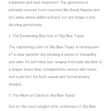
irradiation and heat treatment. The gemstone is
primarily sourced from countries like Brazil, Nigeria, and
Sri Lanka, where skilled artisans cut and shape it into
dazzling gemstones.
2. The Enchanting Blue Hue of Sky Blue Topaz
The captivating color of Sky Blue Topaz is reminiscent
of a clear summer sky, invoking a sense of tranquility
and calm. Its soft blue hue, ranging from pale sky blue to
a deeper Swiss blue, complements various skin tones
and is perfect for both casual and formal jewelry
designs.
3. The Allure of Clarity in Sky Blue Topaz
One of the most sought-after attributes of Sky Blue