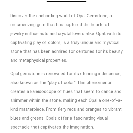
Discover the enchanting world of Opal Gemstone, a
mesmerizing gem that has captured the hearts of
jewelry enthusiasts and crystal lovers alike. Opal, with its
captivating play of colors, is a truly unique and mystical
stone that has been admired for centuries for its beauty
and metaphysical properties.
Opal gemstone is renowned for its stunning iridescence,
also known as the “play of color.” This phenomenon
creates a kaleidoscope of hues that seem to dance and
shimmer within the stone, making each Opal a one-of-a-
kind masterpiece. From fiery reds and oranges to vibrant
blues and greens, Opals offer a fascinating visual
spectacle that captivates the imagination.