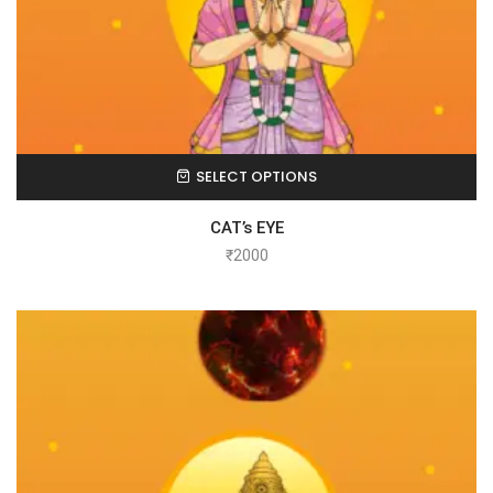
SELECT OPTIONS
CAT’s EYE
₹
2000