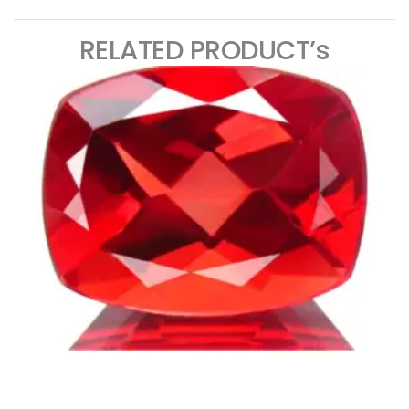
RELATED PRODUCT’s