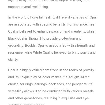
support overall well-being.
In the world of crystal healing, different varieties of Opal
are associated with specific benefits. For instance, Fire
Opal is believed to enhance passion and creativity, while
Black Opal is thought to provide protection and
grounding. Boulder Opal is associated with strength and
resilience, while White Opal is believed to bring purity and
clarity.
Opal is a highly valued gemstone in the realm of jewelry,
and its unique play of color makes it a sought-after
choice for rings, earrings, necklaces, and pendants. Its
versatility allows it to be combined with various metals
and other gemstones, resulting in exquisite and eye-