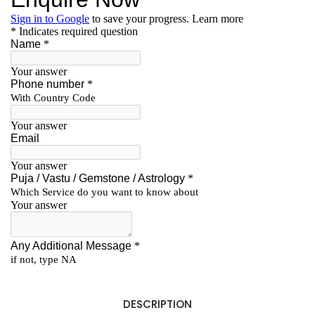
DESCRIPTION