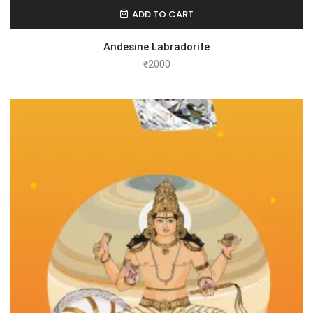
ADD TO CART
Andesine Labradorite
₹
2000