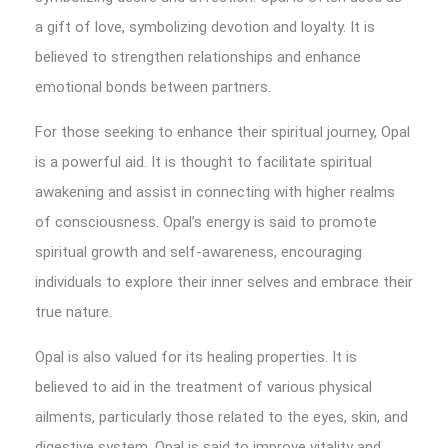
a gift of love, symbolizing devotion and loyalty. It is
believed to strengthen relationships and enhance
emotional bonds between partners.
For those seeking to enhance their spiritual journey, Opal
is a powerful aid. It is thought to facilitate spiritual
awakening and assist in connecting with higher realms
of consciousness. Opal’s energy is said to promote
spiritual growth and self-awareness, encouraging
individuals to explore their inner selves and embrace their
true nature.
Opal is also valued for its healing properties. It is
believed to aid in the treatment of various physical
ailments, particularly those related to the eyes, skin, and
digestive system. Opal is said to improve vitality and