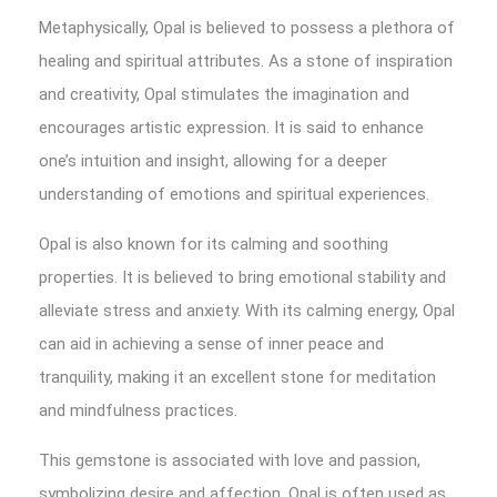
Metaphysically, Opal is believed to possess a plethora of
healing and spiritual attributes. As a stone of inspiration
and creativity, Opal stimulates the imagination and
encourages artistic expression. It is said to enhance
one’s intuition and insight, allowing for a deeper
understanding of emotions and spiritual experiences.
Opal is also known for its calming and soothing
properties. It is believed to bring emotional stability and
alleviate stress and anxiety. With its calming energy, Opal
can aid in achieving a sense of inner peace and
tranquility, making it an excellent stone for meditation
and mindfulness practices.
This gemstone is associated with love and passion,
symbolizing desire and affection. Opal is often used as