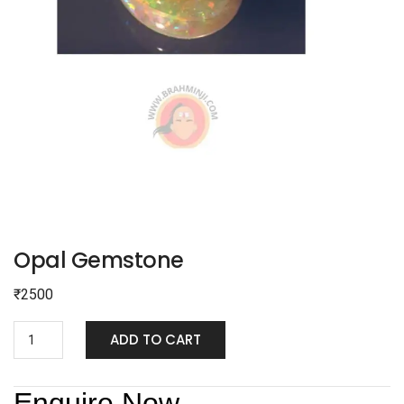
Opal Gemstone
₹
2500
ADD TO CART