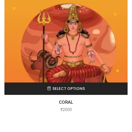
SELECT OPTIONS
CORAL
₹
2000