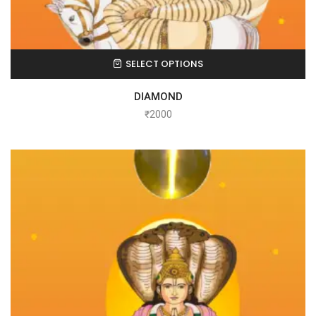
SELECT OPTIONS
DIAMOND
₹
2000