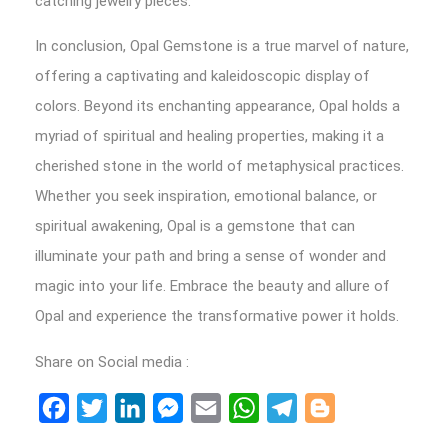
catching jewelry pieces.
In conclusion, Opal Gemstone is a true marvel of nature,
offering a captivating and kaleidoscopic display of
colors. Beyond its enchanting appearance, Opal holds a
myriad of spiritual and healing properties, making it a
cherished stone in the world of metaphysical practices.
Whether you seek inspiration, emotional balance, or
spiritual awakening, Opal is a gemstone that can
illuminate your path and bring a sense of wonder and
magic into your life. Embrace the beauty and allure of
Opal and experience the transformative power it holds.
Share on Social media :
Facebook
Twitter
LinkedIn
Messenger
Email
WhatsApp
Telegram
Blogger