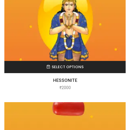
SELECT OPTIONS
HESSONITE
₹
2000