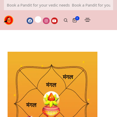
a Pandit for your vedic needs
Book a Pandit for your vedic need
0