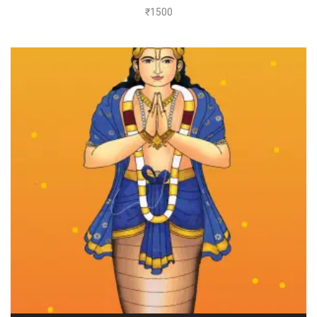
₹
1500