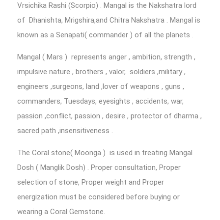
Vrsichika Rashi (Scorpio) . Mangal is the Nakshatra lord
of Dhanishta, Mrigshira,and Chitra Nakshatra . Mangal is
known as a Senapati( commander ) of all the planets .
Mangal ( Mars ) represents anger , ambition, strength ,
impulsive nature , brothers , valor, soldiers ,military ,
engineers ,surgeons, land ,lover of weapons , guns ,
commanders, Tuesdays, eyesights , accidents, war,
passion ,conflict, passion , desire , protector of dharma ,
sacred path ,insensitiveness .
The Coral stone( Moonga ) is used in treating Mangal
Dosh ( Manglik Dosh) . Proper consultation, Proper
selection of stone, Proper weight and Proper
energization must be considered before buying or
wearing a Coral Gemstone.