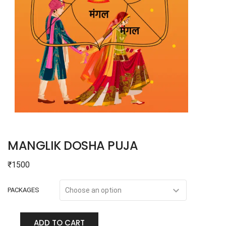
MANGLIK DOSHA PUJA
₹
1500
PACKAGES
ADD TO CART