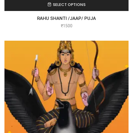
SELECT OPTIONS
RAHU SHANTI /JAAP/ PUJA
₹
1500