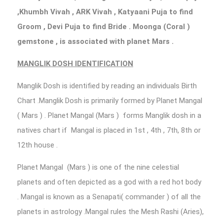
,Khumbh Vivah , ARK Vivah , Katyaani Puja to find
Groom , Devi Puja to find Bride . Moonga (Coral )
gemstone , is associated with planet Mars .
MANGLIK DOSH IDENTIFICATION
Manglik Dosh is identified by reading an individuals Birth
Chart .Manglik Dosh is primarily formed by Planet Mangal
( Mars ) . Planet Mangal (Mars ) forms Manglik dosh in a
natives chart if Mangal is placed in 1st , 4th , 7th, 8th or
12th house .
Planet Mangal (Mars ) is one of the nine celestial
planets and often depicted as a god with a red hot body
. Mangal is known as a Senapati( commander ) of all the
planets in astrology .Mangal rules the Mesh Rashi (Aries),