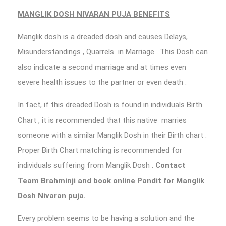
MANGLIK DOSH NIVARAN PUJA BENEFITS
Manglik dosh is a dreaded dosh and causes Delays,
Misunderstandings , Quarrels in Marriage . This Dosh can
also indicate a second marriage and at times even
severe health issues to the partner or even death .
In fact, if this dreaded Dosh is found in individuals Birth
Chart , it is recommended that this native marries
someone with a similar Manglik Dosh in their Birth chart .
Proper Birth Chart matching is recommended for
individuals suffering from Manglik Dosh .
Contact
Team Brahminji and book
online Pandit for Manglik
Dosh Nivaran puja.
Every problem seems to be having a solution and the