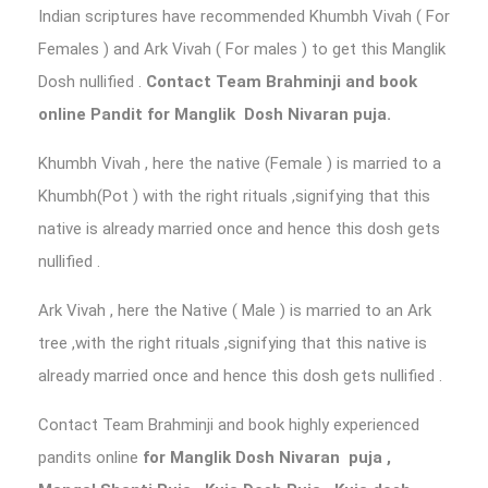
Indian scriptures have recommended Khumbh Vivah ( For
Females ) and Ark Vivah ( For males ) to get this Manglik
Dosh nullified .
Contact Team Brahminji and book
online Pandit for Manglik Dosh Nivaran puja.
Khumbh Vivah , here the native (Female ) is married to a
Khumbh(Pot ) with the right rituals ,signifying that this
native is already married once and hence this dosh gets
nullified .
Ark Vivah , here the Native ( Male ) is married to an Ark
tree ,with the right rituals ,signifying that this native is
already married once and hence this dosh gets nullified .
Contact Team Brahminji and book highly experienced
pandits online
for Manglik Dosh Nivaran puja
,