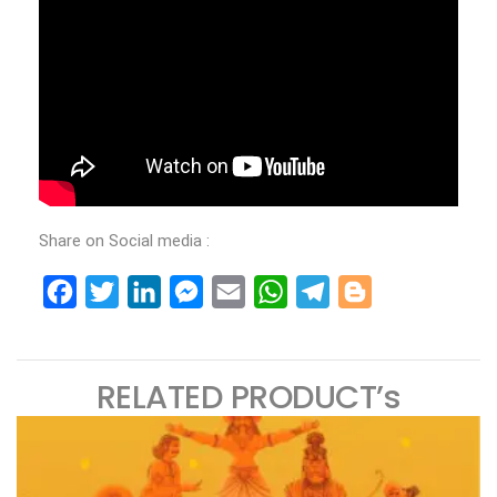
Share on Social media :
Facebook
Twitter
LinkedIn
Messenger
Email
WhatsApp
Telegram
Blogger
RELATED PRODUCT’s