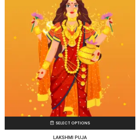
SELECT OPTIONS
LAKSHMI PUJA