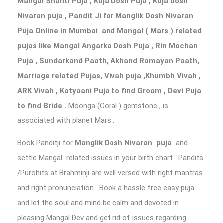
Mangal Shanti Puja , Kuja Dosh Puja , Kuja dosh
Nivaran puja ,
Pandit Ji for Manglik Dosh Nivaran
Puja Online in Mumbai
and Mangal ( Mars ) related
pujas like Mangal Angarka Dosh Puja , Rin Mochan
Puja , Sundarkand Paath, Akhand Ramayan Paath,
Marriage related Pujas, Vivah puja ,Khumbh Vivah ,
ARK Vivah , Katyaani Puja to find Groom , Devi Puja
to find Bride .
Moonga (Coral ) gemstone , is
associated with planet Mars .
Book Panditji for
Manglik Dosh Nivaran puja
and
settle Mangal related issues in your birth chart . Pandits
/Purohits at Brahminji are well versed with right mantras
and right pronunciation . Book a hassle free easy puja
and let the soul and mind be calm and devoted in
pleasing Mangal Dev and get rid of issues regarding