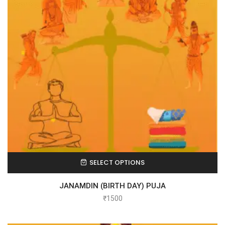
SELECT OPTIONS
JANAMDIN (BIRTH DAY) PUJA
₹
1500