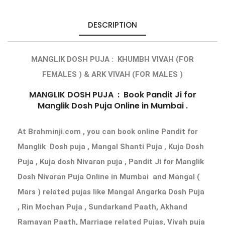
DESCRIPTION
MANGLIK DOSH PUJA : KHUMBH VIVAH (FOR
FEMALES ) & ARK VIVAH (FOR MALES )
MANGLIK DOSH PUJA
: Book Pandit Ji for
Manglik Dosh Puja Online
in Mumbai .
At Brahminji.com , you can book
online Pandit for
Manglik Dosh puja
, Mangal Shanti Puja , Kuja Dosh
Puja , Kuja dosh Nivaran puja ,
Pandit Ji for Manglik
Dosh Nivaran Puja Online in Mumbai
and Mangal (
Mars ) related pujas like Mangal Angarka Dosh Puja
, Rin Mochan Puja , Sundarkand Paath, Akhand
Ramayan Paath, Marriage related Pujas, Vivah puja