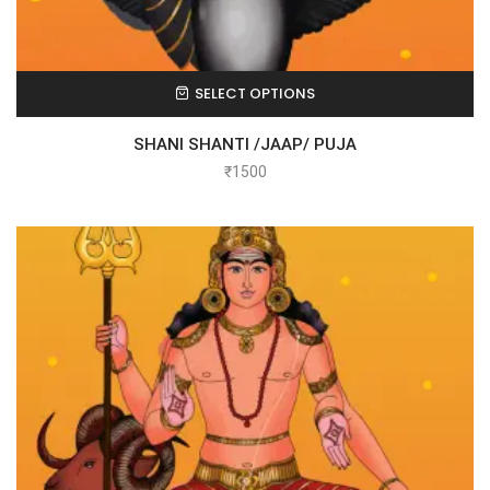
SELECT OPTIONS
SHANI SHANTI /JAAP/ PUJA
₹
1500