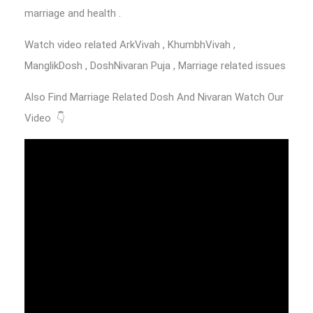
marriage and health .
Watch video related ArkVivah , KhumbhVivah ,
ManglikDosh , DoshNivaran Puja , Marriage related issues
Also Find Marriage Related Dosh And Nivaran Watch Our
Video 👇