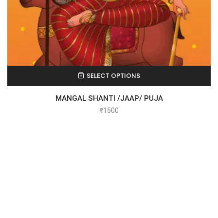
SELECT OPTIONS
MANGAL SHANTI /JAAP/ PUJA
₹
1500