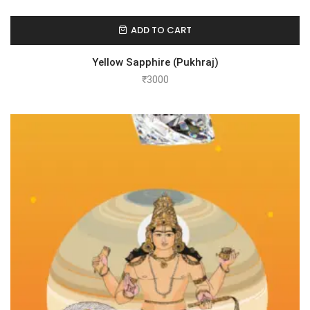
ADD TO CART
Yellow Sapphire (Pukhraj)
₹
3000