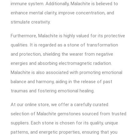
immune system. Additionally, Malachite is believed to
enhance mental clarity, improve concentration, and
stimulate creativity.
Furthermore, Malachite is highly valued for its protective
qualities. It is regarded as a stone of transformation
and protection, shielding the wearer from negative
energies and absorbing electromagnetic radiation.
Malachite is also associated with promoting emotional
balance and harmony, aiding in the release of past
traumas and fostering emotional healing.
At our online store, we offer a carefully curated
selection of Malachite gemstones sourced from trusted
suppliers. Each stone is chosen for its quality, unique
patterns, and energetic properties, ensuring that you