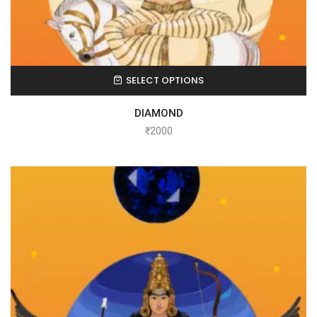
SELECT OPTIONS
DIAMOND
₹
2000