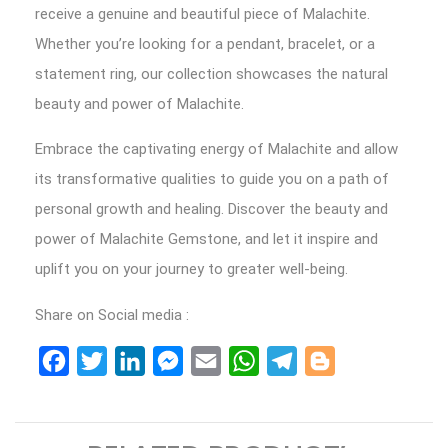
receive a genuine and beautiful piece of Malachite.
Whether you’re looking for a pendant, bracelet, or a
statement ring, our collection showcases the natural
beauty and power of Malachite.
Embrace the captivating energy of Malachite and allow
its transformative qualities to guide you on a path of
personal growth and healing. Discover the beauty and
power of Malachite Gemstone, and let it inspire and
uplift you on your journey to greater well-being.
Share on Social media :
Facebook
Twitter
LinkedIn
Messenger
Email
WhatsApp
Telegram
Blogger