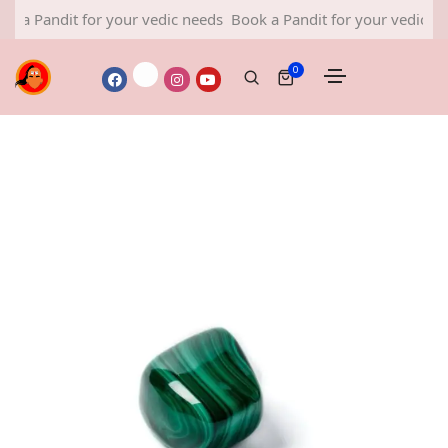
ndit for your vedic needs
Book a Pandit for your vedic needs
0