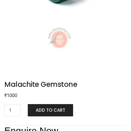
Malachite Gemstone
₹
1000
ADD TO CART