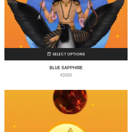
SELECT OPTIONS
BLUE SAPPHIRE
₹
2000