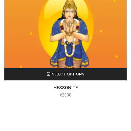
SELECT OPTIONS
HESSONITE
₹
2000