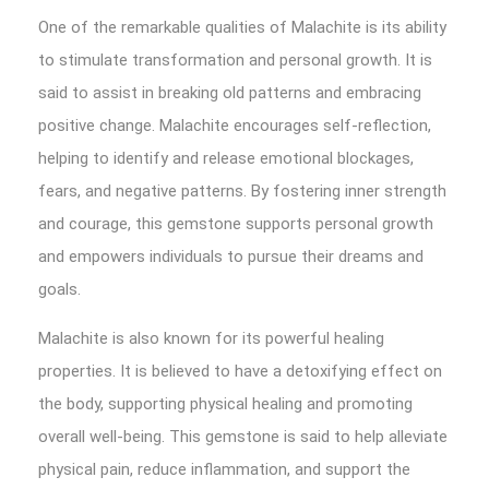
One of the remarkable qualities of Malachite is its ability
to stimulate transformation and personal growth. It is
said to assist in breaking old patterns and embracing
positive change. Malachite encourages self-reflection,
helping to identify and release emotional blockages,
fears, and negative patterns. By fostering inner strength
and courage, this gemstone supports personal growth
and empowers individuals to pursue their dreams and
goals.
Malachite is also known for its powerful healing
properties. It is believed to have a detoxifying effect on
the body, supporting physical healing and promoting
overall well-being. This gemstone is said to help alleviate
physical pain, reduce inflammation, and support the