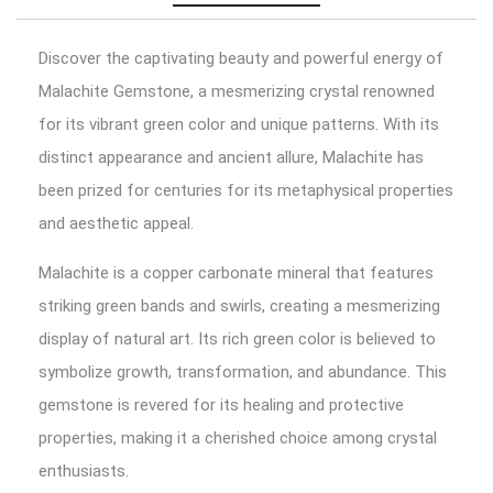
Discover the captivating beauty and powerful energy of
Malachite Gemstone, a mesmerizing crystal renowned
for its vibrant green color and unique patterns. With its
distinct appearance and ancient allure, Malachite has
been prized for centuries for its metaphysical properties
and aesthetic appeal.
Malachite is a copper carbonate mineral that features
striking green bands and swirls, creating a mesmerizing
display of natural art. Its rich green color is believed to
symbolize growth, transformation, and abundance. This
gemstone is revered for its healing and protective
properties, making it a cherished choice among crystal
enthusiasts.