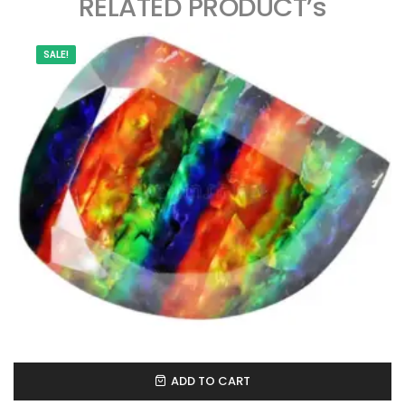
RELATED PRODUCT’s
SALE!
ADD TO CART