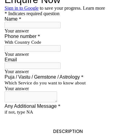
DESCRIPTION