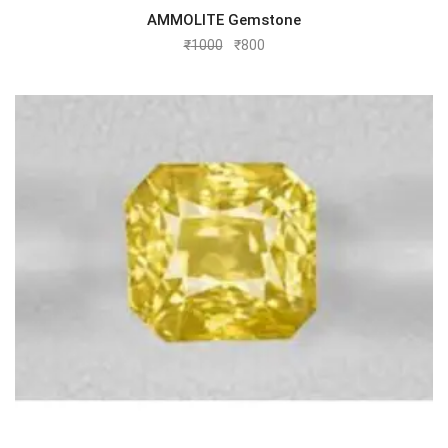
AMMOLITE Gemstone
₹
1000
₹
800