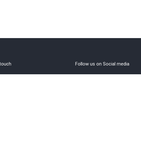
 touch
Follow us on Social media
out Us
rms and Conditions
vacy policy
funds/Cancellations
1 8108108400
ntact@brahminji.com