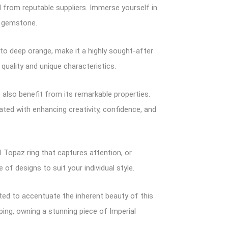
 from reputable suppliers. Immerse yourself in
s gemstone.
 to deep orange, make it a highly sought-after
 quality and unique characteristics.
also benefit from its remarkable properties.
iated with enhancing creativity, confidence, and
 Topaz ring that captures attention, or
of designs to suit your individual style.
afted to accentuate the inherent beauty of this
ping, owning a stunning piece of Imperial