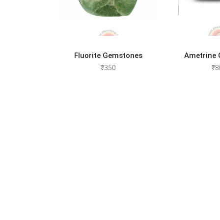
ADD TO CART
ADD 
Fluorite Gemstones
Ametrine
₹
350
₹
8