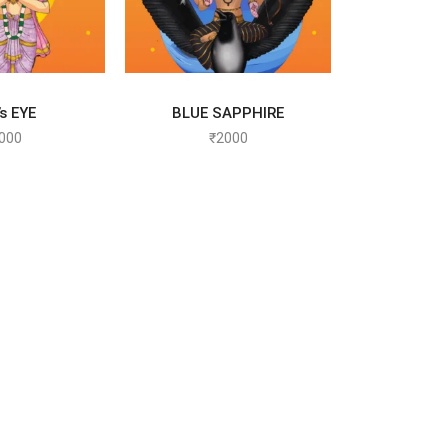
T OPTIONS
SELECT OPTIONS
s EYE
BLUE SAPPHIRE
000
₹
2000