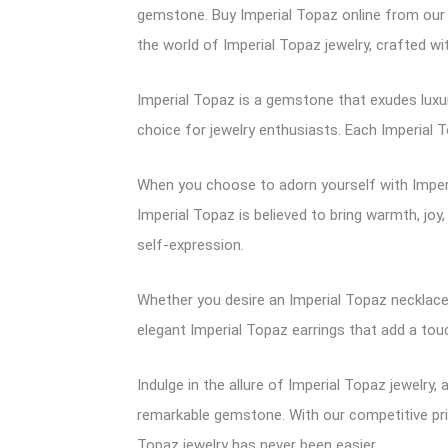
gemstone. Buy Imperial Topaz online from our 
the world of Imperial Topaz jewelry, crafted w
Imperial Topaz is a gemstone that exudes luxur
choice for jewelry enthusiasts. Each Imperial To
When you choose to adorn yourself with Imperi
Imperial Topaz is believed to bring warmth, joy
self-expression.
Whether you desire an Imperial Topaz necklace 
elegant Imperial Topaz earrings that add a touc
Indulge in the allure of Imperial Topaz jewelry
remarkable gemstone. With our competitive pric
Topaz jewelry has never been easier.