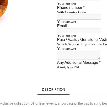
DESCRIPTION
 exclusive collection of online jewelry, showcasing the captivating 