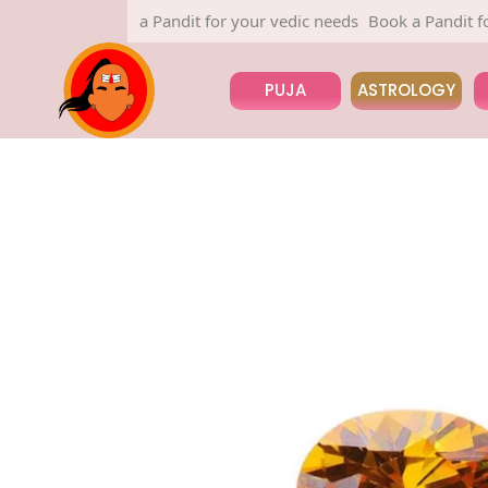
Book a Pandit for your vedic needs
Book a Pandit for yo
PUJA
ASTROLOGY