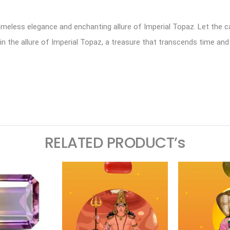
timeless elegance and enchanting allure of Imperial Topaz. Let the 
 the allure of Imperial Topaz, a treasure that transcends time and
ram
logger
RELATED PRODUCT’s