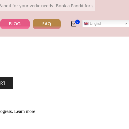
 for your vedic needs
Book a Pandit for your vedic needs
0
BLOG
FAQ
English
ART