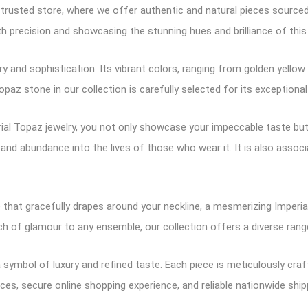
trusted store, where we offer authentic and natural pieces sourced
ith precision and showcasing the stunning hues and brilliance of thi
y and sophistication. Its vibrant colors, ranging from golden yellow
paz stone in our collection is carefully selected for its exceptional
al Topaz jewelry, you not only showcase your impeccable taste but 
, and abundance into the lives of those who wear it. It is also assoc
that gracefully drapes around your neckline, a mesmerizing Imperial
h of glamour to any ensemble, our collection offers a diverse range 
, a symbol of luxury and refined taste. Each piece is meticulously cr
es, secure online shopping experience, and reliable nationwide ship