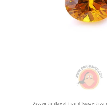
Discover the allure of Imperial Topaz with our