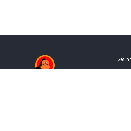
Get in
Ab
Address:
Te
Andheri, Nr Gundavali, Mumbai
Pri
Kandivali West, Mumbai
Re
+9
co