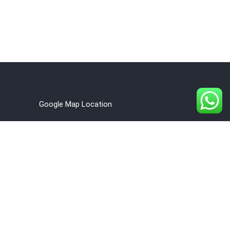
Google Map Location