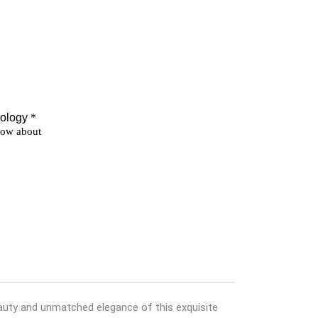
beauty and unmatched elegance of this exquisite