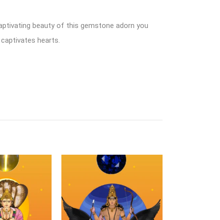
captivating beauty of this gemstone adorn you
 captivates hearts.