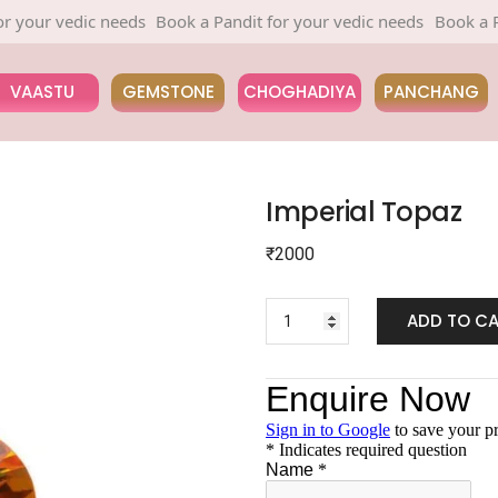
ur vedic needs
Book a Pandit for your vedic needs
Book a Pandit
VAASTU
GEMSTONE
CHOGHADIYA
PANCHANG
Imperial Topaz
₹
2000
ADD TO C