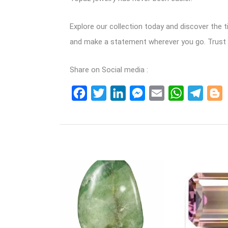
Explore our collection today and discover the 
and make a statement wherever you go. Trust in
Share on Social media :
Facebook
Twitter
LinkedIn
Messenger
Email
WhatsApp
Teleg
B