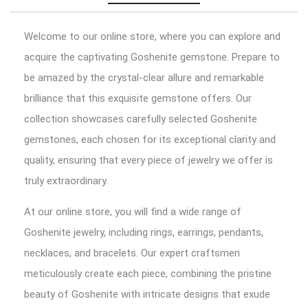
Welcome to our online store, where you can explore and
acquire the captivating Goshenite gemstone. Prepare to
be amazed by the crystal-clear allure and remarkable
brilliance that this exquisite gemstone offers. Our
collection showcases carefully selected Goshenite
gemstones, each chosen for its exceptional clarity and
quality, ensuring that every piece of jewelry we offer is
truly extraordinary.
At our online store, you will find a wide range of
Goshenite jewelry, including rings, earrings, pendants,
necklaces, and bracelets. Our expert craftsmen
meticulously create each piece, combining the pristine
beauty of Goshenite with intricate designs that exude