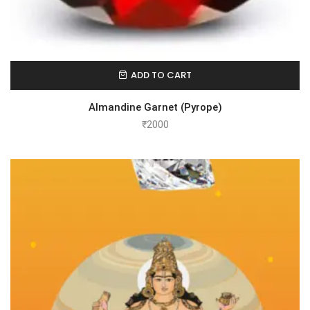
ADD TO CART
Almandine Garnet (Pyrope)
₹
2000