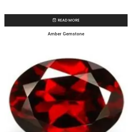
READ MORE
Amber Gemstone