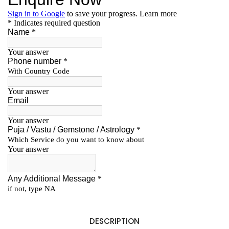
DESCRIPTION