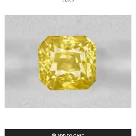
₹
2000
ADD TO CART