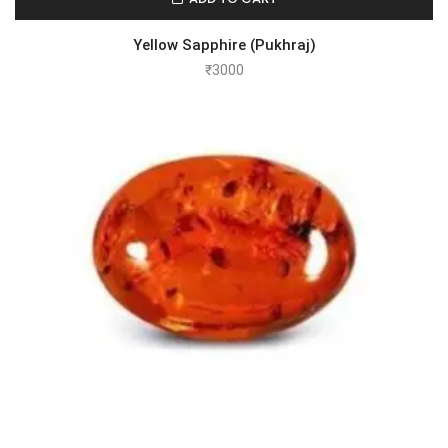
Yellow Sapphire (Pukhraj)
₹
3000