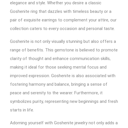
elegance and style. Whether you desire a classic
Goshenite ring that dazzles with timeless beauty or a
pair of exquisite earrings to complement your attire, our
collection caters to every occasion and personal taste.
Goshenite is not only visually stunning but also offers a
range of benefits. This gemstone is believed to promote
clarity of thought and enhance communication skills,
making it ideal for those seeking mental focus and
improved expression. Goshenite is also associated with
fostering harmony and balance, bringing a sense of
peace and serenity to the wearer. Furthermore, it
symbolizes purity, representing new beginnings and fresh
starts in life.
Adorning yourself with Goshenite jewelry not only adds a