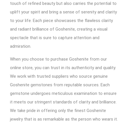
touch of refined beauty but also carries the potential to
uplift your spirit and bring a sense of serenity and clarity
to your life. Each piece showcases the flawless clarity
and radiant brilliance of Goshenite, creating a visual
spectacle that is sure to capture attention and
admiration.
When you choose to purchase Goshenite from our
online store, you can trust in its authenticity and quality.
We work with trusted suppliers who source genuine
Goshenite gemstones from reputable sources. Each
gemstone undergoes meticulous examination to ensure
it meets our stringent standards of clarity and brilliance.
We take pride in offering only the finest Goshenite
jewelry that is as remarkable as the person who wears it.