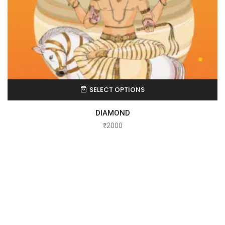
SELECT OPTIONS
DIAMOND
₹
2000