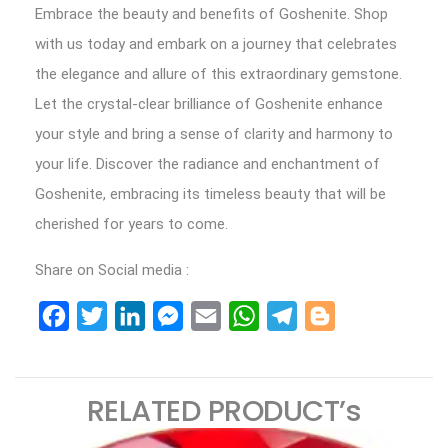
Embrace the beauty and benefits of Goshenite. Shop
with us today and embark on a journey that celebrates
the elegance and allure of this extraordinary gemstone.
Let the crystal-clear brilliance of Goshenite enhance
your style and bring a sense of clarity and harmony to
your life. Discover the radiance and enchantment of
Goshenite, embracing its timeless beauty that will be
cherished for years to come.
Share on Social media :
Facebook
Twitter
LinkedIn
Messenger
Email
WhatsApp
Telegram
Blogger
RELATED PRODUCT’s