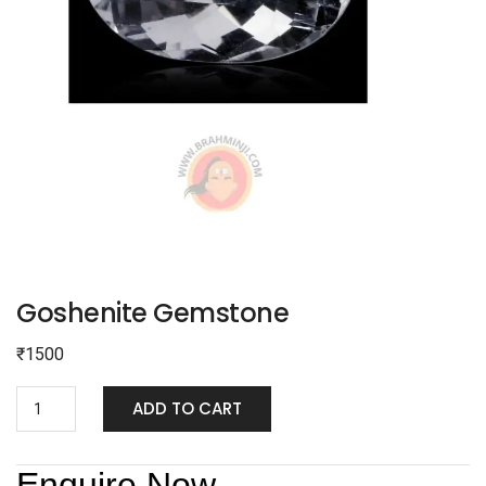
Goshenite Gemstone
₹
1500
ADD TO CART