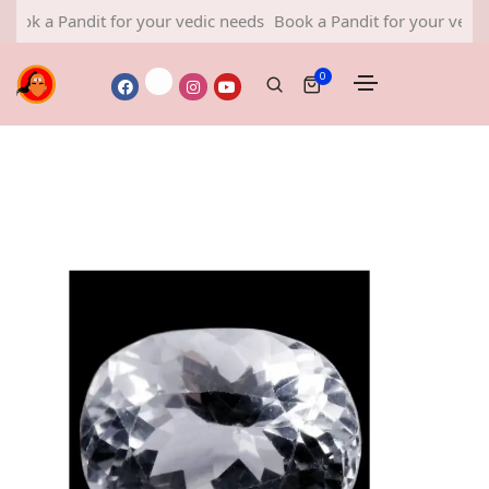
 Pandit for your vedic needs
Book a Pandit for your vedic needs
0