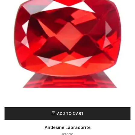
ADD TO CART
Andesine Labradorite