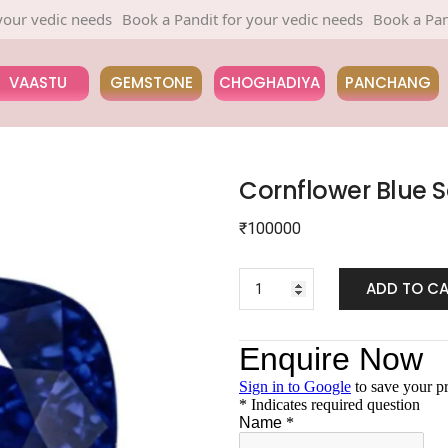
edic needs
Book a Pandit for your vedic needs
Book a Pandit fo
VAASTU
GEMSTONE
CHOGHADIYA
PANCHANG
Cornflower Blue 
₹
100000
ADD TO C