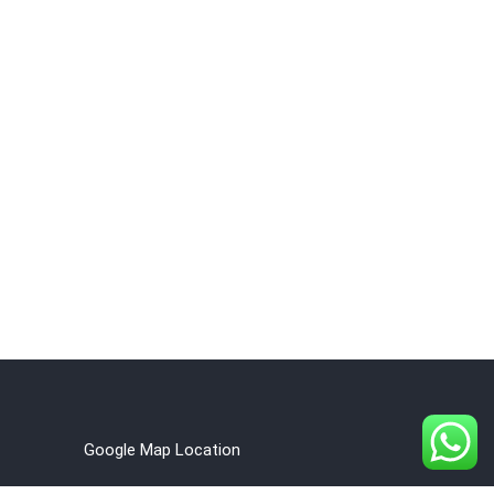
Google Map Location