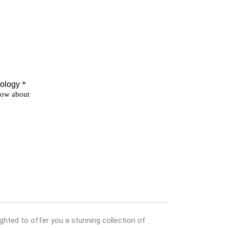
ghted to offer you a stunning collection of