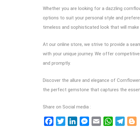
Whether you are looking for a dazzling cornflow
options to suit your personal style and prefere
timeless and sophisticated look that will mak
At our online store, we strive to provide a se
with your unique journey. We offer competitive
and promptly.
Discover the allure and elegance of Cornflower 
the perfect gemstone that captures the essence
Share on Social media :
Facebook
Twitter
LinkedIn
Messenger
Email
WhatsApp
Teleg
B