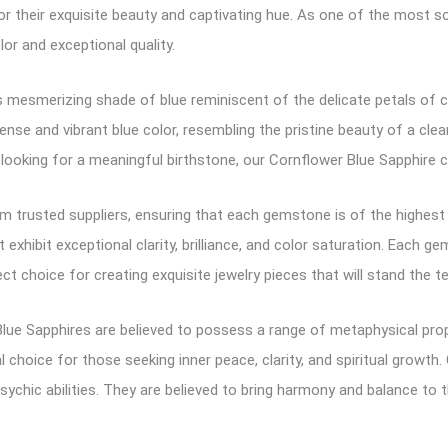
 their exquisite beauty and captivating hue. As one of the most so
lor and exceptional quality.
 mesmerizing shade of blue reminiscent of the delicate petals of c
 intense and vibrant blue color, resembling the pristine beauty of a 
looking for a meaningful birthstone, our Cornflower Blue Sapphire co
 trusted suppliers, ensuring that each gemstone is of the highest qu
exhibit exceptional clarity, brilliance, and color saturation. Each g
ct choice for creating exquisite jewelry pieces that will stand the t
lue Sapphires are believed to possess a range of metaphysical pro
l choice for those seeking inner peace, clarity, and spiritual growt
sychic abilities. They are believed to bring harmony and balance to