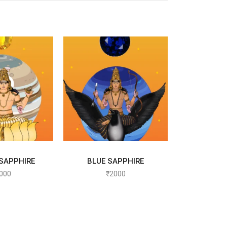
T OPTIONS
SELECT OPTIONS
SAPPHIRE
BLUE SAPPHIRE
000
₹
2000