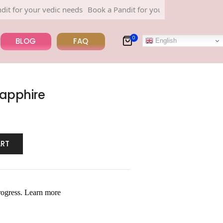
r your vedic needs
Book a Pandit for your vedic needs
0
BLOG
FAQ
English
Sapphire
ART