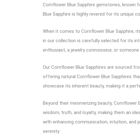
Cornflower Blue Sapphire gemstones, known for
Blue Sapphire is highly revered for its unique co
When it comes to Cornflower Blue Sapphire, its
in our collection is carefully selected for its
enthusiast, a jewelry connoisseur, or someone 
Our Cornflower Blue Sapphires are sourced from
offering natural Cornflower Blue Sapphires that 
showcase its inherent beauty, making it a perfe
Beyond their mesmerizing beauty, Cornflower B
wisdom, truth, and loyalty, making them an idea
with enhancing communication, intuition, and p
serenity.