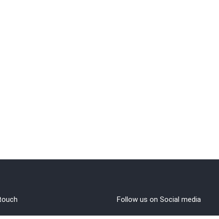
 touch
Follow us on Social media