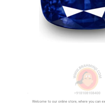
Welcome to our online store, where you can exp