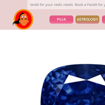
Book a Pandit for your vedic needs
Book a Pandit for your v
PUJA
ASTROLOGY