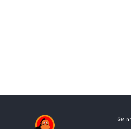
Get in