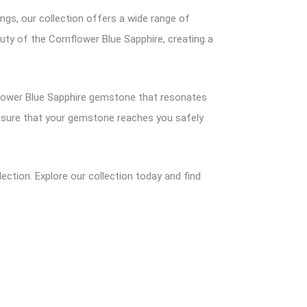
ings, our collection offers a wide range of
auty of the Cornflower Blue Sapphire, creating a
nflower Blue Sapphire gemstone that resonates
 ensure that your gemstone reaches you safely
ection. Explore our collection today and find