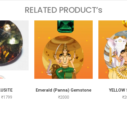
RELATED PRODUCT’s
TO CART
SELECT OPTIONS
SELEC
USITE
Emerald (Panna) Gemstone
YELLOW 
₹
1799
₹
2000
₹
2