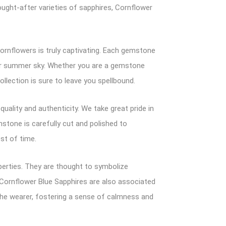
ught-after varieties of sapphires, Cornflower
ornflowers is truly captivating. Each gemstone
clear summer sky. Whether you are a gemstone
llection is sure to leave you spellbound.
ality and authenticity. We take great pride in
emstone is carefully cut and polished to
est of time.
perties. They are thought to symbolize
h. Cornflower Blue Sapphires are also associated
 the wearer, fostering a sense of calmness and