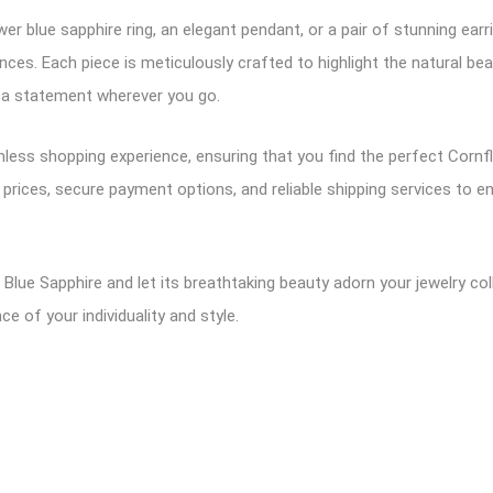
er blue sapphire ring, an elegant pendant, or a pair of stunning earr
nces. Each piece is meticulously crafted to highlight the natural be
e a statement wherever you go.
amless shopping experience, ensuring that you find the perfect Cor
 prices, secure payment options, and reliable shipping services to
Blue Sapphire and let its breathtaking beauty adorn your jewelry coll
 of your individuality and style.
ram
logger