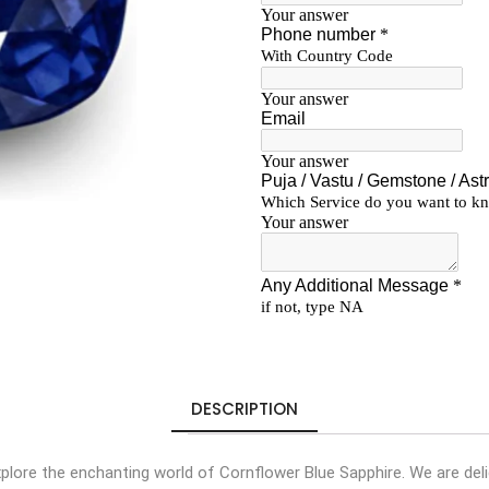
DESCRIPTION
lore the enchanting world of Cornflower Blue Sapphire. We are deli