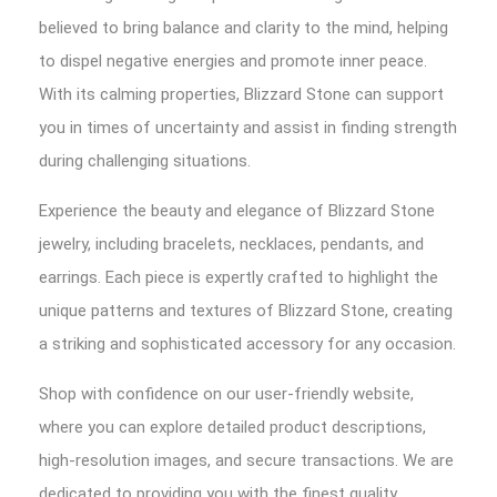
believed to bring balance and clarity to the mind, helping
to dispel negative energies and promote inner peace.
With its calming properties, Blizzard Stone can support
you in times of uncertainty and assist in finding strength
during challenging situations.
Experience the beauty and elegance of Blizzard Stone
jewelry, including bracelets, necklaces, pendants, and
earrings. Each piece is expertly crafted to highlight the
unique patterns and textures of Blizzard Stone, creating
a striking and sophisticated accessory for any occasion.
Shop with confidence on our user-friendly website,
where you can explore detailed product descriptions,
high-resolution images, and secure transactions. We are
dedicated to providing you with the finest quality