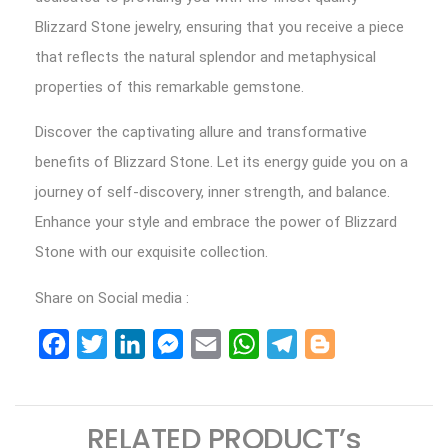
Blizzard Stone jewelry, ensuring that you receive a piece
that reflects the natural splendor and metaphysical
properties of this remarkable gemstone.
Discover the captivating allure and transformative
benefits of Blizzard Stone. Let its energy guide you on a
journey of self-discovery, inner strength, and balance.
Enhance your style and embrace the power of Blizzard
Stone with our exquisite collection.
Share on Social media :
Facebook
Twitter
LinkedIn
Messenger
Email
WhatsApp
Telegram
Blogger
RELATED PRODUCT’s