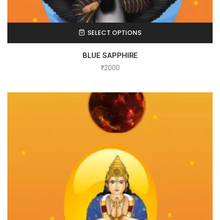
SELECT OPTIONS
BLUE SAPPHIRE
₹
2000