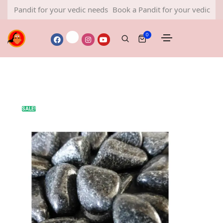
ndit for your vedic needs
Book a Pandit for your vedic needs
0
SALE!