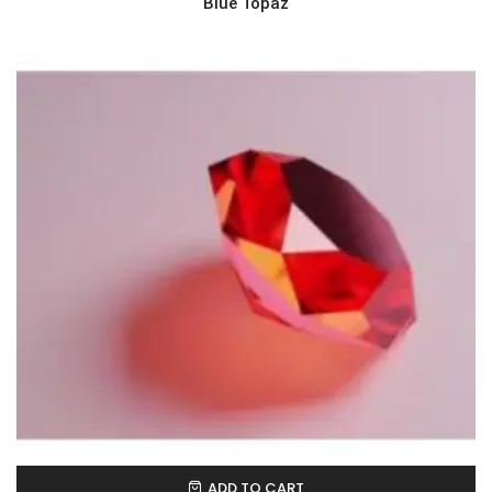
Blue Topaz
ADD TO CART