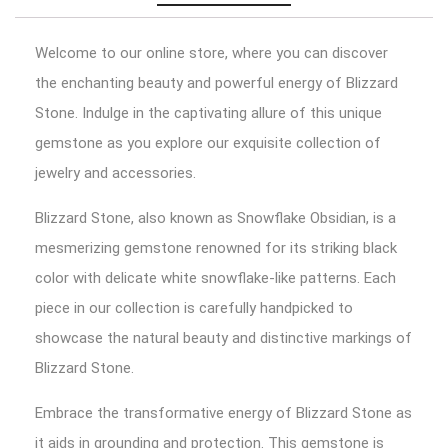
Welcome to our online store, where you can discover
the enchanting beauty and powerful energy of Blizzard
Stone. Indulge in the captivating allure of this unique
gemstone as you explore our exquisite collection of
jewelry and accessories.
Blizzard Stone, also known as Snowflake Obsidian, is a
mesmerizing gemstone renowned for its striking black
color with delicate white snowflake-like patterns. Each
piece in our collection is carefully handpicked to
showcase the natural beauty and distinctive markings of
Blizzard Stone.
Embrace the transformative energy of Blizzard Stone as
it aids in grounding and protection. This gemstone is