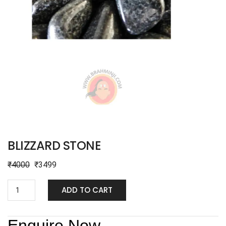
BLIZZARD STONE
₹
4000
₹
3499
ADD TO CART