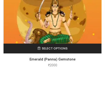
SELECT OPTIONS
Emerald (Panna) Gemstone
₹
2000