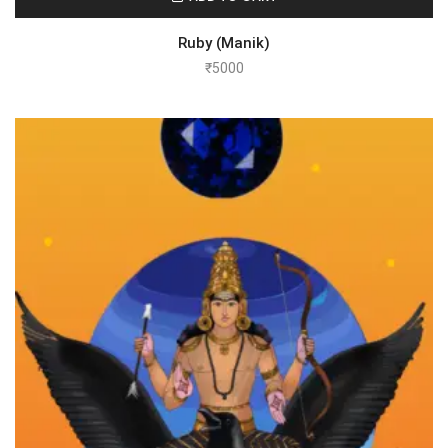
Ruby (Manik)
₹
5000