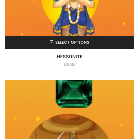
SELECT OPTIONS
HESSONITE
₹
2000