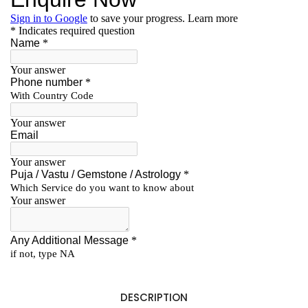
DESCRIPTION