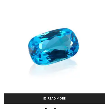
READ MORE