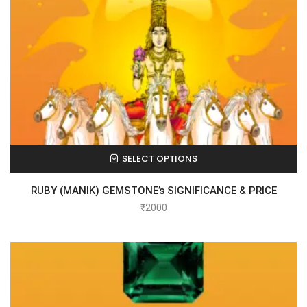
SELECT OPTIONS
RUBY (MANIK) GEMSTONE’s SIGNIFICANCE & PRICE
₹
2000