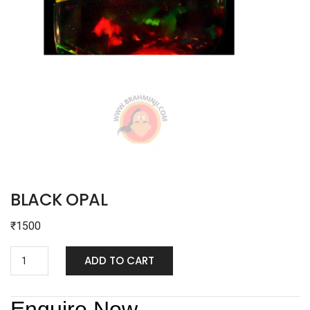
BLACK OPAL
₹
1500
ADD TO CART