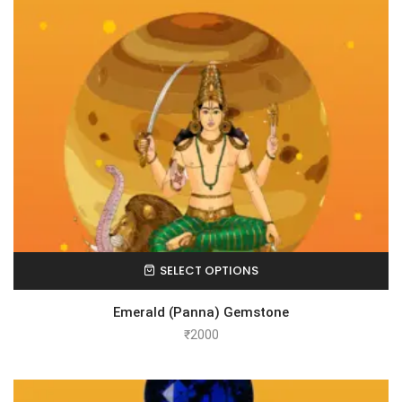
SELECT OPTIONS
Emerald (Panna) Gemstone
₹
2000