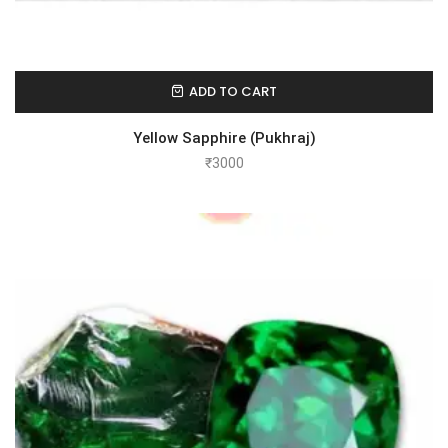
ADD TO CART
Yellow Sapphire (Pukhraj)
₹
3000