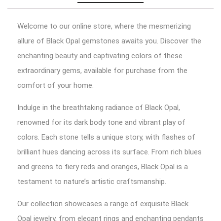
Welcome to our online store, where the mesmerizing
allure of Black Opal gemstones awaits you. Discover the
enchanting beauty and captivating colors of these
extraordinary gems, available for purchase from the
comfort of your home.
Indulge in the breathtaking radiance of Black Opal,
renowned for its dark body tone and vibrant play of
colors. Each stone tells a unique story, with flashes of
brilliant hues dancing across its surface. From rich blues
and greens to fiery reds and oranges, Black Opal is a
testament to nature’s artistic craftsmanship.
Our collection showcases a range of exquisite Black
Opal jewelry, from elegant rings and enchanting pendants