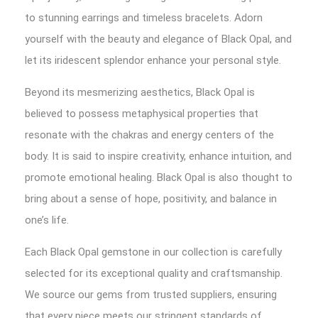
to stunning earrings and timeless bracelets. Adorn
yourself with the beauty and elegance of Black Opal, and
let its iridescent splendor enhance your personal style.
Beyond its mesmerizing aesthetics, Black Opal is
believed to possess metaphysical properties that
resonate with the chakras and energy centers of the
body. It is said to inspire creativity, enhance intuition, and
promote emotional healing. Black Opal is also thought to
bring about a sense of hope, positivity, and balance in
one’s life.
Each Black Opal gemstone in our collection is carefully
selected for its exceptional quality and craftsmanship.
We source our gems from trusted suppliers, ensuring
that every piece meets our stringent standards of