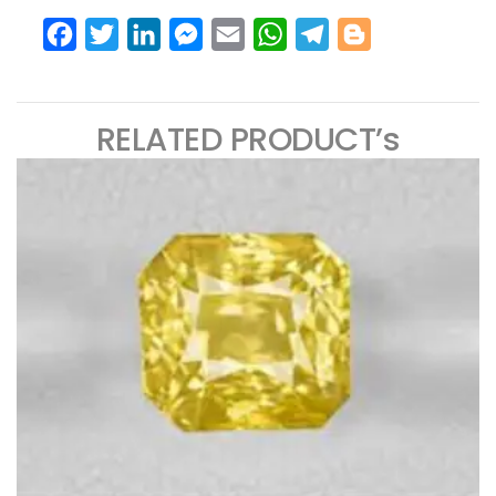
Facebook
Twitter
LinkedIn
Messenger
Email
WhatsApp
Telegram
Blogger
RELATED PRODUCT’s