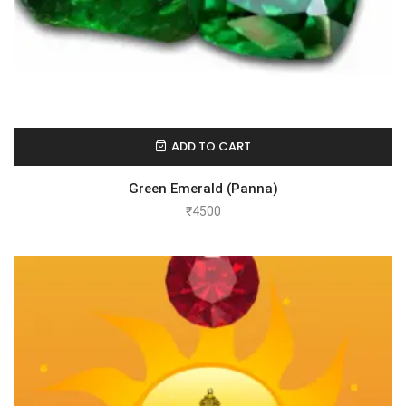
ADD TO CART
Green Emerald (Panna)
₹
4500