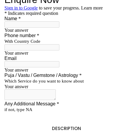
DESCRIPTION