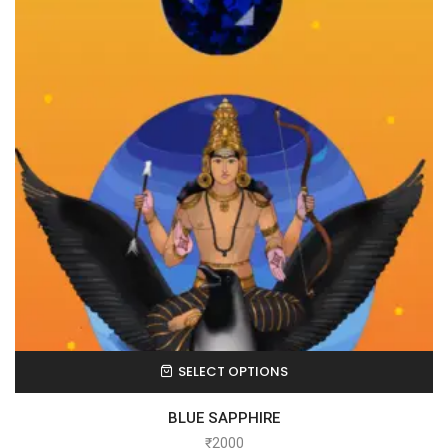
SELECT OPTIONS
BLUE SAPPHIRE
₹
2000