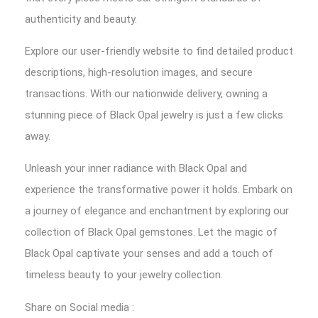
authenticity and beauty.
Explore our user-friendly website to find detailed product
descriptions, high-resolution images, and secure
transactions. With our nationwide delivery, owning a
stunning piece of Black Opal jewelry is just a few clicks
away.
Unleash your inner radiance with Black Opal and
experience the transformative power it holds. Embark on
a journey of elegance and enchantment by exploring our
collection of Black Opal gemstones. Let the magic of
Black Opal captivate your senses and add a touch of
timeless beauty to your jewelry collection.
Share on Social media :