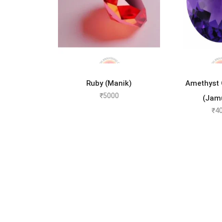
ADD TO CART
ADD 
Ruby (Manik)
Amethyst
₹
5000
(Jam
₹
4