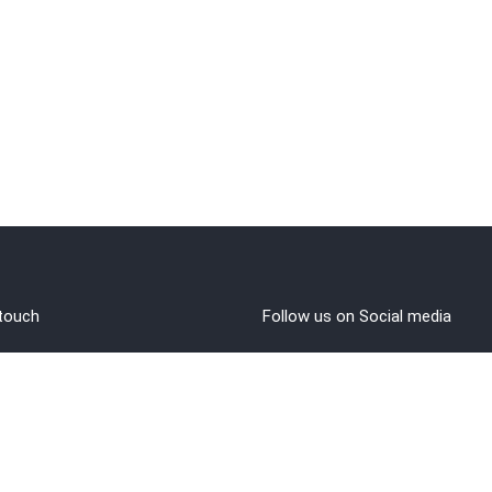
 touch
Follow us on Social media
out Us
rms and Conditions
vacy policy
funds/Cancellations