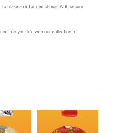
ou to make an informed choice. With secure
e into your life with our collection of