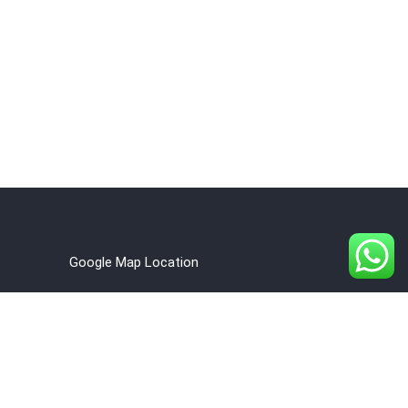
Google Map Location