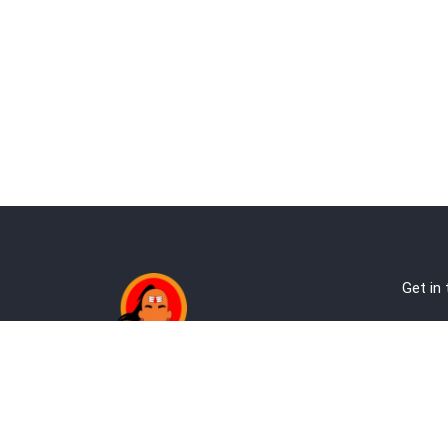
Get in
Ab
Address:
Te
Andheri, Nr Gundavali, Mumbai
Pri
Kandivali West, Mumbai
Re