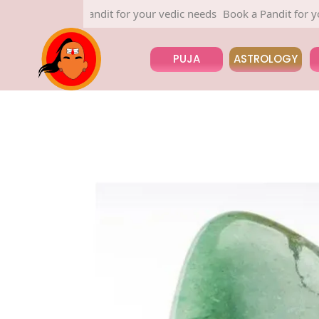
Book a Pandit for your vedic needs
Book a Pandit for your v
PUJA
ASTROLOGY