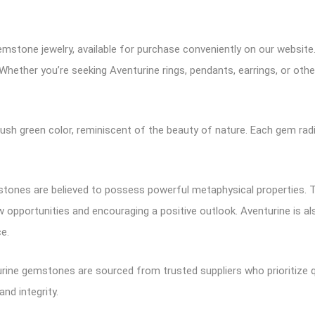
emstone jewelry, available for purchase conveniently on our websit
 Whether you’re seeking Aventurine rings, pendants, earrings, or other
ush green color, reminiscent of the beauty of nature. Each gem radi
tones are believed to possess powerful metaphysical properties. The
w opportunities and encouraging a positive outlook. Aventurine is a
e.
rine gemstones are sourced from trusted suppliers who prioritize q
and integrity.