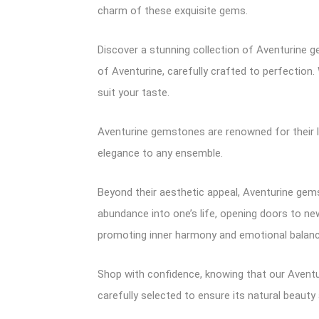
charm of these exquisite gems.
Discover a stunning collection of Aventurine g
of Aventurine, carefully crafted to perfection.
suit your taste.
Aventurine gemstones are renowned for their l
elegance to any ensemble.
Beyond their aesthetic appeal, Aventurine gems
abundance into one’s life, opening doors to ne
promoting inner harmony and emotional balanc
Shop with confidence, knowing that our Aventu
carefully selected to ensure its natural beauty 