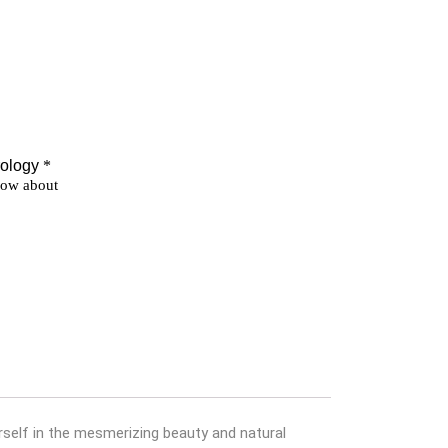
self in the mesmerizing beauty and natural