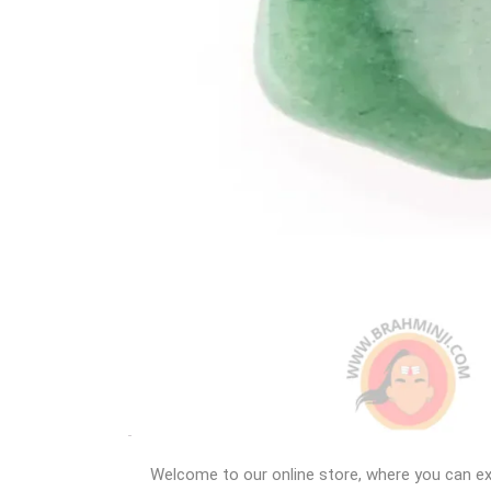
Welcome to our online store, where you can ex