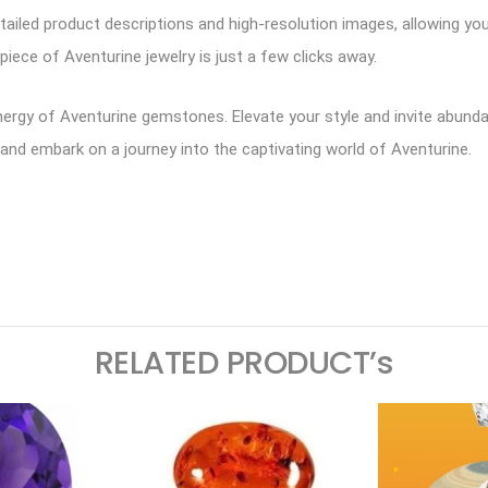
tailed product descriptions and high-resolution images, allowing y
piece of Aventurine jewelry is just a few clicks away.
rgy of Aventurine gemstones. Elevate your style and invite abundanc
y and embark on a journey into the captivating world of Aventurine.
ram
logger
RELATED PRODUCT’s