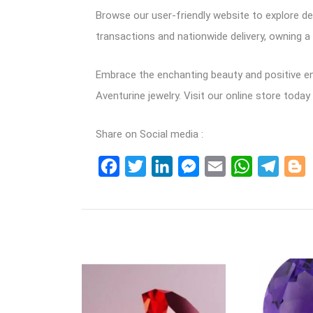
Browse our user-friendly website to explore de
transactions and nationwide delivery, owning a 
Embrace the enchanting beauty and positive ene
Aventurine jewelry. Visit our online store toda
Share on Social media :
Facebook
Twitter
LinkedIn
Messenger
Email
WhatsApp
Teleg
B