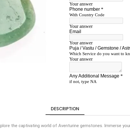
DESCRIPTION
plore the captivating world of Aventurine gemstones. Immerse your