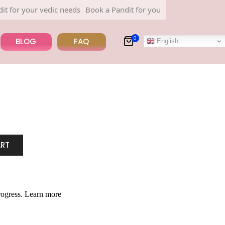
 your vedic needs
Book a Pandit for your vedic needs
0
BLOG
FAQ
English
ART