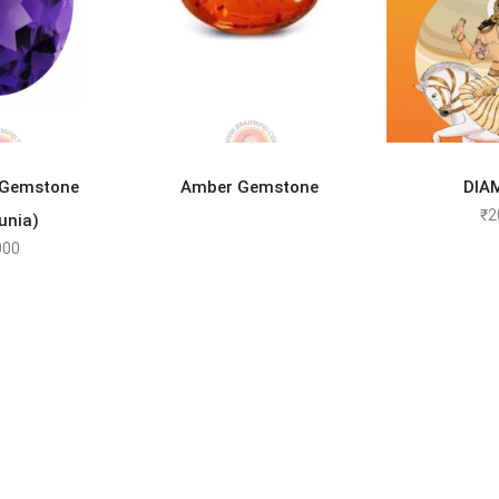
TO CART
READ MORE
SELEC
 Gemstone
Amber Gemstone
DIA
₹
2
unia)
000