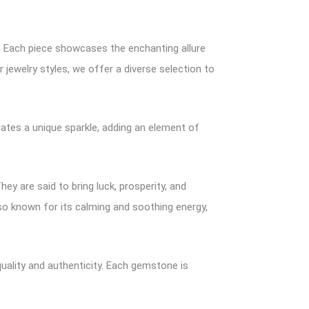
e. Each piece showcases the enchanting allure
 jewelry styles, we offer a diverse selection to
ates a unique sparkle, adding an element of
y are said to bring luck, prosperity, and
lso known for its calming and soothing energy,
uality and authenticity. Each gemstone is