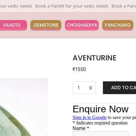
edic needs
Book a Pandit for your vedic needs
Book a Pandit for
VAASTU
GEMSTONE
CHOGHADIYA
PANCHANG
AVENTURINE
₹
1550
ADD TO C