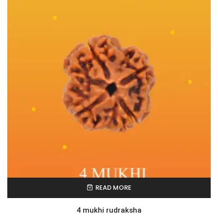
READ MORE
4 mukhi rudraksha