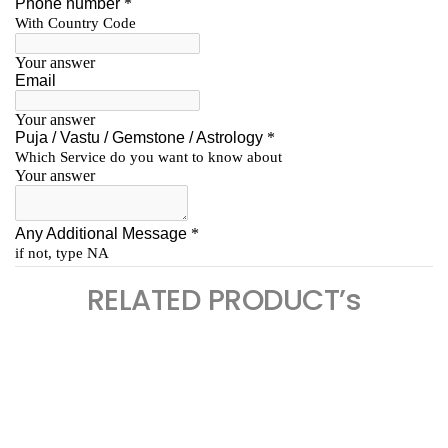
RELATED PRODUCT’s