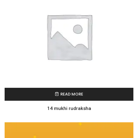
READ MORE
14 mukhi rudraksha