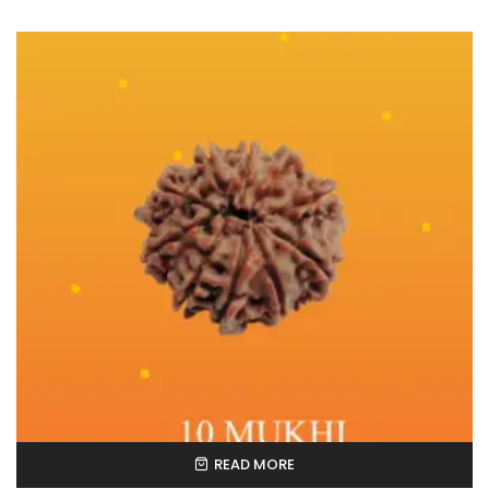
READ MORE