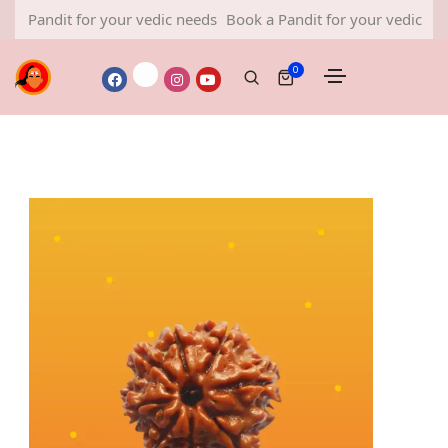
Pandit for your vedic needs
Book a Pandit for your vedic needs
0