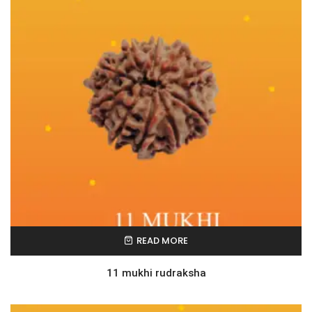
READ MORE
11 mukhi rudraksha