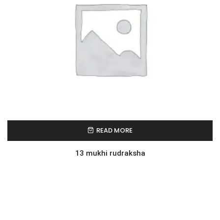
READ MORE
13 mukhi rudraksha