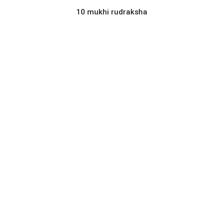
10 mukhi rudraksha