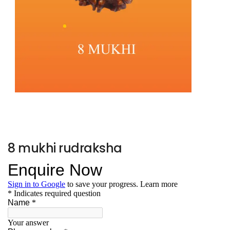
8 mukhi rudraksha