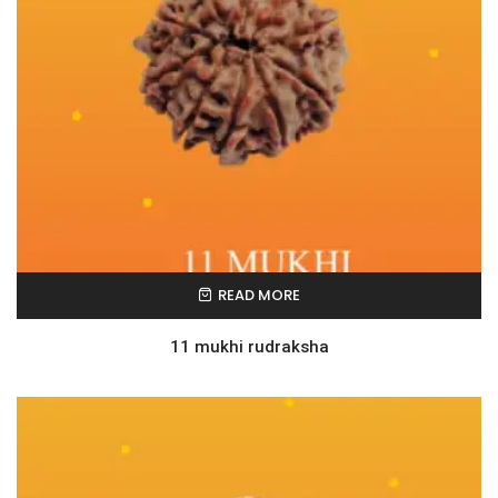
READ MORE
11 mukhi rudraksha