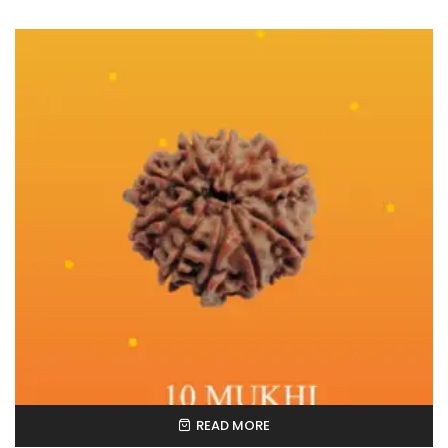
READ MORE