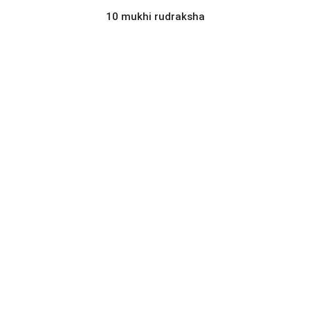
10 mukhi rudraksha