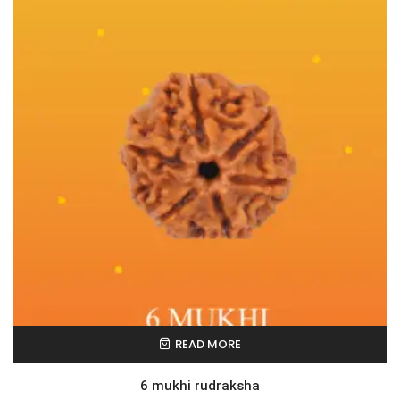
READ MORE
6 mukhi rudraksha