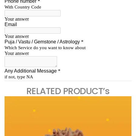
RELATED PRODUCT’s