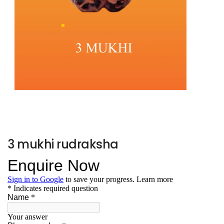
3 mukhi rudraksha