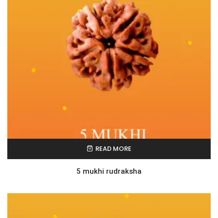
READ MORE
5 mukhi rudraksha