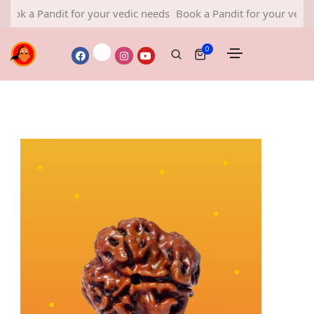
 a Pandit for your vedic needs
Book a Pandit for your vedic nee
0