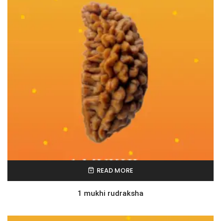
READ MORE
1 mukhi rudraksha