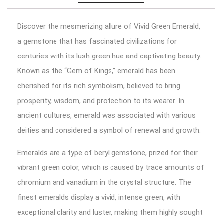
Discover the mesmerizing allure of Vivid Green Emerald,
a gemstone that has fascinated civilizations for
centuries with its lush green hue and captivating beauty.
Known as the “Gem of Kings,” emerald has been
cherished for its rich symbolism, believed to bring
prosperity, wisdom, and protection to its wearer. In
ancient cultures, emerald was associated with various
deities and considered a symbol of renewal and growth.
Emeralds are a type of beryl gemstone, prized for their
vibrant green color, which is caused by trace amounts of
chromium and vanadium in the crystal structure. The
finest emeralds display a vivid, intense green, with
exceptional clarity and luster, making them highly sought