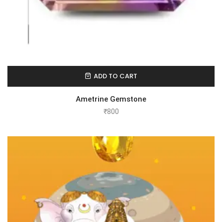
ADD TO CART
Ametrine Gemstone
₹
800