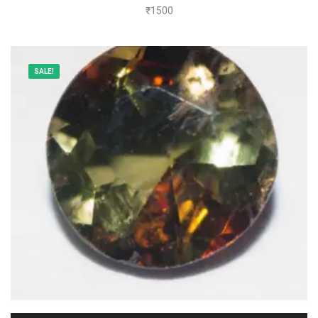
₹
1500
SALE!