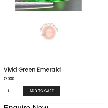
Vivid Green Emerald
₹
3000
ADD TO CART