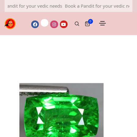
 for your vedic needs
Book a Pandit for your vedic needs
Book 
0