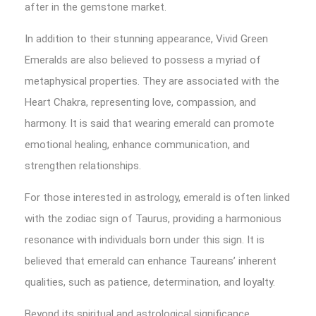
after in the gemstone market.
In addition to their stunning appearance, Vivid Green
Emeralds are also believed to possess a myriad of
metaphysical properties. They are associated with the
Heart Chakra, representing love, compassion, and
harmony. It is said that wearing emerald can promote
emotional healing, enhance communication, and
strengthen relationships.
For those interested in astrology, emerald is often linked
with the zodiac sign of Taurus, providing a harmonious
resonance with individuals born under this sign. It is
believed that emerald can enhance Taureans’ inherent
qualities, such as patience, determination, and loyalty.
Beyond its spiritual and astrological significance,