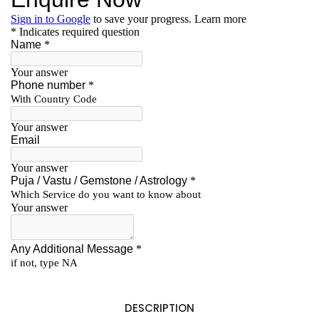
DESCRIPTION