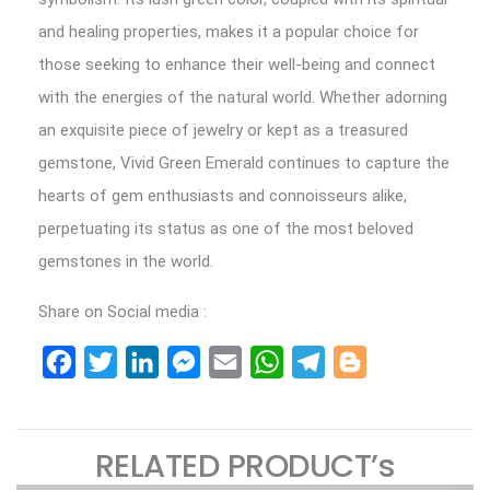
and healing properties, makes it a popular choice for
those seeking to enhance their well-being and connect
with the energies of the natural world. Whether adorning
an exquisite piece of jewelry or kept as a treasured
gemstone, Vivid Green Emerald continues to capture the
hearts of gem enthusiasts and connoisseurs alike,
perpetuating its status as one of the most beloved
gemstones in the world.
Share on Social media :
Facebook
Twitter
LinkedIn
Messenger
Email
WhatsApp
Telegram
Blogger
RELATED PRODUCT’s