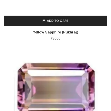
ADD TO CART
Yellow Sapphire (Pukhraj)
₹
3000