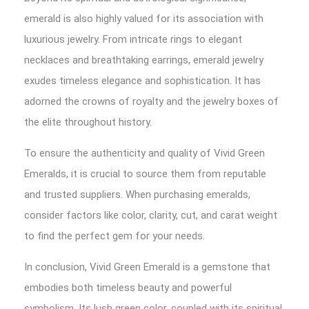
emerald is also highly valued for its association with
luxurious jewelry. From intricate rings to elegant
necklaces and breathtaking earrings, emerald jewelry
exudes timeless elegance and sophistication. It has
adorned the crowns of royalty and the jewelry boxes of
the elite throughout history.
To ensure the authenticity and quality of Vivid Green
Emeralds, it is crucial to source them from reputable
and trusted suppliers. When purchasing emeralds,
consider factors like color, clarity, cut, and carat weight
to find the perfect gem for your needs.
In conclusion, Vivid Green Emerald is a gemstone that
embodies both timeless beauty and powerful
symbolism. Its lush green color, coupled with its spiritual