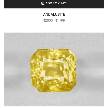
ADD TO CART
ANDALUSITE
₹
2000
₹
1799