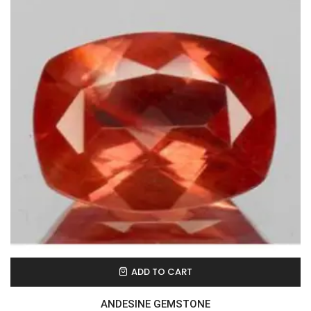
ADD TO CART
ANDESINE GEMSTONE