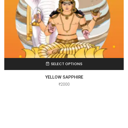
SELECT OPTIONS
YELLOW SAPPHIRE
₹
2000