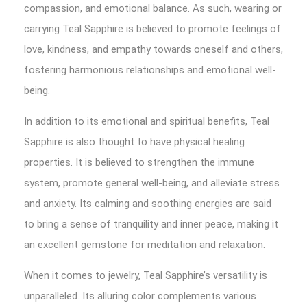
compassion, and emotional balance. As such, wearing or
carrying Teal Sapphire is believed to promote feelings of
love, kindness, and empathy towards oneself and others,
fostering harmonious relationships and emotional well-
being.
In addition to its emotional and spiritual benefits, Teal
Sapphire is also thought to have physical healing
properties. It is believed to strengthen the immune
system, promote general well-being, and alleviate stress
and anxiety. Its calming and soothing energies are said
to bring a sense of tranquility and inner peace, making it
an excellent gemstone for meditation and relaxation.
When it comes to jewelry, Teal Sapphire’s versatility is
unparalleled. Its alluring color complements various