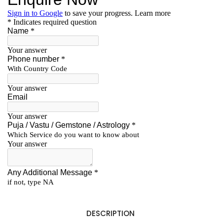
DESCRIPTION