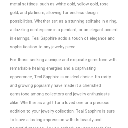
metal settings, such as white gold, yellow gold, rose
gold, and platinum, allowing for endless design
possibilities. Whether set as a stunning solitaire in a ring,
a dazzling centerpiece in a pendant, or an elegant accent
in earrings, Teal Sapphire adds a touch of elegance and
sophistication to any jewelry piece.
For those seeking a unique and exquisite gemstone with
remarkable healing energies and a captivating
appearance, Teal Sapphire is an ideal choice. Its rarity
and growing popularity have made it a cherished
gemstone among collectors and jewelry enthusiasts
alike. Whether as a gift for a loved one or a precious
addition to your jewelry collection, Teal Sapphire is sure
to leave a lasting impression with its beauty and