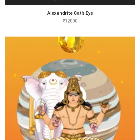
Alexandrite Cat’s Eye
₹
12000