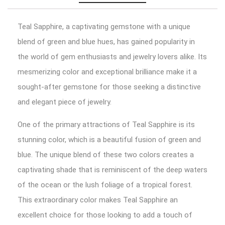
Teal Sapphire, a captivating gemstone with a unique
blend of green and blue hues, has gained popularity in
the world of gem enthusiasts and jewelry lovers alike. Its
mesmerizing color and exceptional brilliance make it a
sought-after gemstone for those seeking a distinctive
and elegant piece of jewelry.
One of the primary attractions of Teal Sapphire is its
stunning color, which is a beautiful fusion of green and
blue. The unique blend of these two colors creates a
captivating shade that is reminiscent of the deep waters
of the ocean or the lush foliage of a tropical forest.
This extraordinary color makes Teal Sapphire an
excellent choice for those looking to add a touch of