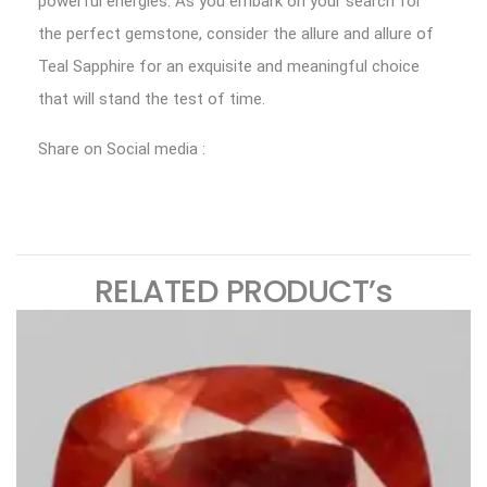
powerful energies. As you embark on your search for
the perfect gemstone, consider the allure and allure of
Teal Sapphire for an exquisite and meaningful choice
that will stand the test of time.
Share on Social media :
RELATED PRODUCT’s