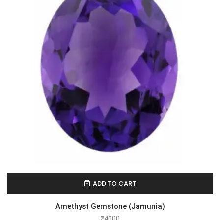
ADD TO CART
Amethyst Gemstone (Jamunia)
₹
4000