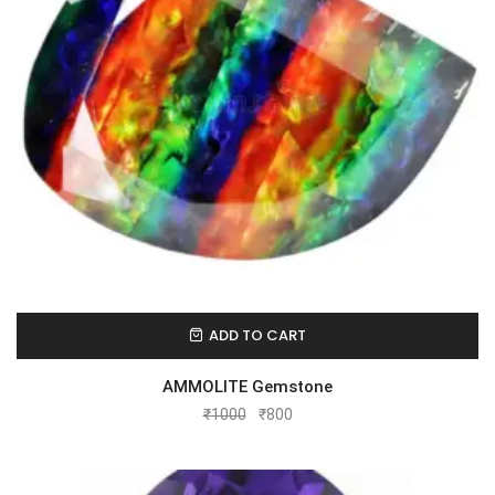
ADD TO CART
AMMOLITE Gemstone
₹
1000
₹
800