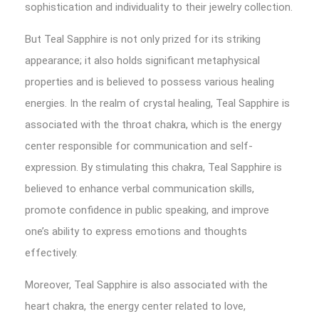
sophistication and individuality to their jewelry collection.
But Teal Sapphire is not only prized for its striking
appearance; it also holds significant metaphysical
properties and is believed to possess various healing
energies. In the realm of crystal healing, Teal Sapphire is
associated with the throat chakra, which is the energy
center responsible for communication and self-
expression. By stimulating this chakra, Teal Sapphire is
believed to enhance verbal communication skills,
promote confidence in public speaking, and improve
one’s ability to express emotions and thoughts
effectively.
Moreover, Teal Sapphire is also associated with the
heart chakra, the energy center related to love,