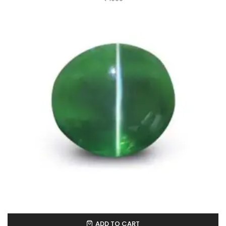
ADD TO CART