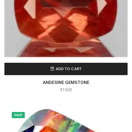
ADD TO CART
ANDESINE GEMSTONE
₹
1500
SALE!