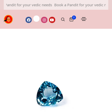
it for your vedic needs
Book a Pandit for your vedic needs
Book
0