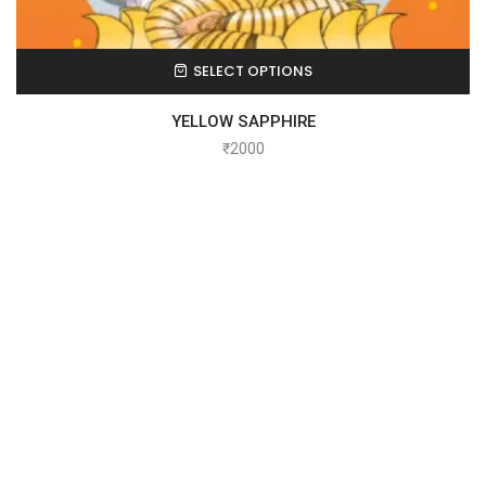
SELECT OPTIONS
YELLOW SAPPHIRE
₹
2000