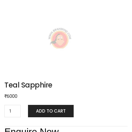
Teal Sapphire
₹
6000
ADD TO CART