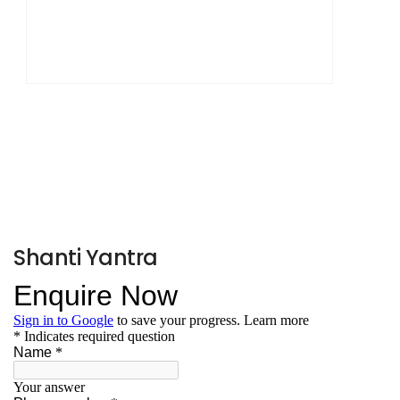
Shanti Yantra