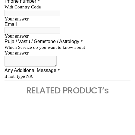
RELATED PRODUCT’s