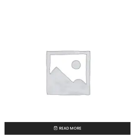
READ MORE