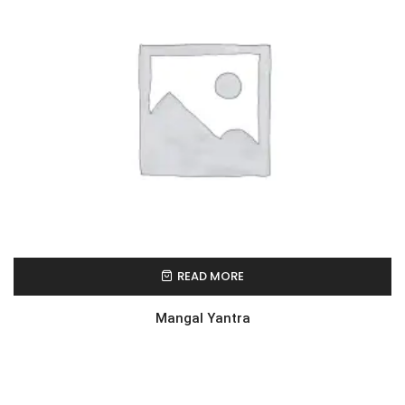
READ MORE
Mangal Yantra