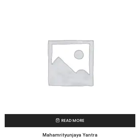
READ MORE
Mahamrityunjaya Yantra