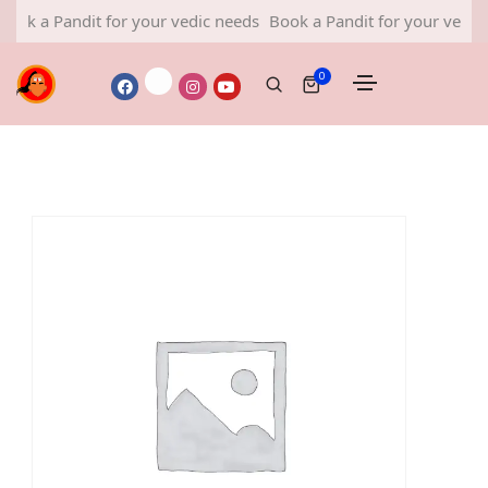
k a Pandit for your vedic needs
Book a Pandit for your vedic ne
0