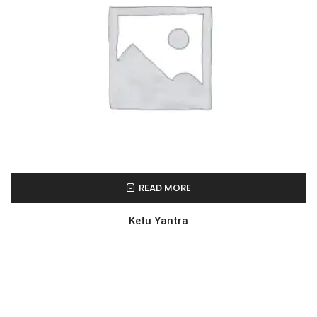
READ MORE
Ketu Yantra