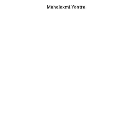
Mahalaxmi Yantra