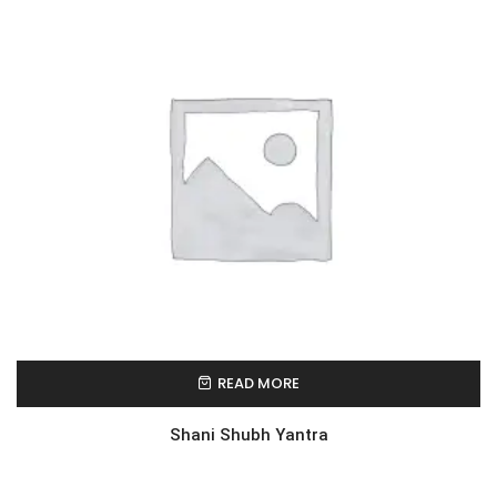
READ MORE
Shani Shubh Yantra