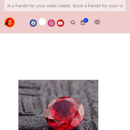
Pandit for your vedic needs
Book a Pandit for your vedic needs
0