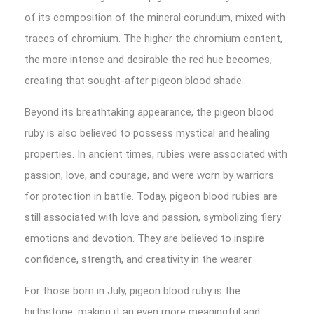
of its composition of the mineral corundum, mixed with
traces of chromium. The higher the chromium content,
the more intense and desirable the red hue becomes,
creating that sought-after pigeon blood shade.
Beyond its breathtaking appearance, the pigeon blood
ruby is also believed to possess mystical and healing
properties. In ancient times, rubies were associated with
passion, love, and courage, and were worn by warriors
for protection in battle. Today, pigeon blood rubies are
still associated with love and passion, symbolizing fiery
emotions and devotion. They are believed to inspire
confidence, strength, and creativity in the wearer.
For those born in July, pigeon blood ruby is the
birthstone, making it an even more meaningful and