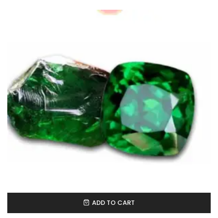
ADD TO CART