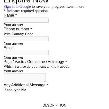
DESCRIPTION