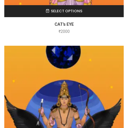
SELECT OPTIONS
CAT’s EYE
₹
2000