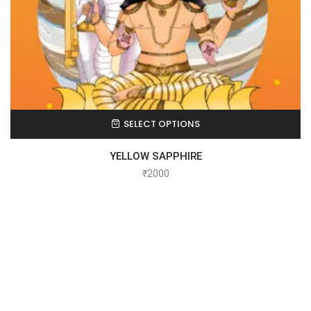
SELECT OPTIONS
YELLOW SAPPHIRE
₹
2000