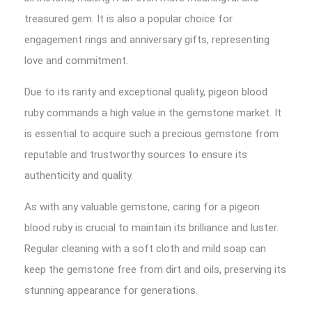
treasured gem. It is also a popular choice for
engagement rings and anniversary gifts, representing
love and commitment.
Due to its rarity and exceptional quality, pigeon blood
ruby commands a high value in the gemstone market. It
is essential to acquire such a precious gemstone from
reputable and trustworthy sources to ensure its
authenticity and quality.
As with any valuable gemstone, caring for a pigeon
blood ruby is crucial to maintain its brilliance and luster.
Regular cleaning with a soft cloth and mild soap can
keep the gemstone free from dirt and oils, preserving its
stunning appearance for generations.