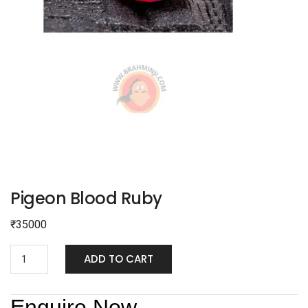
Pigeon Blood Ruby
₹
35000
ADD TO CART