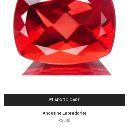
ADD TO CART
Andesine Labradorite
₹
2000