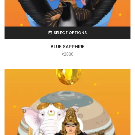
SELECT OPTIONS
BLUE SAPPHIRE
₹
2000