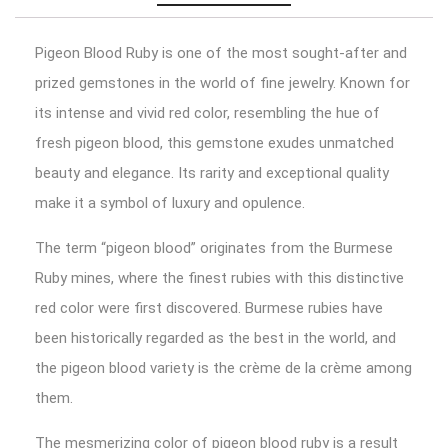
Pigeon Blood Ruby is one of the most sought-after and
prized gemstones in the world of fine jewelry. Known for
its intense and vivid red color, resembling the hue of
fresh pigeon blood, this gemstone exudes unmatched
beauty and elegance. Its rarity and exceptional quality
make it a symbol of luxury and opulence.
The term “pigeon blood” originates from the Burmese
Ruby mines, where the finest rubies with this distinctive
red color were first discovered. Burmese rubies have
been historically regarded as the best in the world, and
the pigeon blood variety is the crème de la crème among
them.
The mesmerizing color of pigeon blood ruby is a result