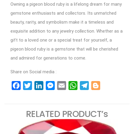
Owning a pigeon blood ruby is a lifelong dream for many
gemstone enthusiasts and collectors. Its unmatched
beauty, rarity, and symbolism make it a timeless and
exquisite addition to any jewelry collection. Whether as a
gift to a loved one or a special treat for yourself, a
pigeon blood ruby is a gemstone that will be cherished
and admired for generations to come.
Share on Social media :
Facebook
Twitter
LinkedIn
Messenger
Email
WhatsApp
Telegram
Blogger
RELATED PRODUCT’s