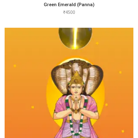
Green Emerald (Panna)
₹
4500