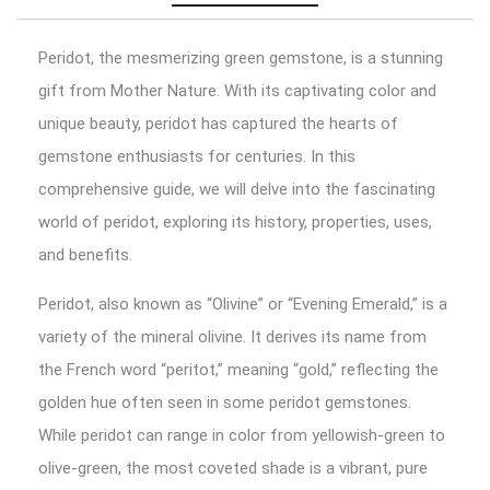
Peridot, the mesmerizing green gemstone, is a stunning
gift from Mother Nature. With its captivating color and
unique beauty, peridot has captured the hearts of
gemstone enthusiasts for centuries. In this
comprehensive guide, we will delve into the fascinating
world of peridot, exploring its history, properties, uses,
and benefits.
Peridot, also known as “Olivine” or “Evening Emerald,” is a
variety of the mineral olivine. It derives its name from
the French word “peritot,” meaning “gold,” reflecting the
golden hue often seen in some peridot gemstones.
While peridot can range in color from yellowish-green to
olive-green, the most coveted shade is a vibrant, pure