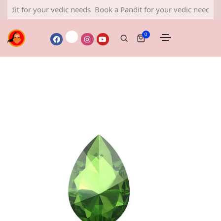
or your vedic needs
Book a Pandit for your vedic needs
Book a P
0