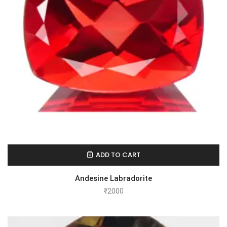
ADD TO CART
Andesine Labradorite
₹
2000