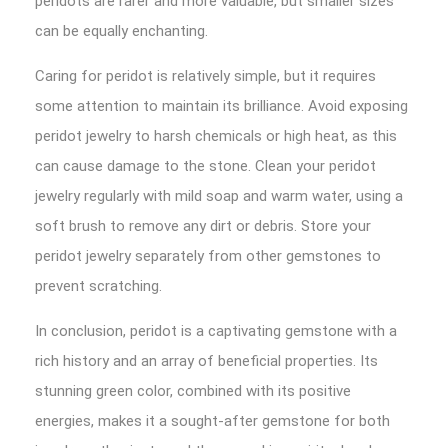
peridots are rarer and more valuable, but smaller sizes
can be equally enchanting.
Caring for peridot is relatively simple, but it requires
some attention to maintain its brilliance. Avoid exposing
peridot jewelry to harsh chemicals or high heat, as this
can cause damage to the stone. Clean your peridot
jewelry regularly with mild soap and warm water, using a
soft brush to remove any dirt or debris. Store your
peridot jewelry separately from other gemstones to
prevent scratching.
In conclusion, peridot is a captivating gemstone with a
rich history and an array of beneficial properties. Its
stunning green color, combined with its positive
energies, makes it a sought-after gemstone for both