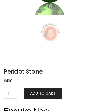
Peridot Stone
₹
400
ADD TO CART