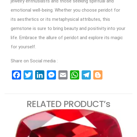
jewelry enthusiasts and those seeking spiritual and
emotional well-being. Whether you choose peridot for
its aesthetics or its metaphysical attributes, this
gemstone is sure to bring beauty and positivity into your
life. Embrace the allure of peridot and explore its magic
for yourself.
Share on Social media :
Facebook
Twitter
LinkedIn
Messenger
Email
WhatsApp
Telegram
Blogger
RELATED PRODUCT’s