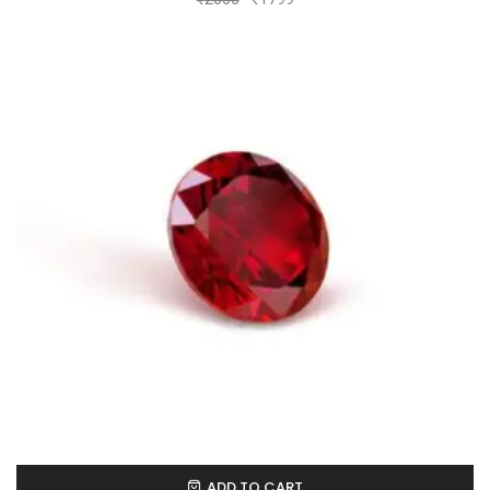
ADD TO CART