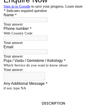
DESCRIPTION