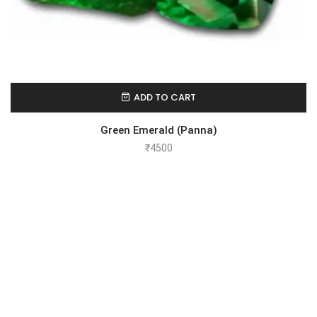
ADD TO CART
Green Emerald (Panna)
₹
4500