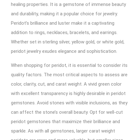
healing properties. It is a gemstone of immense beauty
and durability, making it a popular choice for jewelry.
Peridot’s brilliance and luster make it a captivating
addition to rings, necklaces, bracelets, and earrings.
Whether set in sterling silver, yellow gold, or white gold,
peridot jewelry exudes elegance and sophistication.
When shopping for peridot, it is essential to consider its
quality factors. The most critical aspects to assess are
color, clarity, cut, and carat weight. A vivid green color
with excellent transparency is highly desirable in peridot
gemstones. Avoid stones with visible inclusions, as they
can affect the stone’s overall beauty. Opt for well-cut
peridot gemstones that maximize their brilliance and
sparkle. As with all gemstones, larger carat weight