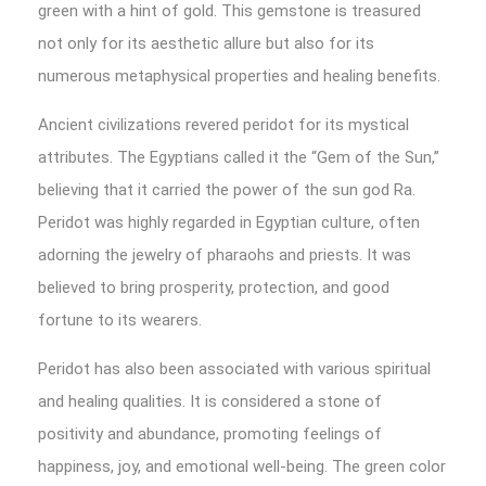
green with a hint of gold. This gemstone is treasured
not only for its aesthetic allure but also for its
numerous metaphysical properties and healing benefits.
Ancient civilizations revered peridot for its mystical
attributes. The Egyptians called it the “Gem of the Sun,”
believing that it carried the power of the sun god Ra.
Peridot was highly regarded in Egyptian culture, often
adorning the jewelry of pharaohs and priests. It was
believed to bring prosperity, protection, and good
fortune to its wearers.
Peridot has also been associated with various spiritual
and healing qualities. It is considered a stone of
positivity and abundance, promoting feelings of
happiness, joy, and emotional well-being. The green color