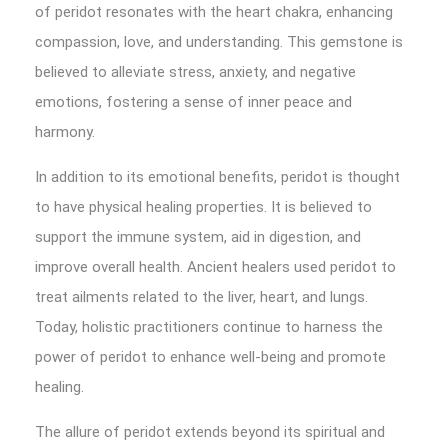
of peridot resonates with the heart chakra, enhancing
compassion, love, and understanding. This gemstone is
believed to alleviate stress, anxiety, and negative
emotions, fostering a sense of inner peace and
harmony.
In addition to its emotional benefits, peridot is thought
to have physical healing properties. It is believed to
support the immune system, aid in digestion, and
improve overall health. Ancient healers used peridot to
treat ailments related to the liver, heart, and lungs.
Today, holistic practitioners continue to harness the
power of peridot to enhance well-being and promote
healing.
The allure of peridot extends beyond its spiritual and