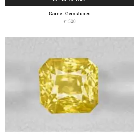
Garnet Gemstones
₹
1500