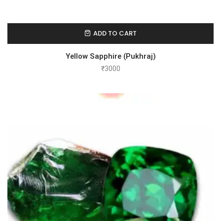
ADD TO CART
Yellow Sapphire (Pukhraj)
₹
3000