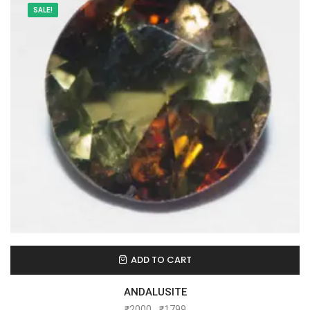
SALE!
ADD TO CART
ANDALUSITE
₹
2000
₹
1799