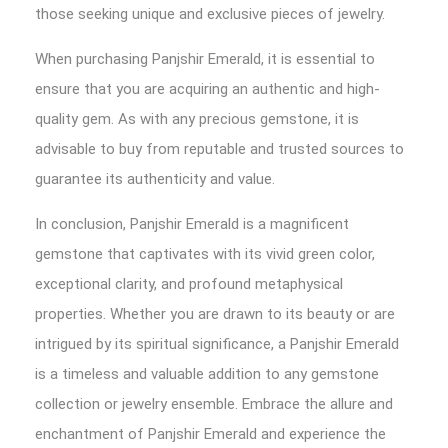
those seeking unique and exclusive pieces of jewelry.
When purchasing Panjshir Emerald, it is essential to
ensure that you are acquiring an authentic and high-
quality gem. As with any precious gemstone, it is
advisable to buy from reputable and trusted sources to
guarantee its authenticity and value.
In conclusion, Panjshir Emerald is a magnificent
gemstone that captivates with its vivid green color,
exceptional clarity, and profound metaphysical
properties. Whether you are drawn to its beauty or are
intrigued by its spiritual significance, a Panjshir Emerald
is a timeless and valuable addition to any gemstone
collection or jewelry ensemble. Embrace the allure and
enchantment of Panjshir Emerald and experience the