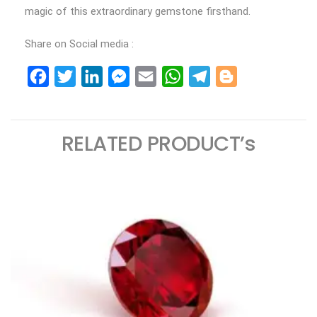
magic of this extraordinary gemstone firsthand.
Share on Social media :
Facebook
Twitter
LinkedIn
Messenger
Email
WhatsApp
Telegram
Blogger
RELATED PRODUCT’s