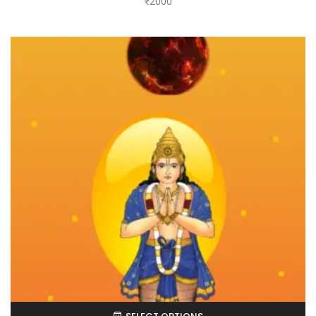
₹
2000