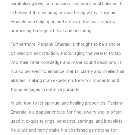
symbolizing love, compassion, and emotional balance. It
is believed that wearing or meditating with a Panjshir
Emerald can help open and activate the heart chakra,
promoting feelings of love and nurturing.
Furthermore, Panjshir Emerald is thought to be a stone
of wisdom and intuition, encouraging the wearer to tap
into their inner knowledge and make sound decisions. It
is also believed to enhance mental clarity and intellectual
abilities, making it an excellent stone for students and
those engaged in creative pursuits.
In addition to its spiritual and healing properties, Panjshir
Emerald is a popular choice for fine jewelry and is often
used in exquisite rings, pendants, earrings, and bracelets.
Its allure and rarity make it a cherished gemstone for