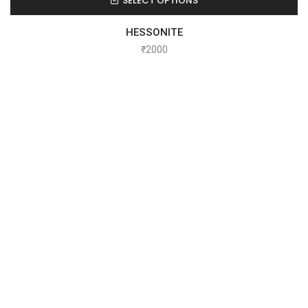
SELECT OPTIONS
HESSONITE
₹
2000