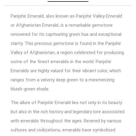
Panjshir Emerald, also known as Panjshir Valley Emerald
or Afghanistan Emerald, is a remarkable gemstone
renowned for its captivating green hue and exceptional
clarity. This precious gemstone is found in the Panjshir
Valley of Afghanistan, a region celebrated for producing
some of the finest emeralds in the world. Panjshir
Emeralds are highly valued for their vibrant color, which
ranges from a velvety deep green to a mesmerizing
bluish-green shade.
The allure of Panjshir Emerald lies not only in its beauty
but also in the rich history and legendary lore associated
with emeralds throughout the ages. Revered by various
cultures and civilizations, emeralds have symbolized