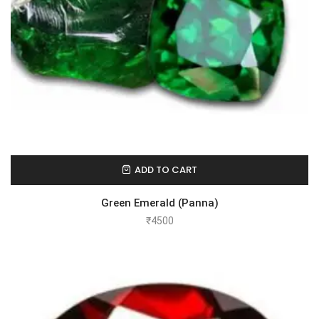
ADD TO CART
Green Emerald (Panna)
₹
4500