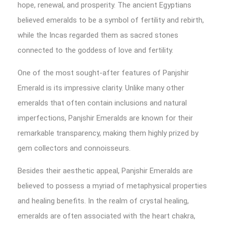
hope, renewal, and prosperity. The ancient Egyptians
believed emeralds to be a symbol of fertility and rebirth,
while the Incas regarded them as sacred stones
connected to the goddess of love and fertility.
One of the most sought-after features of Panjshir
Emerald is its impressive clarity. Unlike many other
emeralds that often contain inclusions and natural
imperfections, Panjshir Emeralds are known for their
remarkable transparency, making them highly prized by
gem collectors and connoisseurs.
Besides their aesthetic appeal, Panjshir Emeralds are
believed to possess a myriad of metaphysical properties
and healing benefits. In the realm of crystal healing,
emeralds are often associated with the heart chakra,