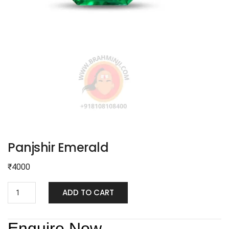
Panjshir Emerald
₹
4000
ADD TO CART