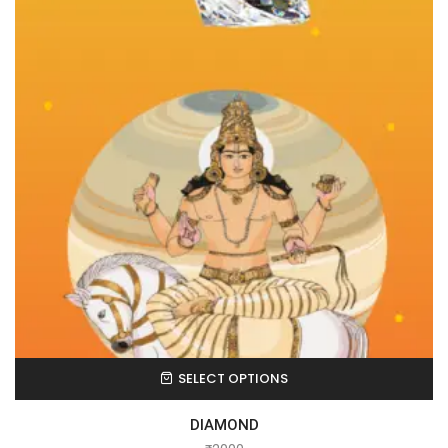
SELECT OPTIONS
DIAMOND