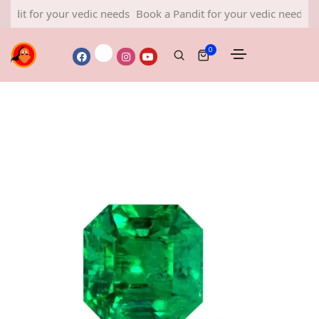
or your vedic needs
Book a Pandit for your vedic needs
Book a 
0