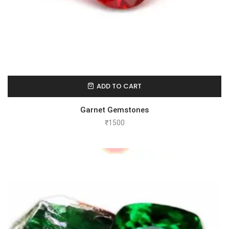
ADD TO CART
Garnet Gemstones
₹
1500