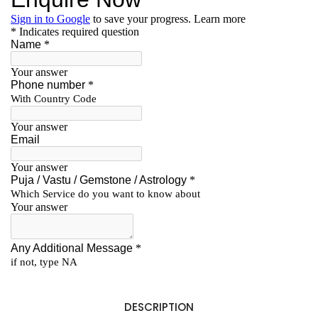
DESCRIPTION