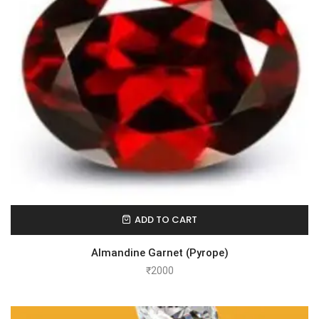
ADD TO CART
Almandine Garnet (Pyrope)
₹
2000