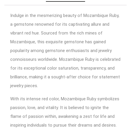
Indulge in the mesmerizing beauty of Mozambique Ruby,
a gemstone renowned for its captivating allure and
vibrant red hue. Sourced from the rich mines of
Mozambique, this exquisite gemstone has gained
popularity among gemstone enthusiasts and jewelry
connoisseurs worldwide. Mozambique Ruby is celebrated
for its exceptional color saturation, transparency, and
brilliance, making it a sought-after choice for statement
jewelry pieces.
With its intense red color, Mozambique Ruby symbolizes
passion, love, and vitality. It is believed to ignite the
flame of passion within, awakening a zest for life and
inspiring individuals to pursue their dreams and desires.