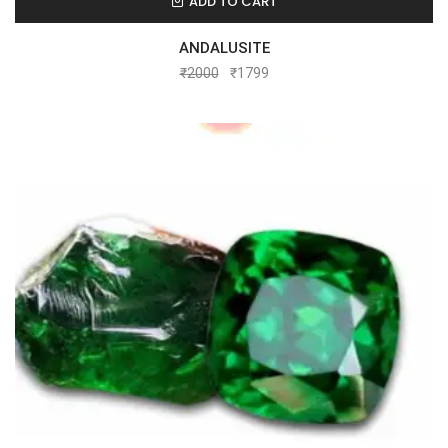
ADD TO CART
ANDALUSITE
₹
2000
₹
1799