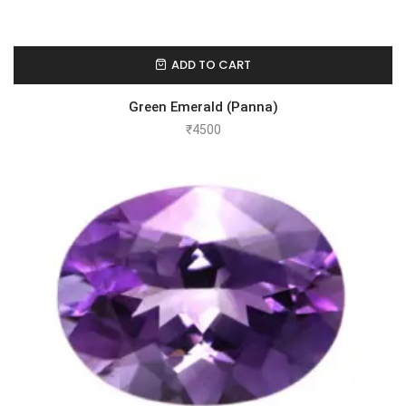
ADD TO CART
Green Emerald (Panna)
₹
4500