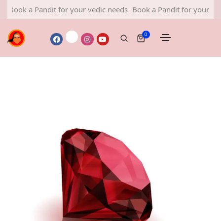
 a Pandit for your vedic needs
Book a Pandit for your vedic nee
0