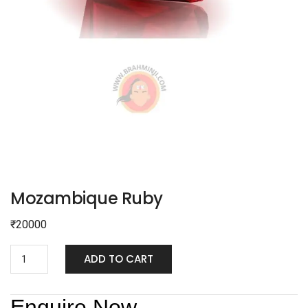
Mozambique Ruby
₹
20000
ADD TO CART