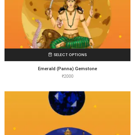
SELECT OPTIONS
Emerald (Panna) Gemstone
₹
2000