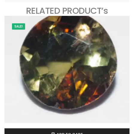
RELATED PRODUCT’s
SALE!