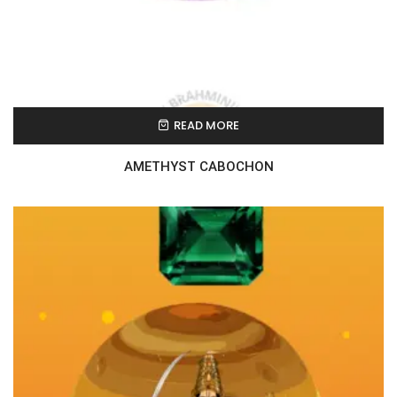
READ MORE
AMETHYST CABOCHON