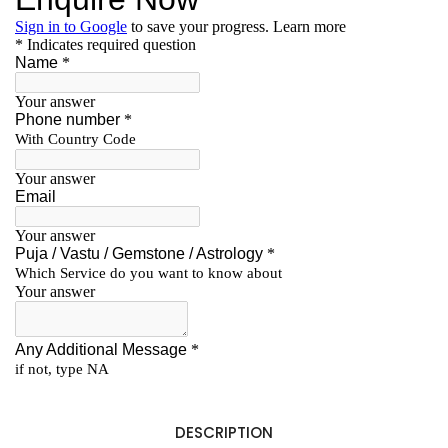
DESCRIPTION