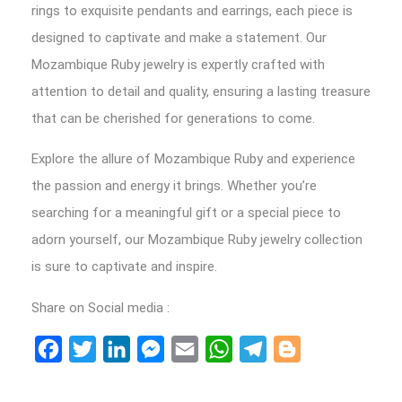
rings to exquisite pendants and earrings, each piece is
designed to captivate and make a statement. Our
Mozambique Ruby jewelry is expertly crafted with
attention to detail and quality, ensuring a lasting treasure
that can be cherished for generations to come.
Explore the allure of Mozambique Ruby and experience
the passion and energy it brings. Whether you’re
searching for a meaningful gift or a special piece to
adorn yourself, our Mozambique Ruby jewelry collection
is sure to captivate and inspire.
Share on Social media :
Facebook
Twitter
LinkedIn
Messenger
Email
WhatsApp
Telegram
Blogger