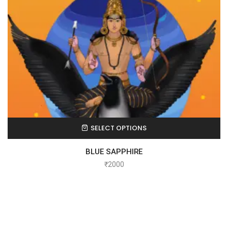
SELECT OPTIONS
BLUE SAPPHIRE
₹
2000