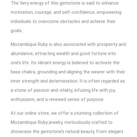
The fiery energy of this gemstone is said to enhance
motivation, courage, and self-confidence, empowering
individuals to overcome obstacles and achieve their
goals.
Mozambique Ruby is also associated with prosperity and
abundance, attracting wealth and good fortune into
one’s life. Its vibrant energy is believed to activate the
base chakra, grounding and aligning the wearer with their
inner strength and determination. It is often regarded as
a stone of passion and vitality, infusing life with joy,
enthusiasm, and a renewed sense of purpose.
At our online store, we offer a stunning collection of
Mozambique Ruby jewelry, meticulously crafted to
showcase the gemstone’s natural beauty. From elegant