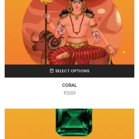
SELECT OPTIONS
CORAL
₹
2000