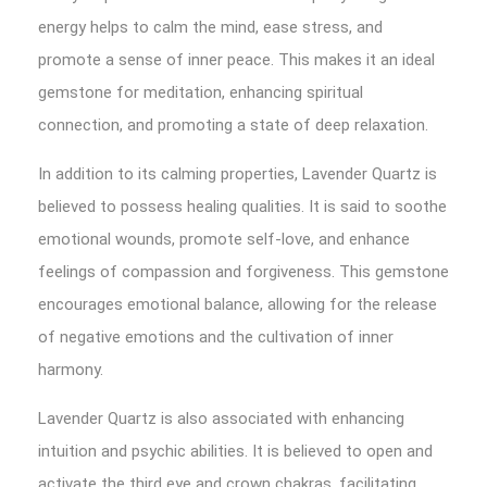
energy helps to calm the mind, ease stress, and
promote a sense of inner peace. This makes it an ideal
gemstone for meditation, enhancing spiritual
connection, and promoting a state of deep relaxation.
In addition to its calming properties, Lavender Quartz is
believed to possess healing qualities. It is said to soothe
emotional wounds, promote self-love, and enhance
feelings of compassion and forgiveness. This gemstone
encourages emotional balance, allowing for the release
of negative emotions and the cultivation of inner
harmony.
Lavender Quartz is also associated with enhancing
intuition and psychic abilities. It is believed to open and
activate the third eye and crown chakras, facilitating