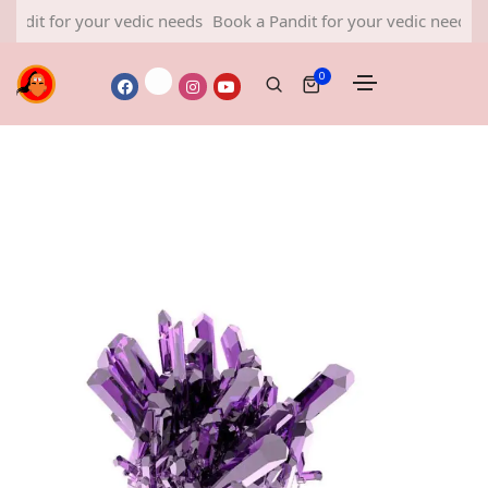
for your vedic needs
Book a Pandit for your vedic needs
Book a 
0