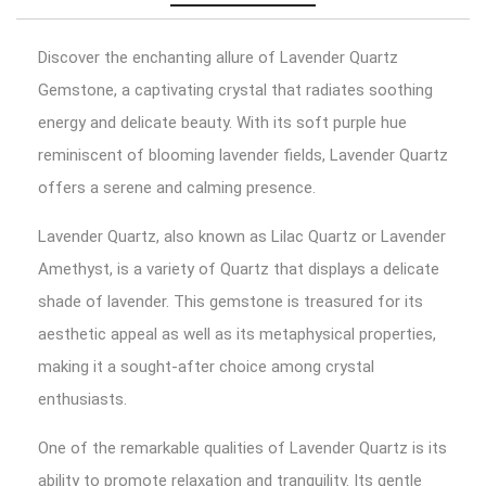
Discover the enchanting allure of Lavender Quartz
Gemstone, a captivating crystal that radiates soothing
energy and delicate beauty. With its soft purple hue
reminiscent of blooming lavender fields, Lavender Quartz
offers a serene and calming presence.
Lavender Quartz, also known as Lilac Quartz or Lavender
Amethyst, is a variety of Quartz that displays a delicate
shade of lavender. This gemstone is treasured for its
aesthetic appeal as well as its metaphysical properties,
making it a sought-after choice among crystal
enthusiasts.
One of the remarkable qualities of Lavender Quartz is its
ability to promote relaxation and tranquility. Its gentle