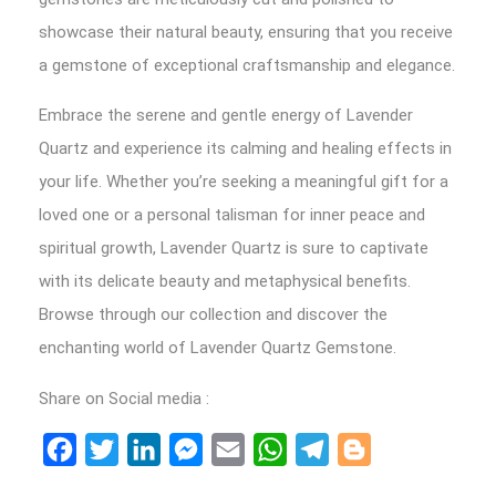
showcase their natural beauty, ensuring that you receive
a gemstone of exceptional craftsmanship and elegance.
Embrace the serene and gentle energy of Lavender
Quartz and experience its calming and healing effects in
your life. Whether you’re seeking a meaningful gift for a
loved one or a personal talisman for inner peace and
spiritual growth, Lavender Quartz is sure to captivate
with its delicate beauty and metaphysical benefits.
Browse through our collection and discover the
enchanting world of Lavender Quartz Gemstone.
Share on Social media :
Facebook
Twitter
LinkedIn
Messenger
Email
WhatsApp
Telegram
Blogger