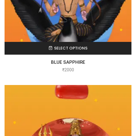
SELECT OPTIONS
BLUE SAPPHIRE
₹
2000