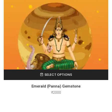
SELECT OPTIONS
Emerald (Panna) Gemstone
₹
2000