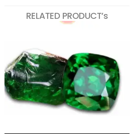
RELATED PRODUCT’s