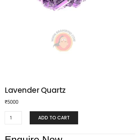
Lavender Quartz
₹
5000
ADD TO CART