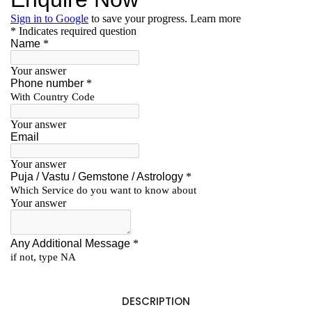
DESCRIPTION