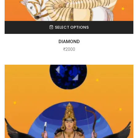
SELECT OPTIONS
DIAMOND
₹
2000