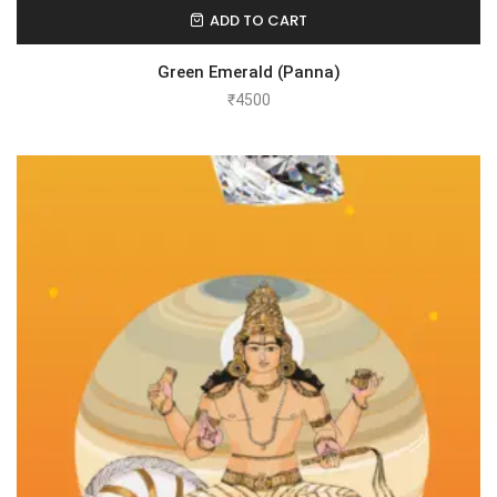
ADD TO CART
Green Emerald (Panna)
₹
4500