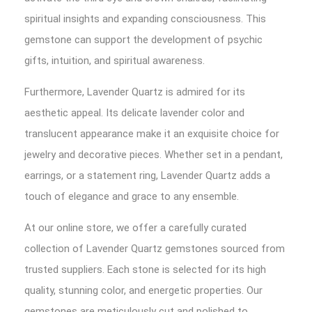
spiritual insights and expanding consciousness. This
gemstone can support the development of psychic
gifts, intuition, and spiritual awareness.
Furthermore, Lavender Quartz is admired for its
aesthetic appeal. Its delicate lavender color and
translucent appearance make it an exquisite choice for
jewelry and decorative pieces. Whether set in a pendant,
earrings, or a statement ring, Lavender Quartz adds a
touch of elegance and grace to any ensemble.
At our online store, we offer a carefully curated
collection of Lavender Quartz gemstones sourced from
trusted suppliers. Each stone is selected for its high
quality, stunning color, and energetic properties. Our
gemstones are meticulously cut and polished to