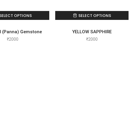
SELECT OPTIONS
SELECT OPTIONS
d (Panna) Gemstone
YELLOW SAPPHIRE
₹
2000
₹
2000