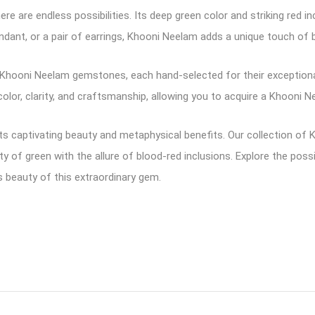
re are endless possibilities. Its deep green color and striking red i
ndant, or a pair of earrings, Khooni Neelam adds a unique touch of b
of Khooni Neelam gemstones, each hand-selected for their exception
or, clarity, and craftsmanship, allowing you to acquire a Khooni Ne
 captivating beauty and metaphysical benefits. Our collection of
y of green with the allure of blood-red inclusions. Explore the pos
s beauty of this extraordinary gem.