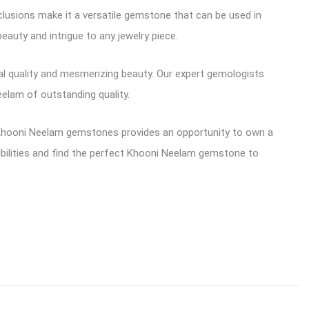
nclusions make it a versatile gemstone that can be used in
eauty and intrigue to any jewelry piece.
al quality and mesmerizing beauty. Our expert gemologists
elam of outstanding quality.
 Khooni Neelam gemstones provides an opportunity to own a
sibilities and find the perfect Khooni Neelam gemstone to