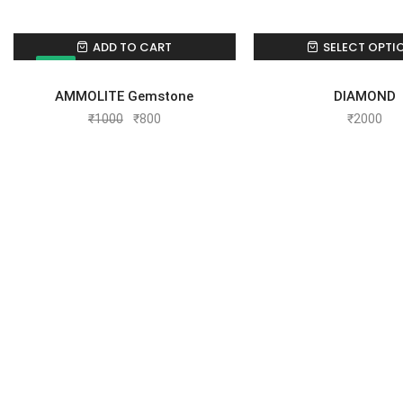
ADD TO CART
SELECT OPTI
SALE!
AMMOLITE Gemstone
DIAMOND
₹
1000
₹
800
₹
2000