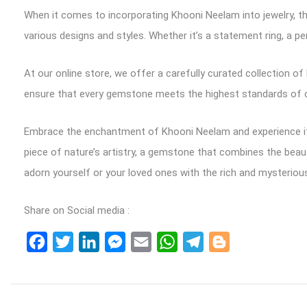
When it comes to incorporating Khooni Neelam into jewelry, the
various designs and styles. Whether it’s a statement ring, a pe
At our online store, we offer a carefully curated collection 
ensure that every gemstone meets the highest standards of col
Embrace the enchantment of Khooni Neelam and experience its
piece of nature’s artistry, a gemstone that combines the beaut
adorn yourself or your loved ones with the rich and mysteriou
Share on Social media :
Facebook
Twitter
LinkedIn
Messenger
Email
WhatsApp
Telegram
Blogger