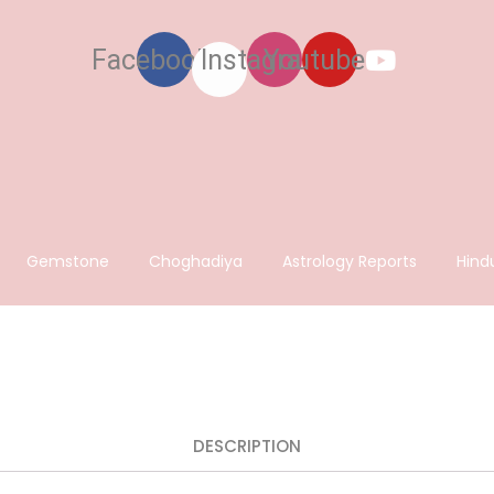
Facebook
Instagram
Youtube
Gemstone
Choghadiya
Astrology Reports
Hind
DESCRIPTION