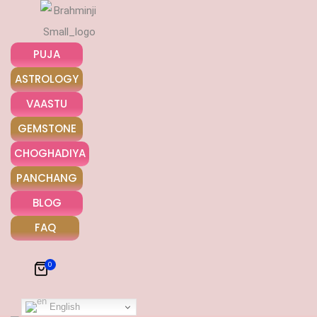
PUJA
ASTROLOGY
VAASTU
GEMSTONE
Khooni Neelam
CHOGHADIYA
PANCHANG
₹
5000
BLOG
Khooni
ADD TO CART
FAQ
Neelam
quantity
0
English