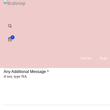
0
Home
Puja