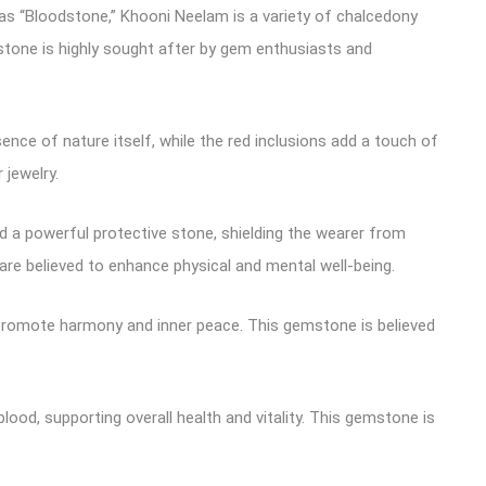
as “Bloodstone,” Khooni Neelam is a variety of chalcedony
stone is highly sought after by gem enthusiasts and
nce of nature itself, while the red inclusions add a touch of
jewelry.
ed a powerful protective stone, shielding the wearer from
are believed to enhance physical and mental well-being.
d promote harmony and inner peace. This gemstone is believed
lood, supporting overall health and vitality. This gemstone is