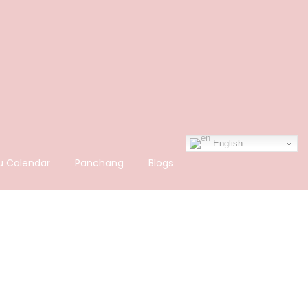
English
u Calendar
Panchang
Blogs