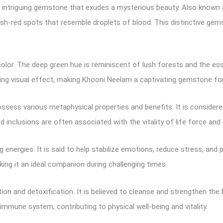
nd intriguing gemstone that exudes a mysterious beauty. Also known 
ish-red spots that resemble droplets of blood. This distinctive gem
olor. The deep green hue is reminiscent of lush forests and the esse
ing visual effect, making Khooni Neelam a captivating gemstone for 
 possess various metaphysical properties and benefits. It is consider
inclusions are often associated with the vitality of life force and 
 energies. It is said to help stabilize emotions, reduce stress, an
aking it an ideal companion during challenging times.
n and detoxification. It is believed to cleanse and strengthen the b
mmune system, contributing to physical well-being and vitality.