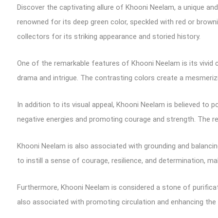
Discover the captivating allure of Khooni Neelam, a unique a
renowned for its deep green color, speckled with red or brown
collectors for its striking appearance and storied history.
One of the remarkable features of Khooni Neelam is its vivid c
drama and intrigue. The contrasting colors create a mesmeriz
In addition to its visual appeal, Khooni Neelam is believed to
negative energies and promoting courage and strength. The red 
Khooni Neelam is also associated with grounding and balancing
to instill a sense of courage, resilience, and determination, m
Furthermore, Khooni Neelam is considered a stone of purificatio
also associated with promoting circulation and enhancing the i