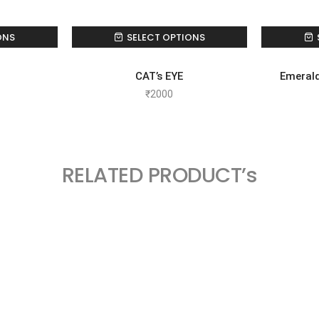
ONS
SELECT OPTIONS
CAT’s EYE
Emeral
₹
2000
RELATED PRODUCT’s