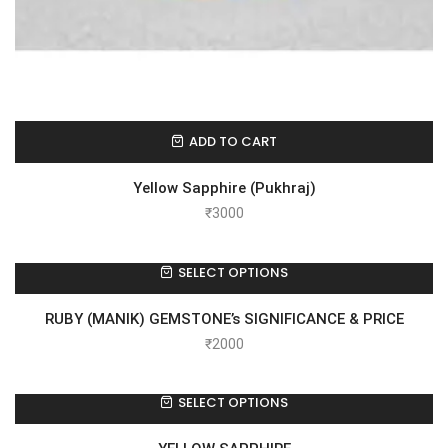
ADD TO CART
Yellow Sapphire (Pukhraj)
₹
3000
SELECT OPTIONS
RUBY (MANIK) GEMSTONE’s SIGNIFICANCE & PRICE
₹
2000
SELECT OPTIONS