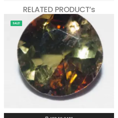
RELATED PRODUCT’s
SALE!