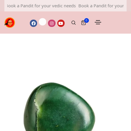
ok a Pandit for your vedic needs
Book a Pandit for your vedic n
0