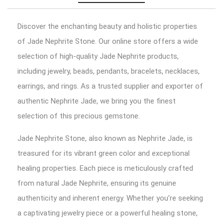
Discover the enchanting beauty and holistic properties
of Jade Nephrite Stone. Our online store offers a wide
selection of high-quality Jade Nephrite products,
including jewelry, beads, pendants, bracelets, necklaces,
earrings, and rings. As a trusted supplier and exporter of
authentic Nephrite Jade, we bring you the finest
selection of this precious gemstone.
Jade Nephrite Stone, also known as Nephrite Jade, is
treasured for its vibrant green color and exceptional
healing properties. Each piece is meticulously crafted
from natural Jade Nephrite, ensuring its genuine
authenticity and inherent energy. Whether you’re seeking
a captivating jewelry piece or a powerful healing stone,