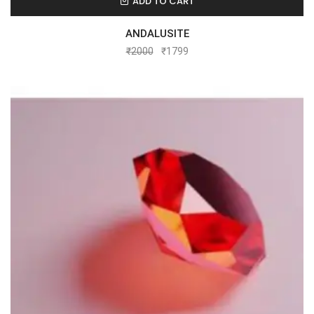
ADD TO CART
ANDALUSITE
₹
2000
₹
1799