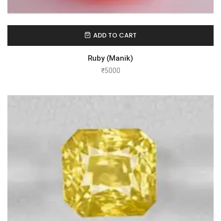
ADD TO CART
Ruby (Manik)
₹
5000