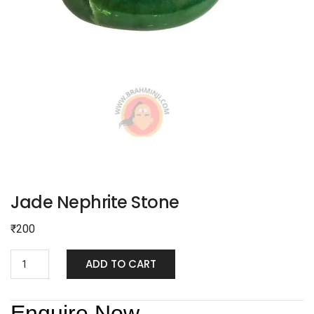
Jade Nephrite Stone
₹
200
ADD TO CART