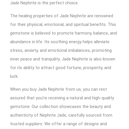
Jade Nephrite is the perfect choice.
The healing properties of Jade Nephrite are renowned
for their physical, emotional, and spiritual benefits. This
gemstone is believed to promote harmony, balance, and
abundance in life. Its soothing energy helps alleviate
stress, anxiety, and emotional imbalances, promoting
inner peace and tranquility. Jade Nephrite is also known
for its ability to attract good fortune, prosperity, and
luck.
When you buy Jade Nephrite from us, you can rest
assured that you’re receiving a natural and high-quality
gemstone. Our collection showcases the beauty and
authenticity of Nephrite Jade, carefully sourced from
trusted suppliers. We offer a range of designs and