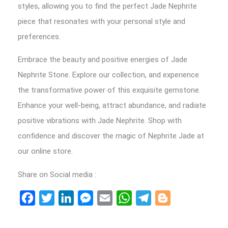
styles, allowing you to find the perfect Jade Nephrite
piece that resonates with your personal style and
preferences.
Embrace the beauty and positive energies of Jade
Nephrite Stone. Explore our collection, and experience
the transformative power of this exquisite gemstone.
Enhance your well-being, attract abundance, and radiate
positive vibrations with Jade Nephrite. Shop with
confidence and discover the magic of Nephrite Jade at
our online store.
Share on Social media :
Facebook
Twitter
LinkedIn
Messenger
Email
WhatsApp
Telegram
Blogger