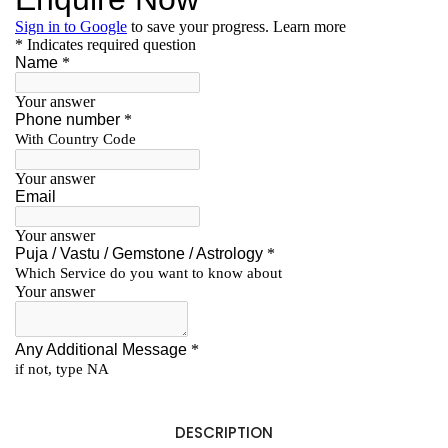
DESCRIPTION