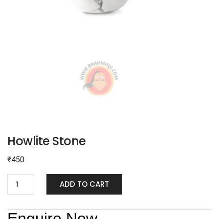
Howlite Stone
₹
450
ADD TO CART