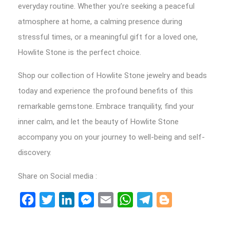
everyday routine. Whether you’re seeking a peaceful
atmosphere at home, a calming presence during
stressful times, or a meaningful gift for a loved one,
Howlite Stone is the perfect choice.
Shop our collection of Howlite Stone jewelry and beads
today and experience the profound benefits of this
remarkable gemstone. Embrace tranquility, find your
inner calm, and let the beauty of Howlite Stone
accompany you on your journey to well-being and self-
discovery.
Share on Social media :
Facebook
Twitter
LinkedIn
Messenger
Email
WhatsApp
Telegram
Blogger