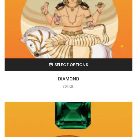
SELECT OPTIONS
DIAMOND
₹
2000