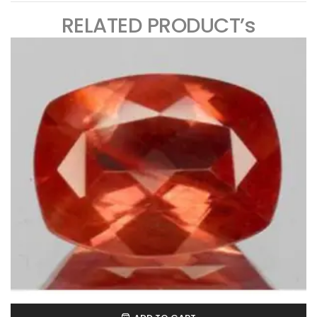
RELATED PRODUCT’s