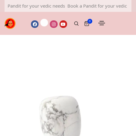
dit for your vedic needs
Book a Pandit for your vedic needs
Boo
0