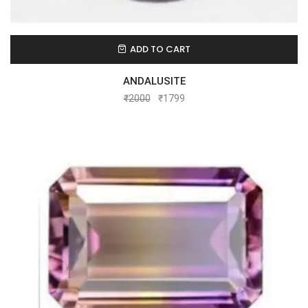
ADD TO CART
ANDALUSITE
₹
2000
₹
1799