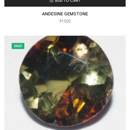
ADD TO CART
ANDESINE GEMSTONE
₹
1500
SALE!