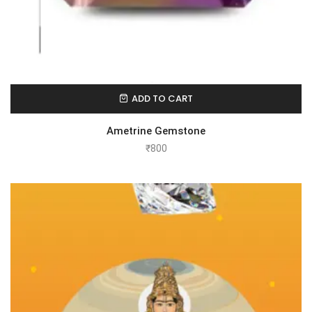
ADD TO CART
Ametrine Gemstone
₹
800