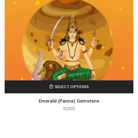
SELECT OPTIONS
Emerald (Panna) Gemstone
₹
2000