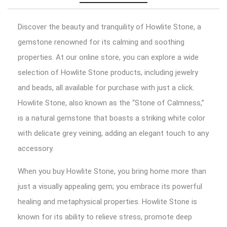
Discover the beauty and tranquility of Howlite Stone, a
gemstone renowned for its calming and soothing
properties. At our online store, you can explore a wide
selection of Howlite Stone products, including jewelry
and beads, all available for purchase with just a click.
Howlite Stone, also known as the “Stone of Calmness,”
is a natural gemstone that boasts a striking white color
with delicate grey veining, adding an elegant touch to any
accessory.
When you buy Howlite Stone, you bring home more than
just a visually appealing gem; you embrace its powerful
healing and metaphysical properties. Howlite Stone is
known for its ability to relieve stress, promote deep