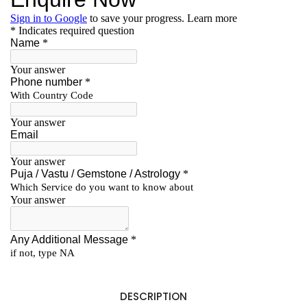
DESCRIPTION