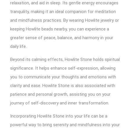
relaxation, and aid in sleep. Its gentle energy encourages
tranquility, making it an ideal companion for meditation
and mindfulness practices. By wearing Howlite jewelry or
keeping Howlite beads nearby, you can experience a
greater sense of peace, balance, and harmony in your
daily life.
Beyond its calming effects, Howlite Stone holds spiritual
significance. It helps enhance self-expression, allowing
you to communicate your thoughts and emotions with
clarity and ease. Howlite Stone is also associated with
patience and personal growth, assisting you on your
journey of self-discovery and inner transformation.
Incorporating Howlite Stone into your life can be a
powerful way to bring serenity and mindfulness into your