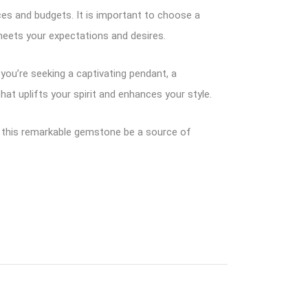
nces and budgets. It is important to choose a
meets your expectations and desires.
you’re seeking a captivating pendant, a
hat uplifts your spirit and enhances your style.
et this remarkable gemstone be a source of