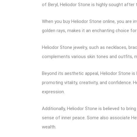
of Beryl, Heliodor Stone is highly sought after
When you buy Heliodor Stone online, you are inv
golden rays, makes it an enchanting choice for
Heliodor Stone jewelry, such as necklaces, brac
complements various skin tones and outfits, m
Beyond its aesthetic appeal, Heliodor Stone is 
promoting vitality, creativity, and confidence.
expression.
Additionally, Heliodor Stone is believed to bring
sense of inner peace. Some also associate He
wealth.