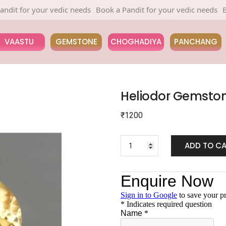
for your vedic needs
Book a Pandit for your vedic needs
Book a 
VAASTU
GEMSTONE
CHOGHADIYA
PANCHANG
Heliodor Gemsto
₹
1200
ADD TO C