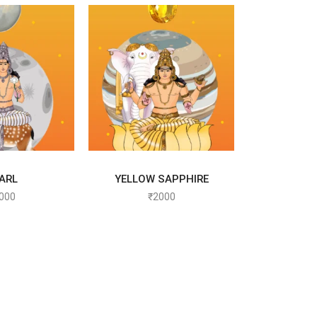
T OPTIONS
SELECT OPTIONS
ARL
YELLOW SAPPHIRE
000
₹
2000