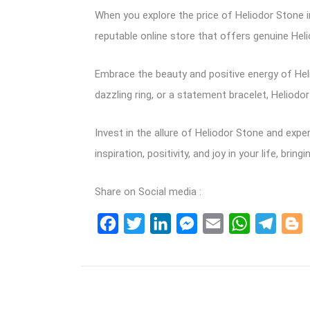
When you explore the price of Heliodor Stone in
reputable online store that offers genuine Hel
Embrace the beauty and positive energy of Helio
dazzling ring, or a statement bracelet, Heliodo
Invest in the allure of Heliodor Stone and exp
inspiration, positivity, and joy in your life, br
Share on Social media :
Facebook
Twitter
LinkedIn
Messenger
Email
WhatsApp
Teleg
B