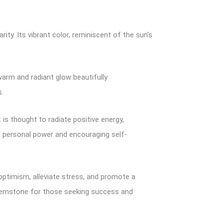
ty. Its vibrant color, reminiscent of the sun’s
 warm and radiant glow beautifully
s.
 is thought to radiate positive energy,
ing personal power and encouraging self-
re optimism, alleviate stress, and promote a
 gemstone for those seeking success and