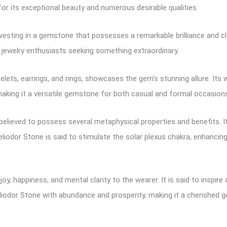
 for its exceptional beauty and numerous desirable qualities.
esting in a gemstone that possesses a remarkable brilliance and clari
 jewelry enthusiasts seeking something extraordinary.
elets, earrings, and rings, showcases the gem’s stunning allure. Its
aking it a versatile gemstone for both casual and formal occasion
believed to possess several metaphysical properties and benefits. It
 Heliodor Stone is said to stimulate the solar plexus chakra, enhanc
 joy, happiness, and mental clarity to the wearer. It is said to inspi
liodor Stone with abundance and prosperity, making it a cherished