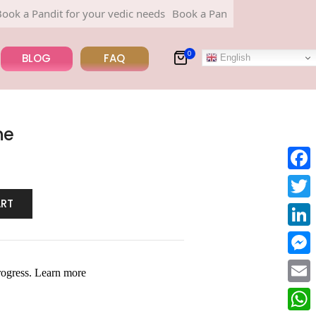
Pandit for your vedic needs
Book a Pandit for your vedic needs
0
BLOG
FAQ
English
ne
Face
ART
Twitt
Linke
Mess
Email