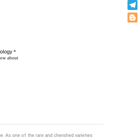
What
Teleg
Blogg
e. As one of the rare and cherished varieties