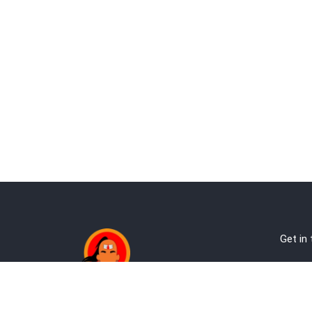
Get in
Ab
Address:
Te
Andheri, Nr Gundavali, Mumbai