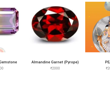
TO CART
ADD TO CART
SELEC
 Gemstone
Almandine Garnet (Pyrope)
PE
00
₹
2000
₹
2