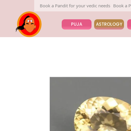
Book a Pandit for your vedic needs
Book a Pandit 
PUJA
ASTROLOGY