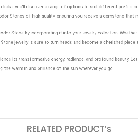
 India, you’ll discover a range of options to suit different prefere
iodor Stones of high quality, ensuring you receive a gemstone that 
dor Stone by incorporating it into your jewelry collection. Whether 
r Stone jewelry is sure to turn heads and become a cherished piece t
erience its transformative energy, radiance, and profound beauty. L
inging the warmth and brilliance of the sun wherever you go.
ram
logger
RELATED PRODUCT’s