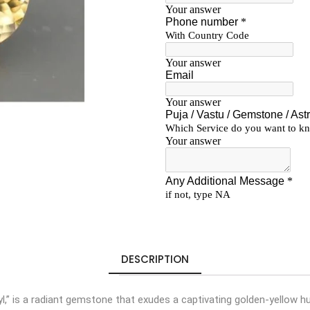
DESCRIPTION
l,” is a radiant gemstone that exudes a captivating golden-yellow hu