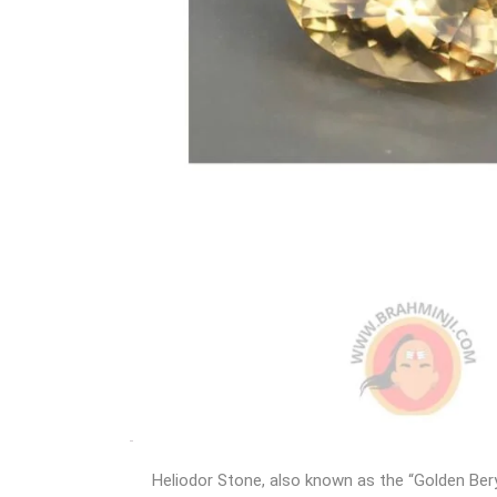
Heliodor Stone, also known as the “Golden Bery