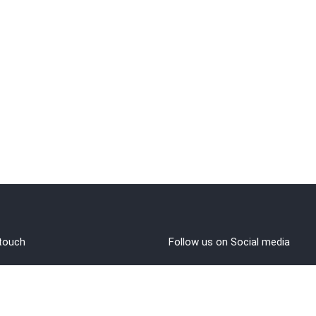
 touch
Follow us on Social media
out Us
rms and Conditions