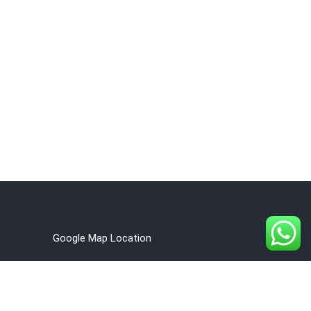
Google Map Location