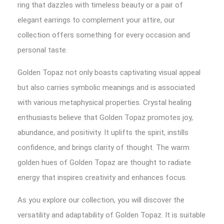
ring that dazzles with timeless beauty or a pair of
elegant earrings to complement your attire, our
collection offers something for every occasion and
personal taste.
Golden Topaz not only boasts captivating visual appeal
but also carries symbolic meanings and is associated
with various metaphysical properties. Crystal healing
enthusiasts believe that Golden Topaz promotes joy,
abundance, and positivity. It uplifts the spirit, instills
confidence, and brings clarity of thought. The warm
golden hues of Golden Topaz are thought to radiate
energy that inspires creativity and enhances focus.
As you explore our collection, you will discover the
versatility and adaptability of Golden Topaz. It is suitable