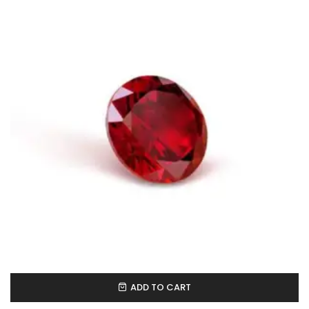
ADD TO CART