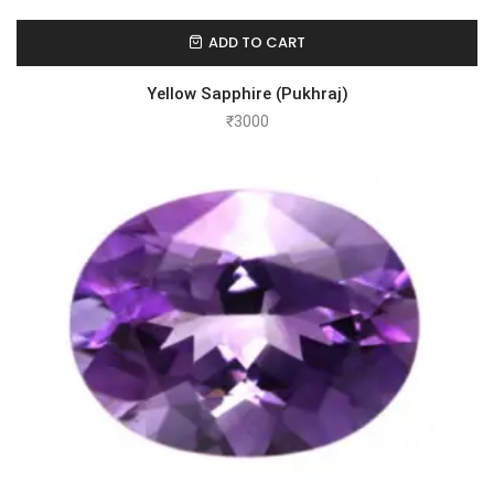
ADD TO CART
Yellow Sapphire (Pukhraj)
₹
3000