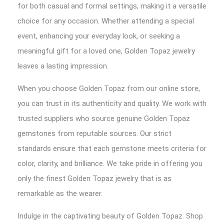
for both casual and formal settings, making it a versatile
choice for any occasion. Whether attending a special
event, enhancing your everyday look, or seeking a
meaningful gift for a loved one, Golden Topaz jewelry
leaves a lasting impression.
When you choose Golden Topaz from our online store,
you can trust in its authenticity and quality. We work with
trusted suppliers who source genuine Golden Topaz
gemstones from reputable sources. Our strict
standards ensure that each gemstone meets criteria for
color, clarity, and brilliance. We take pride in offering you
only the finest Golden Topaz jewelry that is as
remarkable as the wearer.
Indulge in the captivating beauty of Golden Topaz. Shop