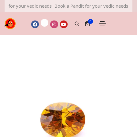
r your vedic needs
Book a Pandit for your vedic needs
Book a Pa
0