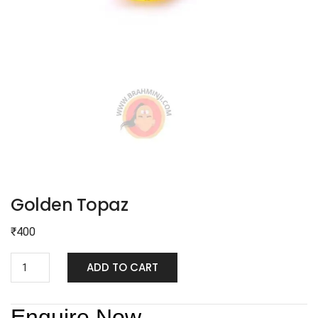
Golden Topaz
₹
400
ADD TO CART