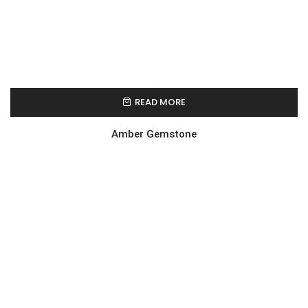
READ MORE
Amber Gemstone