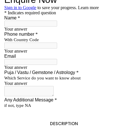
DESCRIPTION