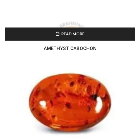
READ MORE
AMETHYST CABOCHON