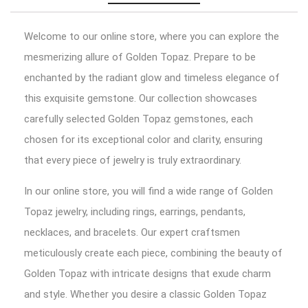
Welcome to our online store, where you can explore the
mesmerizing allure of Golden Topaz. Prepare to be
enchanted by the radiant glow and timeless elegance of
this exquisite gemstone. Our collection showcases
carefully selected Golden Topaz gemstones, each
chosen for its exceptional color and clarity, ensuring
that every piece of jewelry is truly extraordinary.
In our online store, you will find a wide range of Golden
Topaz jewelry, including rings, earrings, pendants,
necklaces, and bracelets. Our expert craftsmen
meticulously create each piece, combining the beauty of
Golden Topaz with intricate designs that exude charm
and style. Whether you desire a classic Golden Topaz