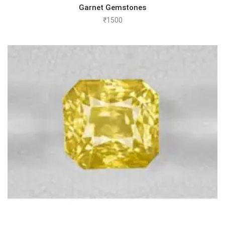
Garnet Gemstones
₹
1500