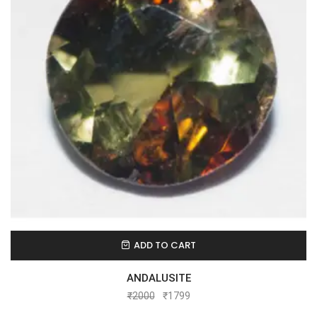
ADD TO CART
ANDALUSITE
₹
2000
₹
1799