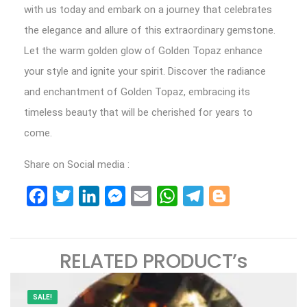
with us today and embark on a journey that celebrates
the elegance and allure of this extraordinary gemstone.
Let the warm golden glow of Golden Topaz enhance
your style and ignite your spirit. Discover the radiance
and enchantment of Golden Topaz, embracing its
timeless beauty that will be cherished for years to
come.
Share on Social media :
Facebook
Twitter
LinkedIn
Messenger
Email
WhatsApp
Telegram
Blogger
RELATED PRODUCT’s
SALE!