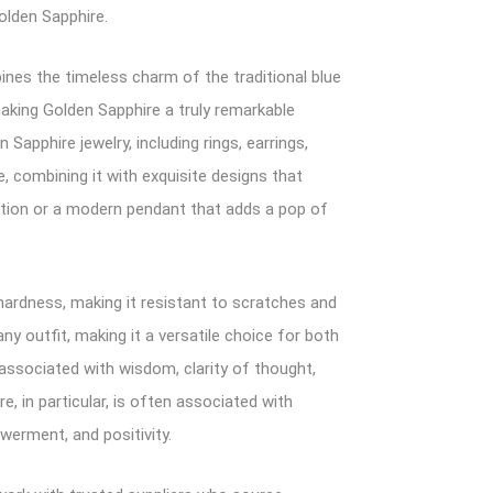
olden Sapphire.
ines the timeless charm of the traditional blue
making Golden Sapphire a truly remarkable
apphire jewelry, including rings, earrings,
 combining it with exquisite designs that
cation or a modern pendant that adds a pop of
 hardness, making it resistant to scratches and
ny outfit, making it a versatile choice for both
 associated with wisdom, clarity of thought,
e, in particular, is often associated with
erment, and positivity.