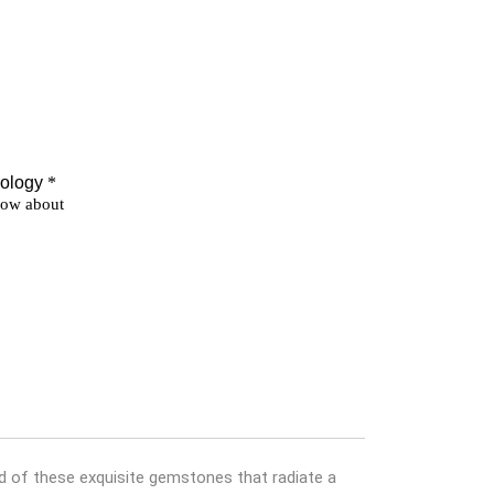
ld of these exquisite gemstones that radiate a