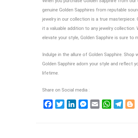
When you purchase Golden Sapphire from our on
genuine Golden Sapphires from reputable sources
jewelry in our collection is a true masterpiec
it a valuable addition to any jewelry collectio
elevate your style, Golden Sapphire is sure to 
Indulge in the allure of Golden Sapphire. Shop
Golden Sapphire adorn your style and reflect y
lifetime.
Share on Social media :
Facebook
Twitter
LinkedIn
Messenger
Email
WhatsApp
Teleg
B