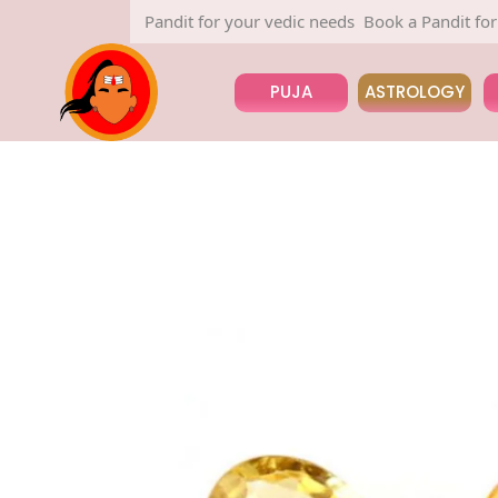
Book a Pandit for your vedic needs
Book a Pandit for your
PUJA
ASTROLOGY