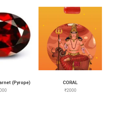
TO CART
SELECT OPTIONS
rnet (Pyrope)
CORAL
000
₹
2000