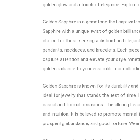
golden glow and a touch of elegance. Explore 
Golden Sapphire is a gemstone that captivates 
Sapphire with a unique twist of golden brillia
choice for those seeking a distinct and elegant
pendants, necklaces, and bracelets. Each piece
capture attention and elevate your style. Whet
golden radiance to your ensemble, our collecti
Golden Sapphire is known for its durability and
ideal for jewelry that stands the test of time.
casual and formal occasions. The alluring beau
and intuition. It is believed to promote mental 
prosperity, abundance, and good fortune. Wear