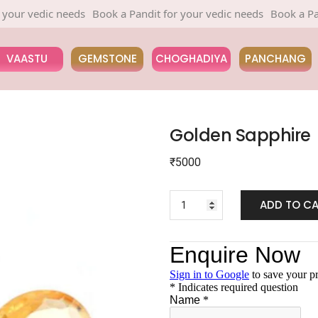
 vedic needs
Book a Pandit for your vedic needs
Book a Pandit f
VAASTU
GEMSTONE
CHOGHADIYA
PANCHANG
Golden Sapphire
₹
5000
ADD TO C