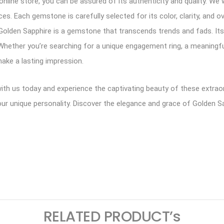
line store, you can be assured of its authenticity and quality. We 
. Each gemstone is carefully selected for its color, clarity, and ove
e. Golden Sapphire is a gemstone that transcends trends and fads. I
n. Whether you’re searching for a unique engagement ring, a meaningfu
make a lasting impression.
 with us today and experience the captivating beauty of these extra
our unique personality. Discover the elegance and grace of Golden Sa
ram
logger
RELATED PRODUCT’s