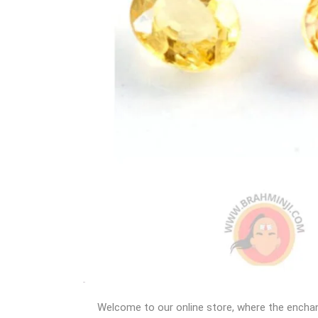
Welcome to our online store, where the enchant