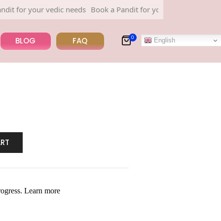
or your vedic needs
Book a Pandit for your vedic needs
0
BLOG
FAQ
English
ART