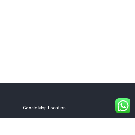
Google Map Location