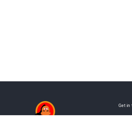
Get in
Ab
Address:
Te