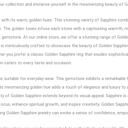
our collection and immerse yourself in the mesmerizing beauty of G
with its warm, golden hues. This stunning variety of Sapphire comb
nce. The golden tones infuse each stone with a captivating warmth, 
 gemstone. At our online store, we offer a stunning range of Golden S
 is meticulously crafted to showcase the beauty of Golden Sapphire,
her you prefer a classic Golden Sapphire ring that exudes sophisti
on caters to every taste and occasion.
 is suitable for everyday wear. This gemstone exhibits a remarkable
 Its mesmerizing golden hue adds a touch of elegance and luxury to a
ty of Golden Sapphire extends beyond its visual appeal. Sapphire is
focus, enhance spiritual growth, and inspire creativity. Golden Sapphir
ing Golden Sapphire jewelry can evoke a sense of confidence, empow