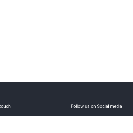
 touch
Follow us on Social media
out Us
rms and Conditions