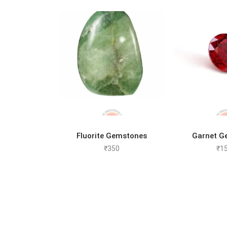
ADD TO CART
ADD 
Fluorite Gemstones
Garnet G
₹
350
₹
1