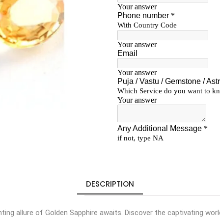
DESCRIPTION
ing allure of Golden Sapphire awaits. Discover the captivating wor