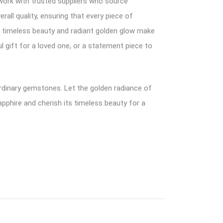
work with trusted suppliers who source
rall quality, ensuring that every piece of
ts timeless beauty and radiant golden glow make
l gift for a loved one, or a statement piece to
ordinary gemstones. Let the golden radiance of
pphire and cherish its timeless beauty for a