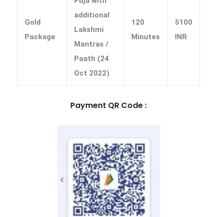
Puja with
additional
Gold
120
5100
Lakshmi
Package
Minutes
INR
Mantras /
Paath (24
Oct 2022)
Payment QR Code :