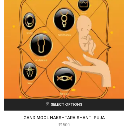
SELECT OPTIONS
GAND MOOL NAKSHTARA SHANTI PUJA
₹
1500