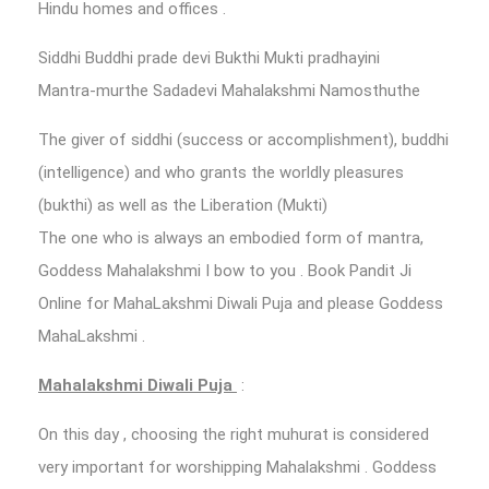
Hindu homes and offices .
Siddhi Buddhi prade devi Bukthi Mukti pradhayini
Mantra-murthe Sadadevi Mahalakshmi Namosthuthe
The giver of siddhi (success or accomplishment), buddhi
(intelligence) and who grants the worldly pleasures
(bukthi) as well as the Liberation (Mukti)
The one who is always an embodied form of mantra,
Goddess Mahalakshmi I bow to you . Book Pandit Ji
Online for MahaLakshmi Diwali Puja and please Goddess
MahaLakshmi .
Mahalakshmi Diwali Puja
:
On this day , choosing the right muhurat is considered
very important for worshipping Mahalakshmi . Goddess