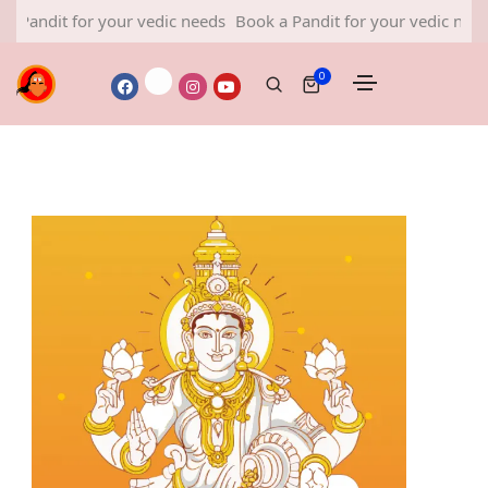
 for your vedic needs
Book a Pandit for your vedic needs
Book 
0