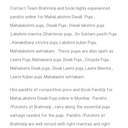
Contact Team Brahminji and book highly experienced
pandits online for MahaLakshmi Diwali Puja ,
Mahalakshmi puja, Diwali Puja , Diwali lakshmi puja
,Lakshmi mantra ,Dhanteras puja , Sri Suktam paath Puja
, Kanakdhara strotra puja, Lakshmi kuber Puja,
Mahalakshmi ashtakam . These pujas are also spelt as
Laxmi Puja ,Mahalaxmi puja ,Divali Puja , Chopda Puja ,
Mahalaxmi Divali puja , Divali Laxmi puja, Laxmi Mantra ,
Laxmi Kuber puja ,Mahalaxmi ashtakam.
Hire pandits at competitive price and Book Panditji for
MahaLakshmi Diwali Puja online in Mumbai . Pandits
/Purohits at Brahminji , carry along the essential puja
samagri needed for the puja . Pandits /Purohits at
Brahminji are well versed with right mantras and right