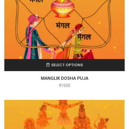
SELECT OPTIONS
MANGLIK DOSHA PUJA
₹
1500