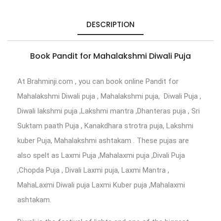
DESCRIPTION
Book Pandit for Mahalakshmi Diwali Puja
At Brahminji.com , you can book online Pandit for
Mahalakshmi Diwali puja , Mahalakshmi puja, Diwali Puja ,
Diwali lakshmi puja ,Lakshmi mantra ,Dhanteras puja , Sri
Suktam paath Puja , Kanakdhara strotra puja, Lakshmi
kuber Puja, Mahalakshmi ashtakam . These pujas are
also spelt as Laxmi Puja ,Mahalaxmi puja ,Divali Puja
,Chopda Puja , Divali Laxmi puja, Laxmi Mantra ,
MahaLaxmi Diwali puja Laxmi Kuber puja ,Mahalaxmi
ashtakam.