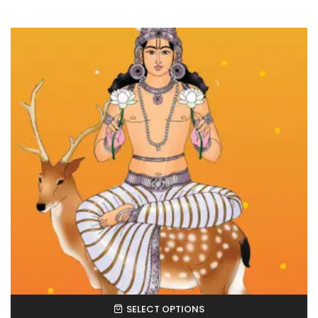
SELECT OPTIONS