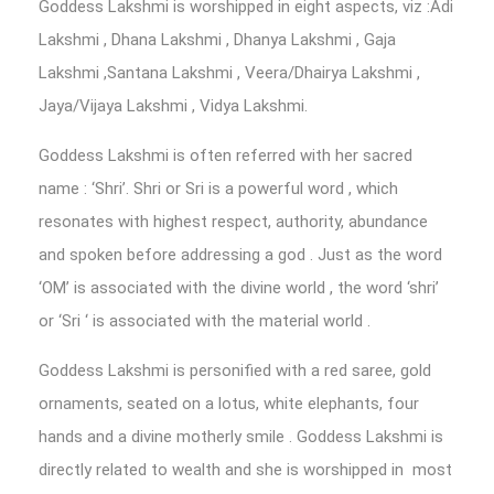
Goddess Lakshmi is worshipped in eight aspects, viz :Adi
Lakshmi , Dhana Lakshmi , Dhanya Lakshmi , Gaja
Lakshmi ,Santana Lakshmi , Veera/Dhairya Lakshmi ,
Jaya/Vijaya Lakshmi , Vidya Lakshmi.
Goddess Lakshmi is often referred with her sacred
name : ‘Shri’. Shri or Sri is a powerful word , which
resonates with highest respect, authority, abundance
and spoken before addressing a god . Just as the word
‘OM’ is associated with the divine world , the word ‘shri’
or ‘Sri ‘ is associated with the material world .
Goddess Lakshmi is personified with a red saree, gold
ornaments, seated on a lotus, white elephants, four
hands and a divine motherly smile . Goddess Lakshmi is
directly related to wealth and she is worshipped in most