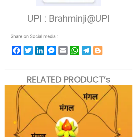
UPI : Brahminji@UPI
Share on Social media :
Facebook
Twitter
LinkedIn
Messenger
Email
WhatsApp
Telegram
Blogger
RELATED PRODUCT’s