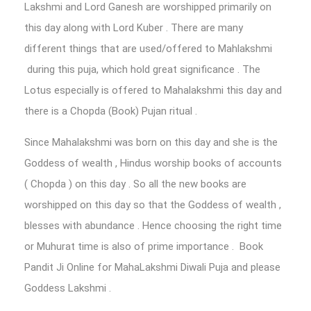
Lakshmi and Lord Ganesh are worshipped primarily on
this day along with Lord Kuber . There are many
different things that are used/offered to Mahlakshmi
during this puja, which hold great significance . The
Lotus especially is offered to Mahalakshmi this day and
there is a Chopda (Book) Pujan ritual .
Since Mahalakshmi was born on this day and she is the
Goddess of wealth , Hindus worship books of accounts
( Chopda ) on this day . So all the new books are
worshipped on this day so that the Goddess of wealth ,
blesses with abundance . Hence choosing the right time
or Muhurat time is also of prime importance . Book
Pandit Ji Online for MahaLakshmi Diwali Puja and please
Goddess Lakshmi .