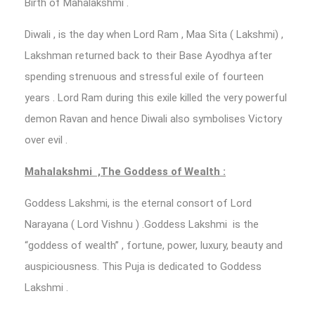
Birth of Mahalakshmi .
Diwali , is the day when Lord Ram , Maa Sita ( Lakshmi) ,
Lakshman returned back to their Base Ayodhya after
spending strenuous and stressful exile of fourteen
years . Lord Ram during this exile killed the very powerful
demon Ravan and hence Diwali also symbolises Victory
over evil .
Mahalakshmi ,The Goddess of Wealth :
Goddess Lakshmi, is the eternal consort of Lord
Narayana ( Lord Vishnu ) .Goddess Lakshmi is the
“goddess of wealth” , fortune, power, luxury, beauty and
auspiciousness. This Puja is dedicated to Goddess
Lakshmi .