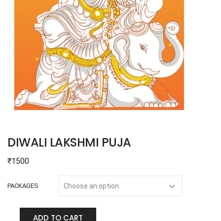
DIWALI LAKSHMI PUJA
₹
1500
PACKAGES
ADD TO CART