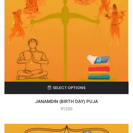
SELECT OPTIONS
JANAMDIN (BIRTH DAY) PUJA
₹
1500