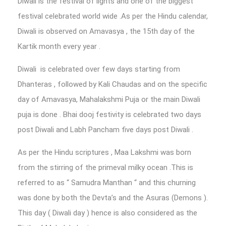
Diwali is the festival of lights and one of the biggest
festival celebrated world wide .As per the Hindu calendar,
Diwali is observed on Amavasya , the 15th day of the
Kartik month every year .
Diwali is celebrated over few days starting from
Dhanteras , followed by Kali Chaudas and on the specific
day of Amavasya, Mahalakshmi Puja or the main Diwali
puja is done . Bhai dooj festivity is celebrated two days
post Diwali and Labh Pancham five days post Diwali .
As per the Hindu scriptures , Maa Lakshmi was born
from the stirring of the primeval milky ocean .This is
referred to as “ Samudra Manthan “ and this churning
was done by both the Devta’s and the Asuras (Demons ).
This day ( Diwali day ) hence is also considered as the