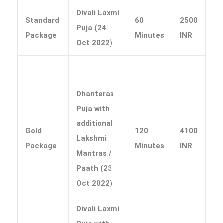
Divali Laxmi
Standard
60
2500
Puja (24
Package
Minutes
INR
Oct 2022)
Dhanteras
Puja with
additional
Gold
120
4100
Lakshmi
Package
Minutes
INR
Mantras /
Paath (23
Oct 2022)
Divali Laxmi