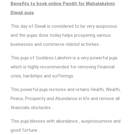
Benefits to
book online Pandit for Mahalakshmi
Diwali puja
This day of Diwali is considered to be very auspicious
and the pujas done today helps prospering various
businesses and commerce related activities .
This puja of Goddess Lakshmi is a very powerful puja
which is highly recommended for removing Financial
crisis, hardships and sufferings.
This powerful puja restores and retains Health, Wealth,
Peace, Prosperity and Abundance in life and remove all
financials obstacles .
This puja blesses with abundance , auspiciousness and
good fortune .