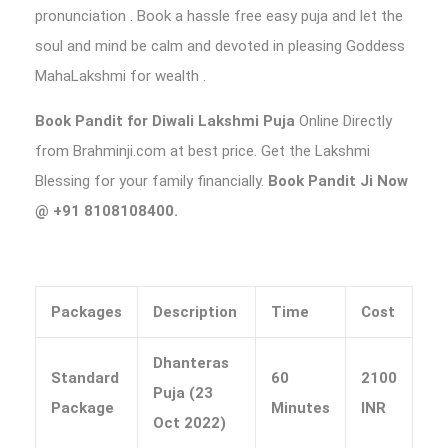
pronunciation . Book a hassle free easy puja and let the
soul and mind be calm and devoted in pleasing Goddess
MahaLakshmi for wealth .
Book Pandit for Diwali Lakshmi Puja
Online Directly
from Brahminji.com at best price. Get the Lakshmi
Blessing for your family financially.
Book Pandit Ji Now
@ +91 8108108400.
Packages
Description
Time
Cost
Dhanteras
Standard
60
2100
Puja (23
Package
Minutes
INR
Oct 2022)