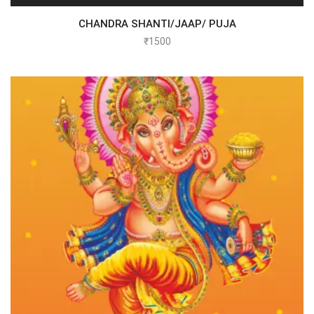
CHANDRA SHANTI/JAAP/ PUJA
₹
1500