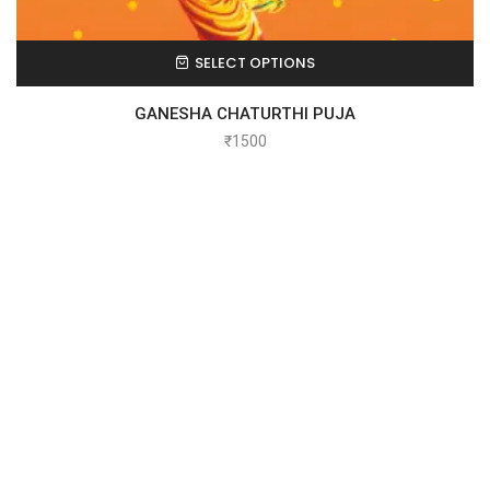
SELECT OPTIONS
GANESHA CHATURTHI PUJA
₹
1500