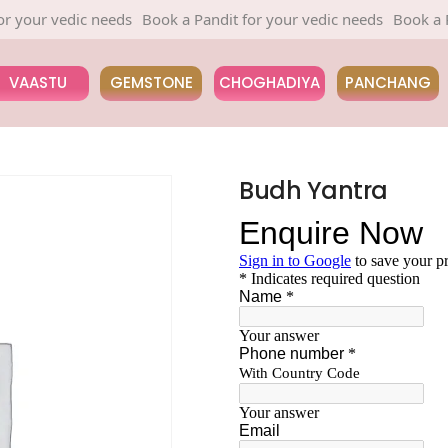
your vedic needs
Book a Pandit for your vedic needs
Book a Pan
VAASTU
GEMSTONE
CHOGHADIYA
PANCHANG
Budh Yantra