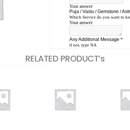
RELATED PRODUCT’s