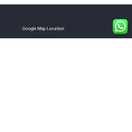
Google Map Location