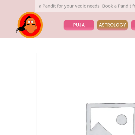
Book a Pandit for your vedic needs
Book a Pandit for 
PUJA
ASTROLOGY