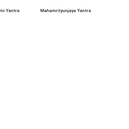
D MORE
READ MORE
mi Yantra
Mahamrityunjaya Yantra