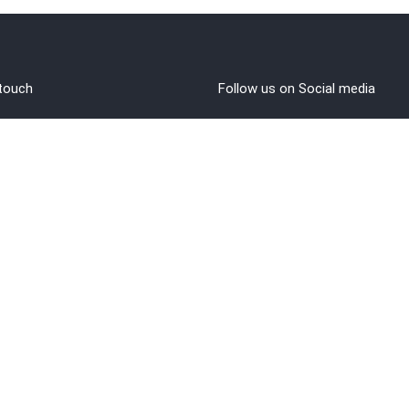
 touch
Follow us on Social media
out Us
rms and Conditions
vacy policy
funds/Cancellations
1 8108108400
ntact@brahminji.com
© 2022 Brahminji | ALL RIGHTS RESERVED