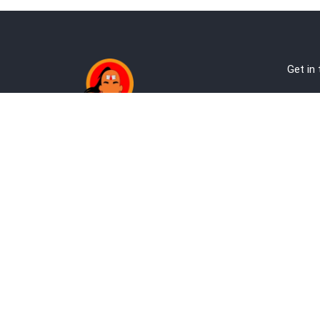
Get in
Ab
Address:
Te
Andheri, Nr Gundavali, Mumbai
Pri
Kandivali West, Mumbai
Re
+9
co