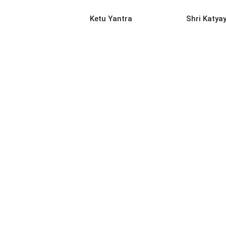
READ MORE
REA
Ketu Yantra
Shri Katya