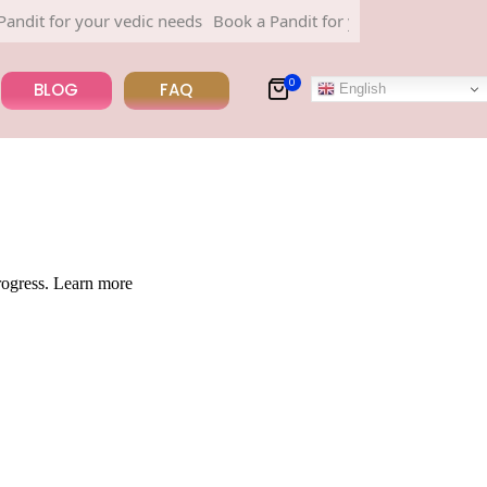
dit for your vedic needs
Book a Pandit for your vedic needs
0
BLOG
FAQ
English