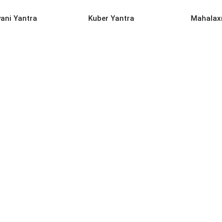
D MORE
READ MORE
REA
yani Yantra
Kuber Yantra
Mahalax