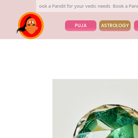
Book a Pandit for your vedic needs
Book a Pandit for
PUJA
ASTROLOGY