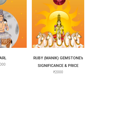
T OPTIONS
SELECT OPTIONS
ARL
RUBY (MANIK) GEMSTONE’s
000
SIGNIFICANCE & PRICE
₹
2000