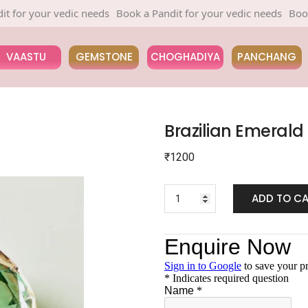
 your vedic needs
Book a Pandit for your vedic needs
Book a Pan
VAASTU
GEMSTONE
CHOGHADIYA
PANCHANG
Brazilian Emerald
₹
1200
ADD TO C