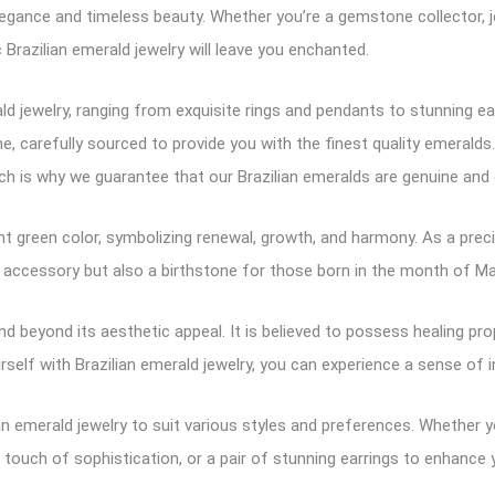
egance and timeless beauty. Whether you’re a gemstone collector, je
 Brazilian emerald jewelry will leave you enchanted.
rald jewelry, ranging from exquisite rings and pendants to stunning
 carefully sourced to provide you with the finest quality emeralds
h is why we guarantee that our Brazilian emeralds are genuine and e
ant green color, symbolizing renewal, growth, and harmony. As a pre
iful accessory but also a birthstone for those born in the month of M
d beyond its aesthetic appeal. It is believed to possess healing pro
rself with Brazilian emerald jewelry, you can experience a sense of
an emerald jewelry to suit various styles and preferences. Whether y
touch of sophistication, or a pair of stunning earrings to enhance 