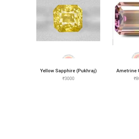
ADD TO CART
ADD 
Yellow Sapphire (Pukhraj)
Ametrine
₹
3000
₹
8