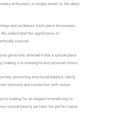
welry enthusiast, or simply drawn to the allure
 earrings and necklaces. Each piece showcases
. We understand the significance of
thically sourced.
cious gemstone, emerald holds a special place
ay, making it a meaningful and personal choice.
perties, promoting emotional balance, clarity
 inner harmony and connection with nature.
ou’re looking for an elegant emerald ring to
your natural beauty, we have the perfect piece