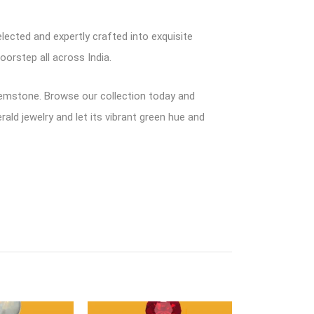
lected and expertly crafted into exquisite
oorstep all across India.
 gemstone. Browse our collection today and
ald jewelry and let its vibrant green hue and