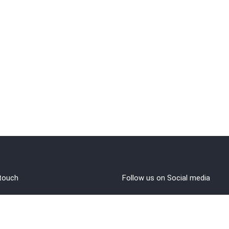
 touch
Follow us on Social media
out Us
rms and Conditions