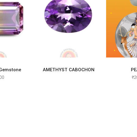
TO CART
READ MORE
SELEC
 Gemstone
AMETHYST CABOCHON
PE
00
₹
2