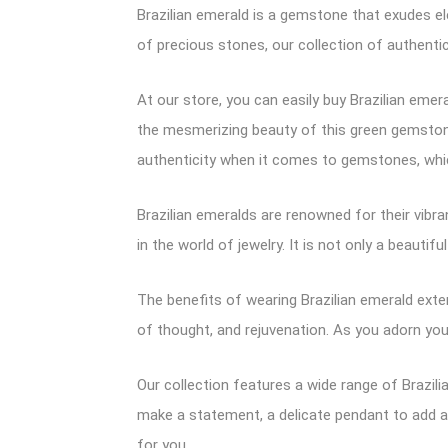
Brazilian emerald is a gemstone that exudes el
of precious stones, our collection of authentic
At our store, you can easily buy Brazilian eme
the mesmerizing beauty of this green gemstone,
authenticity when it comes to gemstones, whic
Brazilian emeralds are renowned for their vibr
in the world of jewelry. It is not only a beaut
The benefits of wearing Brazilian emerald exten
of thought, and rejuvenation. As you adorn you
Our collection features a wide range of Brazili
make a statement, a delicate pendant to add a 
for you.