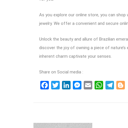
As you explore our online store, you can shop w
jewelry. We offer a convenient and secure onlin
Unlock the beauty and allure of Brazilian emer
discover the joy of owning a piece of nature’s 
inherent charm captivate your senses.
Share on Social media :
Facebook
Twitter
LinkedIn
Messenger
Email
WhatsApp
Teleg
B