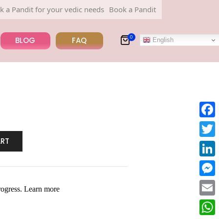
dit for your vedic needs
Book a Pandit for your vedic needs
0
BLOG
FAQ
English
Face
ART
Twitt
Linke
Mess
Email