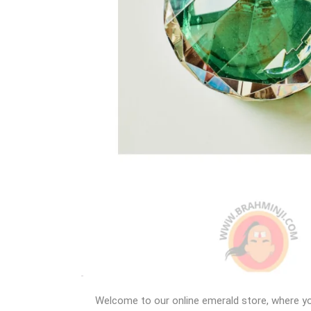
Welcome to our online emerald store, where you