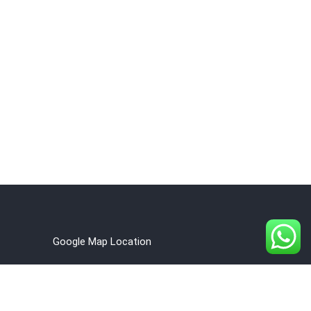
Google Map Location