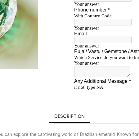
DESCRIPTION
 can explore the captivating world of Brazilian emerald. Known for i