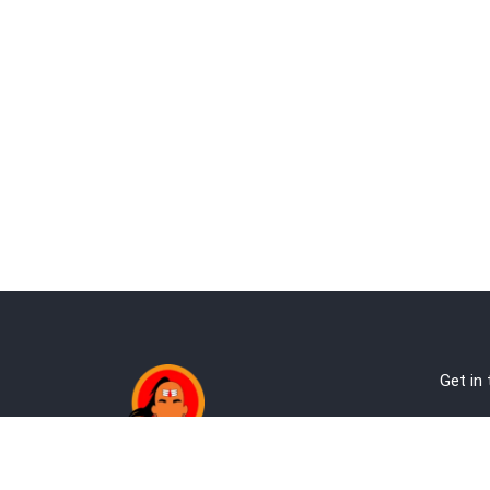
Get in
Ab
Address:
Te