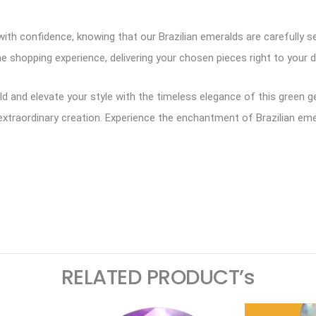
ith confidence, knowing that our Brazilian emeralds are carefully se
e shopping experience, delivering your chosen pieces right to your d
ald and elevate your style with the timeless elegance of this green
extraordinary creation. Experience the enchantment of Brazilian emer
ram
logger
RELATED PRODUCT’s