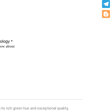
What
Teleg
Blogg
ts rich green hue and exceptional quality,