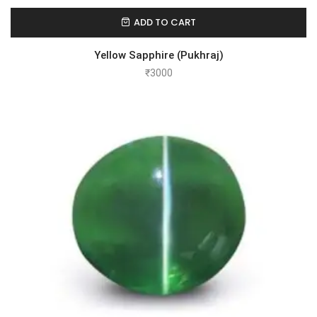
ADD TO CART
Yellow Sapphire (Pukhraj)
₹
3000