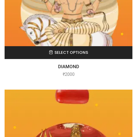
SELECT OPTIONS
DIAMOND
₹
2000