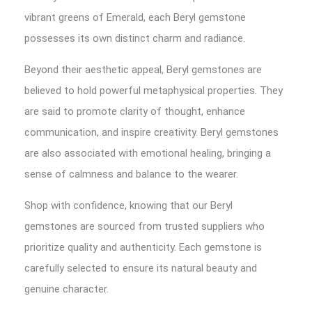
vibrant greens of Emerald, each Beryl gemstone
possesses its own distinct charm and radiance.
Beyond their aesthetic appeal, Beryl gemstones are
believed to hold powerful metaphysical properties. They
are said to promote clarity of thought, enhance
communication, and inspire creativity. Beryl gemstones
are also associated with emotional healing, bringing a
sense of calmness and balance to the wearer.
Shop with confidence, knowing that our Beryl
gemstones are sourced from trusted suppliers who
prioritize quality and authenticity. Each gemstone is
carefully selected to ensure its natural beauty and
genuine character.