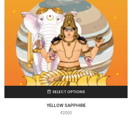
SELECT OPTIONS
YELLOW SAPPHIRE
₹
2000