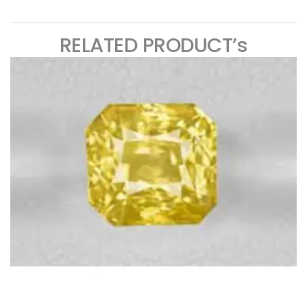
RELATED PRODUCT’s