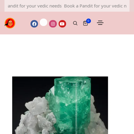
it for your vedic needs
Book a Pandit for your vedic needs
Book
0