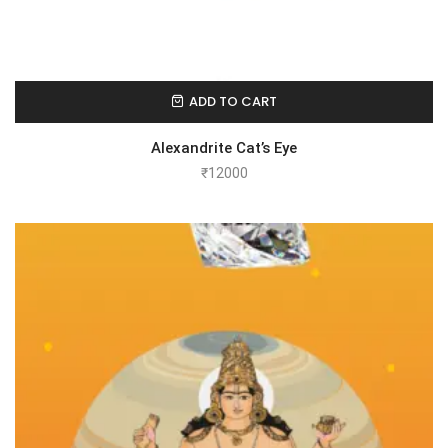
ADD TO CART
Alexandrite Cat’s Eye
₹
12000