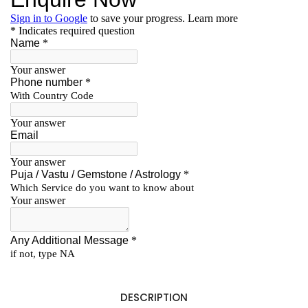
DESCRIPTION