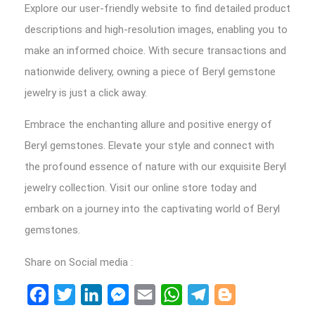
Explore our user-friendly website to find detailed product
descriptions and high-resolution images, enabling you to
make an informed choice. With secure transactions and
nationwide delivery, owning a piece of Beryl gemstone
jewelry is just a click away.
Embrace the enchanting allure and positive energy of
Beryl gemstones. Elevate your style and connect with
the profound essence of nature with our exquisite Beryl
jewelry collection. Visit our online store today and
embark on a journey into the captivating world of Beryl
gemstones.
Share on Social media :
Facebook
Twitter
LinkedIn
Messenger
Email
WhatsApp
Telegram
Blogger