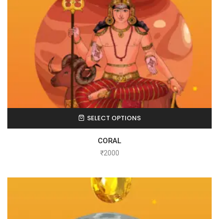
SELECT OPTIONS
CORAL
₹
2000