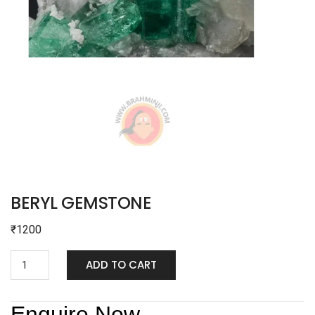
BERYL GEMSTONE
₹
1200
ADD TO CART