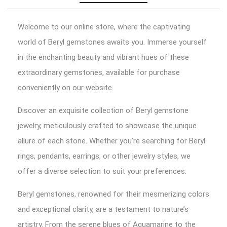
Welcome to our online store, where the captivating
world of Beryl gemstones awaits you. Immerse yourself
in the enchanting beauty and vibrant hues of these
extraordinary gemstones, available for purchase
conveniently on our website.
Discover an exquisite collection of Beryl gemstone
jewelry, meticulously crafted to showcase the unique
allure of each stone. Whether you’re searching for Beryl
rings, pendants, earrings, or other jewelry styles, we
offer a diverse selection to suit your preferences.
Beryl gemstones, renowned for their mesmerizing colors
and exceptional clarity, are a testament to nature’s
artistry. From the serene blues of Aquamarine to the