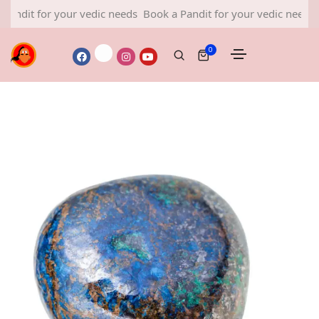
 for your vedic needs
Book a Pandit for your vedic needs
Book a
0