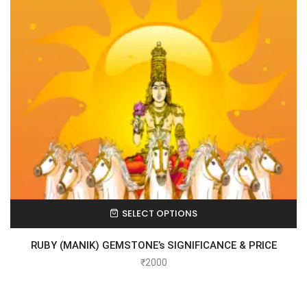
SELECT OPTIONS
RUBY (MANIK) GEMSTONE’s SIGNIFICANCE & PRICE
₹
2000