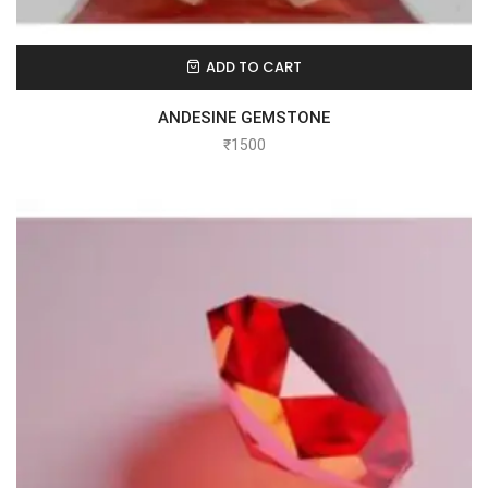
ADD TO CART
ANDESINE GEMSTONE
₹
1500