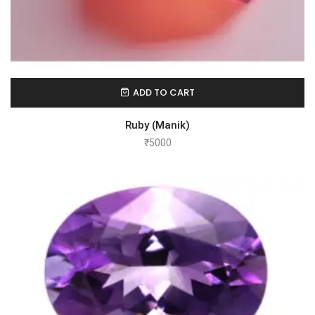
ADD TO CART
Ruby (Manik)
₹
5000