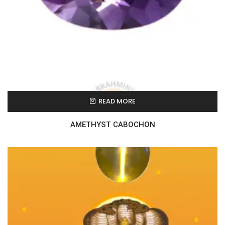
READ MORE
AMETHYST CABOCHON