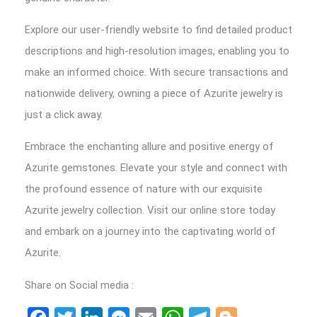
Explore our user-friendly website to find detailed product
descriptions and high-resolution images, enabling you to
make an informed choice. With secure transactions and
nationwide delivery, owning a piece of Azurite jewelry is
just a click away.
Embrace the enchanting allure and positive energy of
Azurite gemstones. Elevate your style and connect with
the profound essence of nature with our exquisite
Azurite jewelry collection. Visit our online store today
and embark on a journey into the captivating world of
Azurite.
Share on Social media :