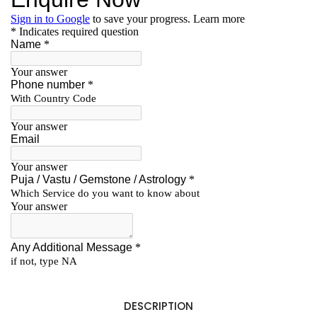
DESCRIPTION