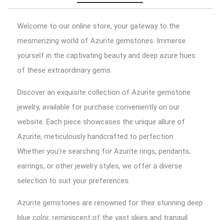
Welcome to our online store, your gateway to the
mesmerizing world of Azurite gemstones. Immerse
yourself in the captivating beauty and deep azure hues
of these extraordinary gems.
Discover an exquisite collection of Azurite gemstone
jewelry, available for purchase conveniently on our
website. Each piece showcases the unique allure of
Azurite, meticulously handcrafted to perfection.
Whether you’re searching for Azurite rings, pendants,
earrings, or other jewelry styles, we offer a diverse
selection to suit your preferences.
Azurite gemstones are renowned for their stunning deep
blue color, reminiscent of the vast skies and tranquil