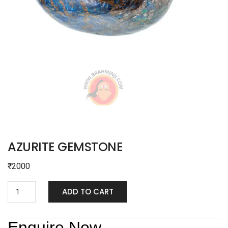
AZURITE GEMSTONE
₹
2000
ADD TO CART