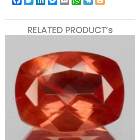
Facebook
Twitter
LinkedIn
Messenger
Email
WhatsApp
Telegram
Blogger
RELATED PRODUCT’s