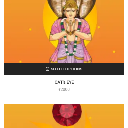
SELECT OPTIONS
CAT’s EYE
₹
2000