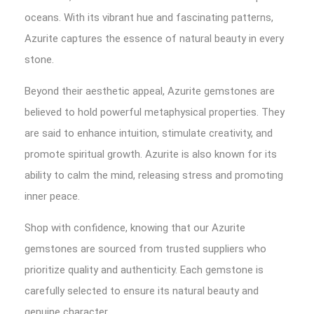
oceans. With its vibrant hue and fascinating patterns,
Azurite captures the essence of natural beauty in every
stone.
Beyond their aesthetic appeal, Azurite gemstones are
believed to hold powerful metaphysical properties. They
are said to enhance intuition, stimulate creativity, and
promote spiritual growth. Azurite is also known for its
ability to calm the mind, releasing stress and promoting
inner peace.
Shop with confidence, knowing that our Azurite
gemstones are sourced from trusted suppliers who
prioritize quality and authenticity. Each gemstone is
carefully selected to ensure its natural beauty and
genuine character.