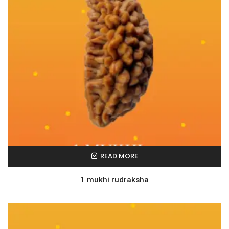
READ MORE
1 mukhi rudraksha