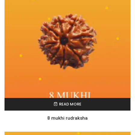
READ MORE
8 mukhi rudraksha