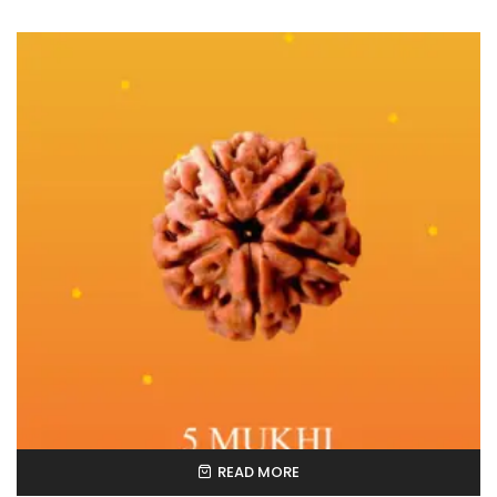
READ MORE