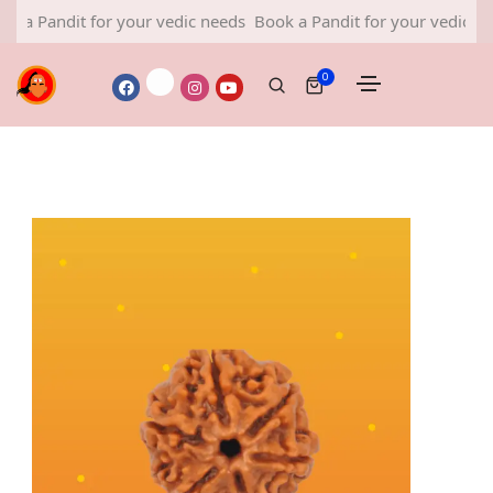
 Pandit for your vedic needs
Book a Pandit for your vedic needs
0