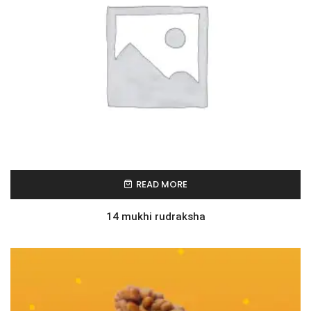
READ MORE
14 mukhi rudraksha