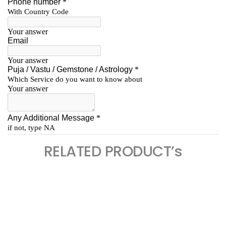
RELATED PRODUCT’s