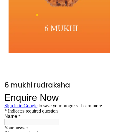
6 mukhi rudraksha