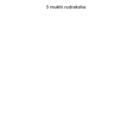
5 mukhi rudraksha