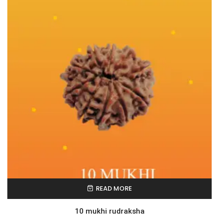
READ MORE
10 mukhi rudraksha