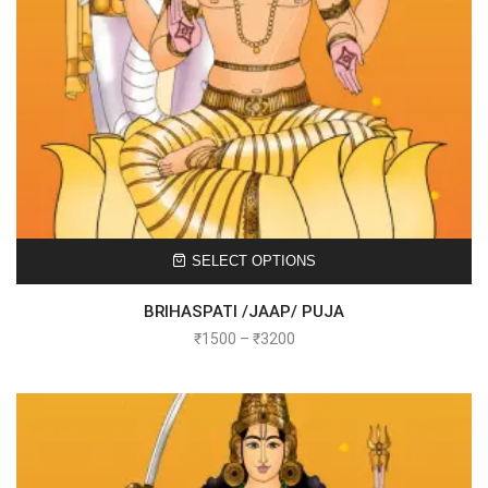
SELECT OPTIONS
BRIHASPATI /JAAP/ PUJA
₹
1500
–
₹
3200