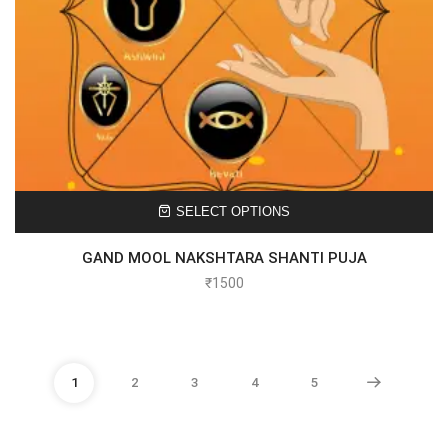
SELECT OPTIONS
GAND MOOL NAKSHTARA SHANTI PUJA
₹
1500
1
2
3
4
5