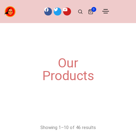
0
Our
Products
Showing 1–10 of 46 results