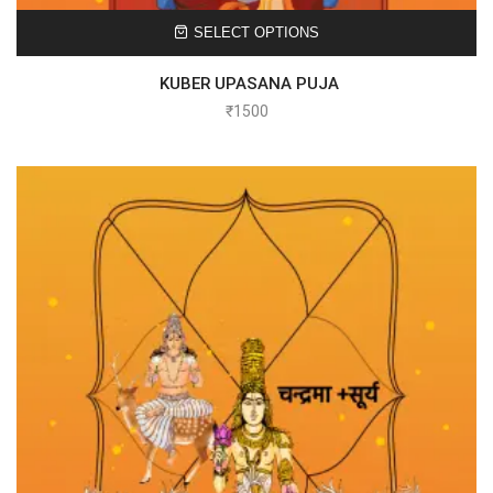
SELECT OPTIONS
KUBER UPASANA PUJA
₹
1500