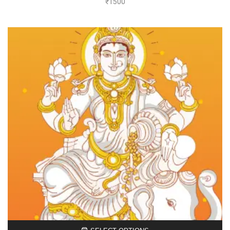
₹
1500