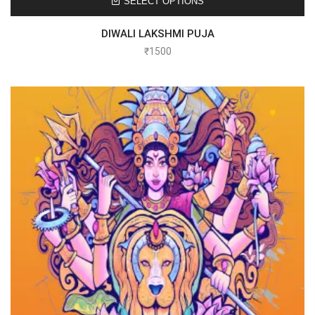
SELECT OPTIONS
DIWALI LAKSHMI PUJA
₹
1500