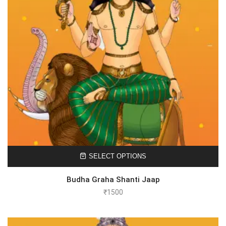
SELECT OPTIONS
Budha Graha Shanti Jaap
₹
1500