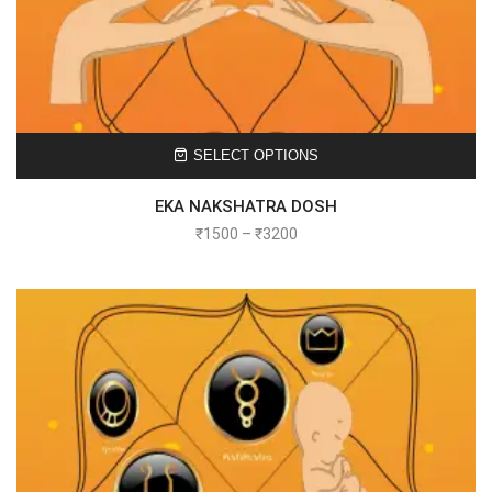
SELECT OPTIONS
EKA NAKSHATRA DOSH
₹
1500
–
₹
3200