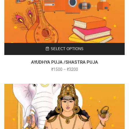
SELECT OPTIONS
AYUDHYA PUJA /SHASTRA PUJA
₹
1500
–
₹
3200