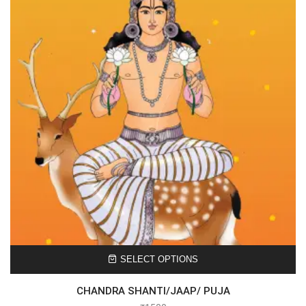
SELECT OPTIONS
CHANDRA SHANTI/JAAP/ PUJA