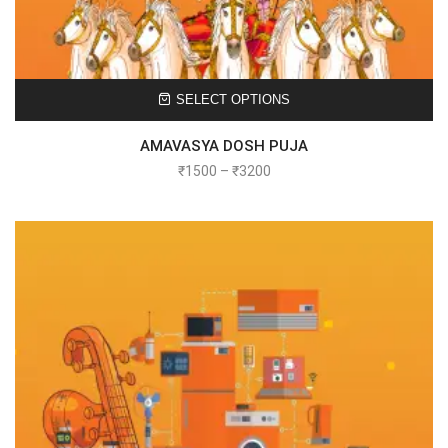
SELECT OPTIONS
AMAVASYA DOSH PUJA
₹
1500
–
₹
3200