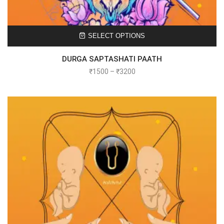
SELECT OPTIONS
DURGA SAPTASHATI PAATH
₹
1500
–
₹
3200