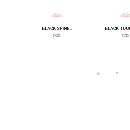
BLACK SPINEL
BLACK TOU
ADD TO CART
ADD TO
₹
800
₹
20
1