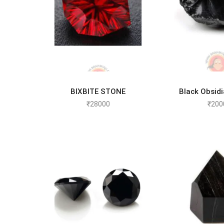
BIXBITE STONE
Black Obsid
ADD TO CART
ADD TO
₹
28000
₹
200