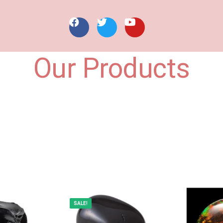
Our Products
SALE!