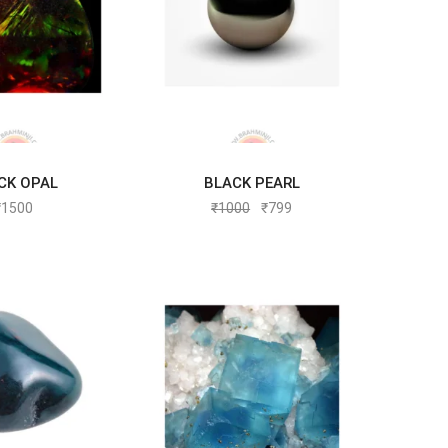
CK OPAL
BLACK PEARL
D TO CART
ADD TO CART
₹
1500
₹
1000
₹
799