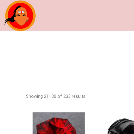
Showing 21–30 of 233 results