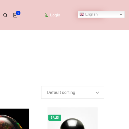
0
English
Login
SALE!